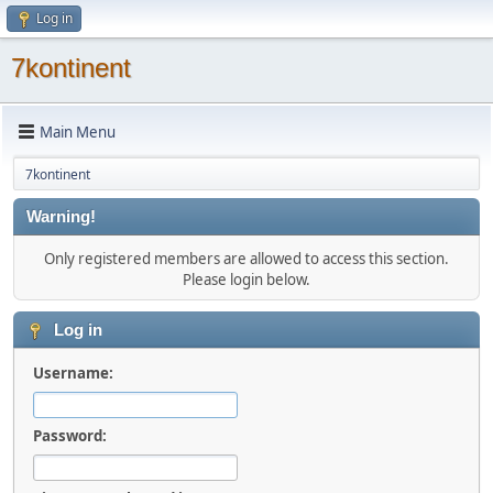
Log in
7kontinent
Main Menu
7kontinent
Warning!
Only registered members are allowed to access this section.
Please login below.
Log in
Username:
Password: