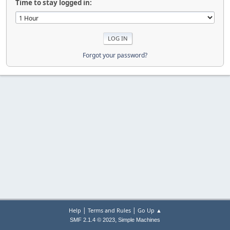
Time to stay logged in:
Forgot your password?
|
|
Help
Terms and Rules
Go Up ▲
,
SMF 2.1.4 © 2023
Simple Machines