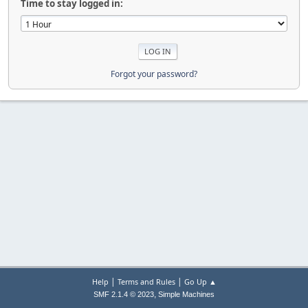
Time to stay logged in:
Forgot your password?
|
|
Help
Terms and Rules
Go Up ▲
,
SMF 2.1.4 © 2023
Simple Machines