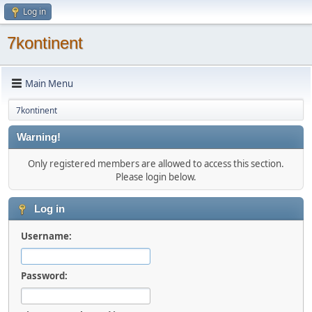
Log in
7kontinent
Main Menu
7kontinent
Warning!
Only registered members are allowed to access this section.
Please login below.
Log in
Username:
Password: