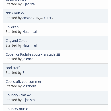
Started by
Pijanista
chick musick
Started by
amans
1
2
3
Pages
Children
Started by
Hate mail
City and Colour
Started by
Hate mail
Cobanica Rada fejsbuci kraj stada :)))
Started by
Jelence
cool staff
Started by
E
Cool stuff, cool summer
Started by
Mirabella
Country - Naslovi
Started by
Pijanista
Country music