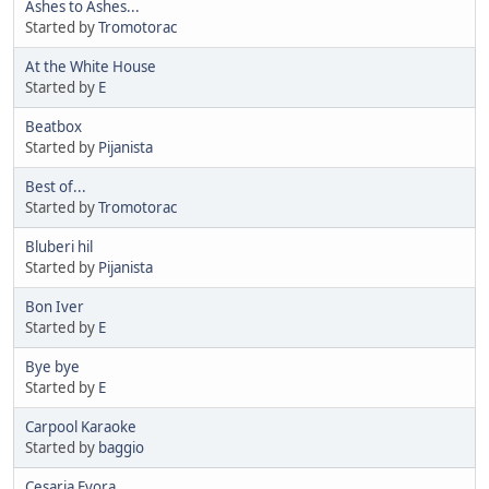
Ashes to Ashes...
Started by
Tromotorac
At the White House
Started by
E
Beatbox
Started by
Pijanista
Best of...
Started by
Tromotorac
Bluberi hil
Started by
Pijanista
Bon Iver
Started by
E
Bye bye
Started by
E
Carpool Karaoke
Started by
baggio
Cesaria Evora