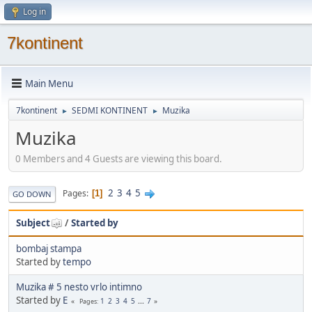
Log in
7kontinent
Main Menu
7kontinent
SEDMI KONTINENT
Muzika
►
►
Muzika
0 Members and 4 Guests are viewing this board.
2
3
4
5
Pages
1
GO DOWN
Subject
/
Started by
bombaj stampa
Started by
tempo
Muzika # 5 nesto vrlo intimno
Started by
E
1
2
3
4
5
...
7
Pages