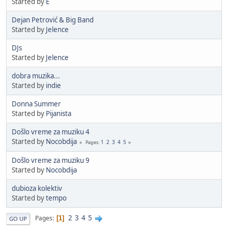
Started by
E
Dejan Petrović & Big Band
Started by
Jelence
DJs
Started by
Jelence
dobra muzika...
Started by
indie
Donna Summer
Started by
Pijanista
Došlo vreme za muziku 4
Started by
Nocobdija
1
2
3
4
5
Pages
Došlo vreme za muziku 9
Started by
Nocobdija
dubioza kolektiv
Started by
tempo
2
3
4
5
Pages
1
GO UP