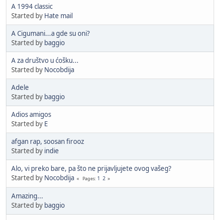
A 1994 classic
Started by
Hate mail
A Cigumani...a gde su oni?
Started by
baggio
A za društvo u ćošku...
Started by
Nocobdija
Adele
Started by
baggio
Adios amigos
Started by
E
afgan rap, soosan firooz
Started by
indie
Alo, vi preko bare, pa što ne prijavljujete ovog vašeg?
Started by
Nocobdija
1
2
Pages
Amazing...
Started by
baggio