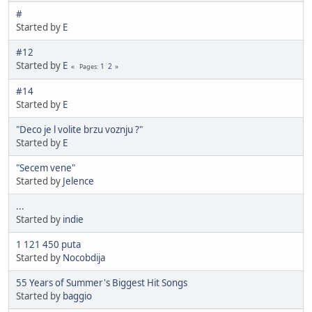
#
Started by
E
#12
Started by
E
1
2
Pages
#14
Started by
E
"Deco je l volite brzu voznju ?"
Started by
E
"Secem vene"
Started by
Jelence
...
Started by
indie
1 121 450 puta
Started by
Nocobdija
55 Years of Summer's Biggest Hit Songs
Started by
baggio