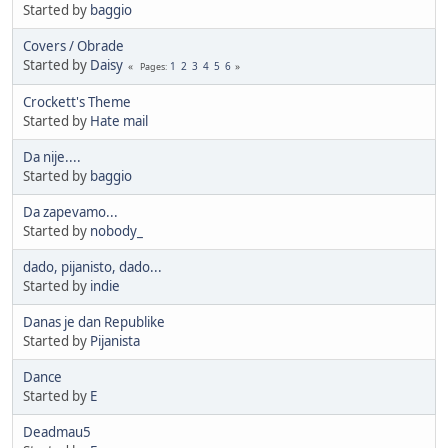
Started by
baggio
Covers / Obrade
Started by
Daisy
1
2
3
4
5
6
Pages
Crockett's Theme
Started by
Hate mail
Da nije....
Started by
baggio
Da zapevamo...
Started by
nobody_
dado, pijanisto, dado...
Started by
indie
Danas je dan Republike
Started by
Pijanista
Dance
Started by
E
Deadmau5