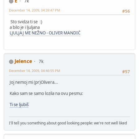
E
7k
December 14, 2009, 04:39:47 PM
#56
Sto svidza ti se :)
a bilo je i ljuljana
LJULJAJ ME NEŽNO - OLIVER MANDIĆ
Jelence
7k
December 14, 2009, 04:46:55 PM
#57
Joj nemoj mi (pr)Olivera...
Kako sam se samo lozila na ovu pesmu:
Ti se ljubiš
I'll tell you something about good looking people: we're not well liked