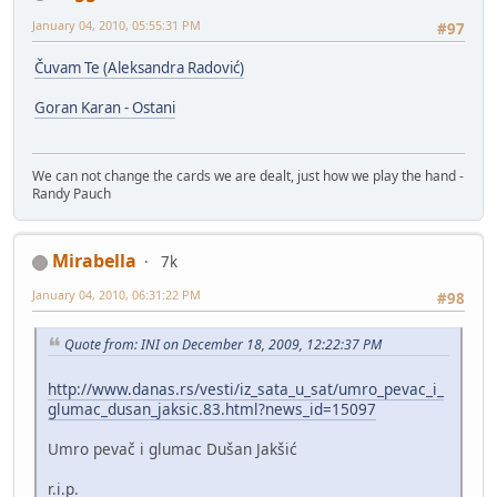
January 04, 2010, 05:55:31 PM
#97
Čuvam Te (Aleksandra Radović)
Goran Karan - Ostani
We can not change the cards we are dealt, just how we play the hand -
Randy Pauch
Mirabella
7k
January 04, 2010, 06:31:22 PM
#98
Quote from: INI on December 18, 2009, 12:22:37 PM
http://www.danas.rs/vesti/iz_sata_u_sat/umro_pevac_i_
glumac_dusan_jaksic.83.html?news_id=15097
Umro pevač i glumac Dušan Jakšić
r.i.p.