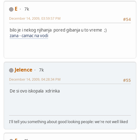
E
7k
December 14, 2009, 03:59:57 PM
#54
bilo je i nekog njihanja pored gibanja u to vreme ;)
zana - camac na vodi
Jelence
7k
December 14, 2009, 04:28:34 PM
#55
De si ovo iskopala xdrinka
I'll tell you something about good looking people: we're not well liked