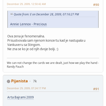
December 29, 2009, 12:50:42 AM
#90
Quote from: E on December 28, 2009, 07:16:27 PM
Annie Lennox - Precious
Ova zena je fenomenalna.
Prisustvovala sam njenom koncertu kad je nastupala u
Vankuveru sa Stingom.
Ne zna se ko je od njih dvoje bolji. :)
We can not change the cards we are dealt, just how we play the hand -
Randy Pauch
Pijanista
7k
December 29, 2009, 07:24:17 PM
#91
Arta Bajrami 2009