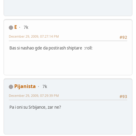
E
7k
December 29, 2009, 07:27:14 PM
#92
Bas si nashao gde da postirash shiptare :roll:
Pijanista
7k
December 29, 2009, 07:29:39 PM
#93
Pa i oni su Srbijance, zar ne?