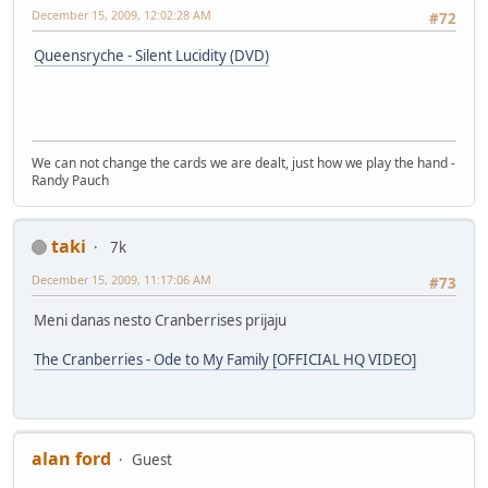
December 15, 2009, 12:02:28 AM
#72
Queensryche - Silent Lucidity (DVD)
We can not change the cards we are dealt, just how we play the hand -
Randy Pauch
taki
7k
December 15, 2009, 11:17:06 AM
#73
Meni danas nesto Cranberrises prijaju
The Cranberries - Ode to My Family [OFFICIAL HQ VIDEO]
alan ford
Guest