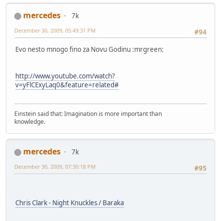
mercedes
7k
December 30, 2009, 05:49:31 PM
#94
Evo nesto mnogo fino za Novu Godinu :mrgreen:
http://www.youtube.com/watch?
v=yFlCExyLaq0&feature=related#
Einstein said that: Imagination is more important than
knowledge.
mercedes
7k
December 30, 2009, 07:30:18 PM
#95
Chris Clark - Night Knuckles / Baraka