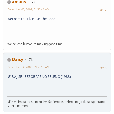
amans
7k
December 05, 2009, 01:35:46 AM
#52
Aerosmith - Livin' On The Edge
We're lost, but we're making good time.
Daisy
7k
December 14, 2009, 09:55:13 AM
#53
GIBAJ SE - BEZOBRAZNO ZELENO (1983)
Više volim da mi se neko izveštačeno osmehne, nego da se spontano
izdere na mene.