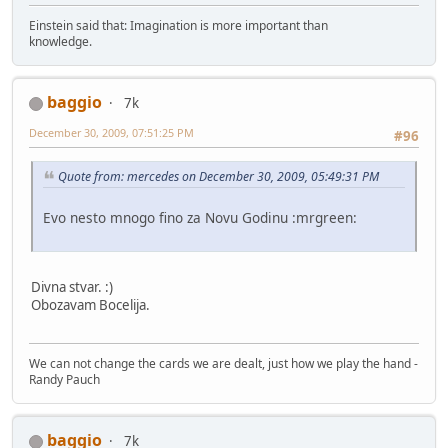
Einstein said that: Imagination is more important than
knowledge.
baggio
7k
December 30, 2009, 07:51:25 PM
#96
Quote from: mercedes on December 30, 2009, 05:49:31 PM
Evo nesto mnogo fino za Novu Godinu :mrgreen:
Divna stvar. :)
Obozavam Bocelija.
We can not change the cards we are dealt, just how we play the hand -
Randy Pauch
baggio
7k