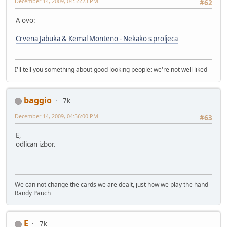
December 14, 2009, 04:55:23 PM
#62
A ovo:
Crvena Jabuka & Kemal Monteno - Nekako s proljeca
I'll tell you something about good looking people: we're not well liked
baggio
7k
December 14, 2009, 04:56:00 PM
#63
E,
odlican izbor.
We can not change the cards we are dealt, just how we play the hand -
Randy Pauch
E
7k