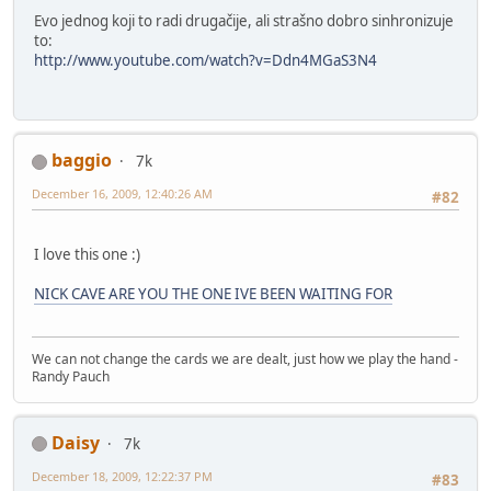
Evo jednog koji to radi drugačije, ali strašno dobro sinhronizuje
to:
http://www.youtube.com/watch?v=Ddn4MGaS3N4
baggio
7k
December 16, 2009, 12:40:26 AM
#82
I love this one :)
NICK CAVE ARE YOU THE ONE IVE BEEN WAITING FOR
We can not change the cards we are dealt, just how we play the hand -
Randy Pauch
Daisy
7k
December 18, 2009, 12:22:37 PM
#83