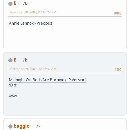
E
7k
December 28, 2009, 07:16:27 PM
#88
Annie Lennox - Precious
E
7k
December 29, 2009, 12:46:32 AM
#89
Midnight Oil- Beds Are Burning (LP Version)
:D :!:
xyxy
baggio
7k