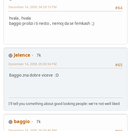
December 14, 2009, 04:59:10 PM
#64
hvala , hvala
baggio prolizi i ti nesto , nemoj da se femkash ;)
Jelence
7k
December 14, 2009, 05:00:34 PM
#65
Baggio zna dobre viceve :D
I'll tell you something about good looking people: we're not well liked
baggio
7k
December 14, 2009, 05:05:46 PM