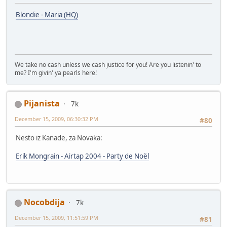
Blondie - Maria (HQ)
We take no cash unless we cash justice for you! Are you listenin' to
me? I'm givin' ya pearls hеrе!
Pijanista
7k
December 15, 2009, 06:30:32 PM
#80
Nesto iz Kanade, za Novaka:
Erik Mongrain - Airtap 2004 - Party de Noël
Nocobdija
7k
December 15, 2009, 11:51:59 PM
#81