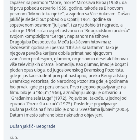
zapažen sa pesmom "More, more" Miroslava Biroa (1958), da
bi prvu pobedu ostvario 1959. godine, takođe sa Biroovom
pesmom "Mirno teku rijeke", a zajedno sa Vice Vukovim. Dušan
Jakšić je sledeći put pobedio u Opatiji 1961. godine sa
sopstvenom pesmom "Julijana", i za nju dobio tri nagrade, a
zatim je 1964. sličan uspeh ostvario na "Beogradskom proleću"
svojom kompizicijom "Čerge", napisanom na stihove
Dragoljuba Despotovića. Među Jakšićevim hitovima iz
šezdesetih godina je i pesma "Otišla si sa lastama". Iako je
njegova pevačka karijera dobila primat nad njegovom
zvaničnom profesijom, glumom, on je snimio desetak filmova i
više televizijskih drama i komedija. Kao glumac, imao je bogat i
plodan opus uloga, od Jugoslovenskog Dramskog Pozorista,
gde je jos kao student prvi put nastupao, preko Beogradskog
Dramskog Pozorista, do Narodnog Pozorista gde je godinama
bio prvak i gde je i penzionisan. Prvo njegovo pojavljivanje na
filmu bilo je u "Roju" (1966), a značajniju ulogu je ostvario u
"Građanima sela Luga" (1972). Pojavio se, takođe, u jednoj od
epizoda "Pozorišta u kući" (1975). Poslednje pojavljivanje
Dušana Jakšića na filmu bilo je ono u "Zvezdama ljubavi" (2005).
Datum i mesto sahrane biće naknadno objavljeni.
Dušan Jakšić - Beograde
r.i.p.