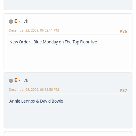
E
7k
December 22, 2009, 06:32:11 PM
#86
New Order - Blue Monday on The Top Floor live
E
7k
December 28, 2009, 06:55:50 PM
#87
Annie Lennox & David Bowie