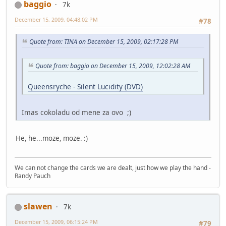
baggio
7k
December 15, 2009, 04:48:02 PM
#78
Quote from: TINA on December 15, 2009, 02:17:28 PM
Quote from: baggio on December 15, 2009, 12:02:28 AM
Queensryche - Silent Lucidity (DVD)
Imas cokoladu od mene za ovo ;)
He, he...moze, moze. :)
We can not change the cards we are dealt, just how we play the hand -
Randy Pauch
slawen
7k
December 15, 2009, 06:15:24 PM
#79