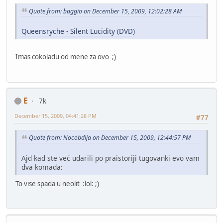
Quote from: baggio on December 15, 2009, 12:02:28 AM
Queensryche - Silent Lucidity (DVD)
Imas cokoladu od mene za ovo ;)
E
7k
December 15, 2009, 04:41:28 PM
#77
Quote from: Nocobdija on December 15, 2009, 12:44:57 PM
Ajd kad ste već udarili po praistoriji tugovanki evo vam
dva komada:
To vise spada u neolit :lol: ;)