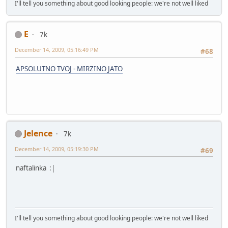
I'll tell you something about good looking people: we're not well liked
E
7k
December 14, 2009, 05:16:49 PM
#68
APSOLUTNO TVOJ - MIRZINO JATO
Jelence
7k
December 14, 2009, 05:19:30 PM
#69
naftalinka :|
I'll tell you something about good looking people: we're not well liked