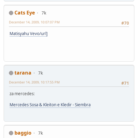
Cats Eye
7k
December 14, 2009, 10:07:07 PM
#70
Matisyahu Vevo/url]
tarana
7k
December 14, 2009, 10:17:55 PM
#71
za mercedes:
Mercedes Sosa & Kleiton e Kledir - Siembra
baggio
7k