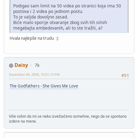
Podigao sam limit na 50 videa po stranici koja ima 50
postova i 2 videa po jednom postu.
To je valjda dovoljno zasad.
Biće malo sporije otvaranje zbog svih tih silnih
megabajta embedovanih, ali to ste tražili, a?
Hvala najlepše na trudu :)
Daisy
7k
December 04, 2009, 10:01:13 PM
#51
The Godfathers - She Gives Me Love
Više volim da mi se neko izveštačeno osmehne, nego da se spontano
izdere na mene.