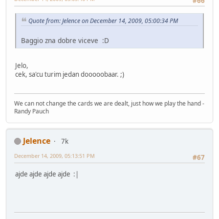
#66
Quote from: Jelence on December 14, 2009, 05:00:34 PM
Baggio zna dobre viceve :D
Jelo,
cek, sa'cu turim jedan dooooobaar. ;)
We can not change the cards we are dealt, just how we play the hand -
Randy Pauch
Jelence
7k
December 14, 2009, 05:13:51 PM
#67
ajde ajde ajde ajde :|