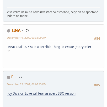
Više volim da mi se neko izveštačeno osmehne, nego da se spontano
izdere na mene.
TINA
7k
December 19, 2009, 09:32:09 AM
#84
Meat Loaf - A Kiss Is A Terrible Thing To Waste (Storyteller
:!:
E
7k
December 22, 2009, 06:06:43 PM
#85
Joy Division Love will tear us apart BBC version