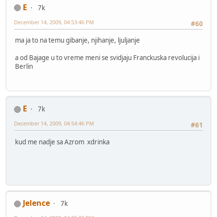
E
7k
December 14, 2009, 04:53:46 PM
#60
ma ja to na temu gibanje, njihanje, ljuljanje
a od Bajage u to vreme meni se svidjaju Franckuska revolucija i
Berlin
E
7k
December 14, 2009, 04:54:46 PM
#61
kud me nadje sa Azrom xdrinka
Jelence
7k