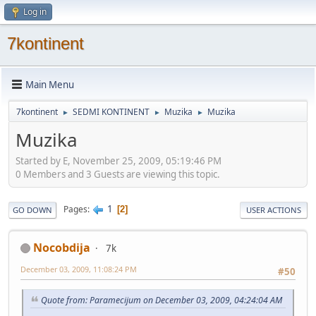
Log in
7kontinent
Main Menu
7kontinent
SEDMI KONTINENT
Muzika
Muzika
►
►
►
Muzika
Started by E, November 25, 2009, 05:19:46 PM
0 Members and 3 Guests are viewing this topic.
1
Pages
2
GO DOWN
USER ACTIONS
Nocobdija
7k
December 03, 2009, 11:08:24 PM
#50
Quote from: Paramecijum on December 03, 2009, 04:24:04 AM