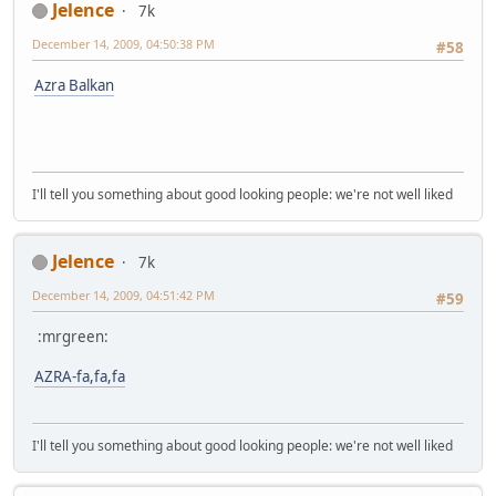
Jelence
7k
December 14, 2009, 04:50:38 PM
#58
Azra Balkan
I'll tell you something about good looking people: we're not well liked
Jelence
7k
December 14, 2009, 04:51:42 PM
#59
:mrgreen:
AZRA-fa,fa,fa
I'll tell you something about good looking people: we're not well liked