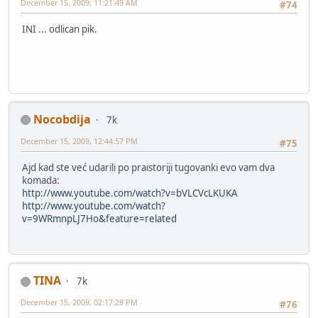
December 15, 2009, 11:21:49 AM
#74
INI ... odlican pik.
Nocobdija
7k
December 15, 2009, 12:44:57 PM
#75
Ajd kad ste već udarili po praistoriji tugovanki evo vam dva
komada:
http://www.youtube.com/watch?v=bVLCVcLKUKA
http://www.youtube.com/watch?
v=9WRmnpLJ7Ho&feature=related
TINA
7k
December 15, 2009, 02:17:28 PM
#76