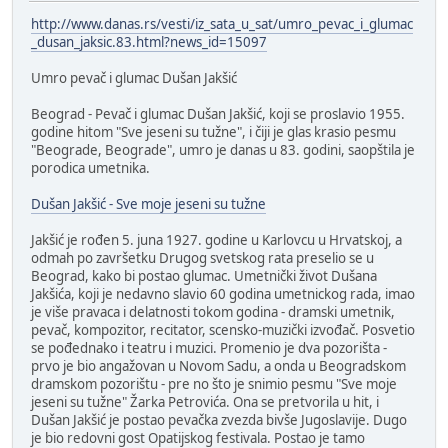
http://www.danas.rs/vesti/iz_sata_u_sat/umro_pevac_i_glumac
_dusan_jaksic.83.html?news_id=15097
Umro pevač i glumac Dušan Jakšić
Beograd - Pevač i glumac Dušan Jakšić, koji se proslavio 1955.
godine hitom "Sve jeseni su tužne", i čiji je glas krasio pesmu
"Beograde, Beograde", umro je danas u 83. godini, saopštila je
porodica umetnika.
Dušan Jakšić - Sve moje jeseni su tužne
Jakšić je rođen 5. juna 1927. godine u Karlovcu u Hrvatskoj, a
odmah po završetku Drugog svetskog rata preselio se u
Beograd, kako bi postao glumac. Umetnički život Dušana
Jakšića, koji je nedavno slavio 60 godina umetnickog rada, imao
je više pravaca i delatnosti tokom godina - dramski umetnik,
pevač, kompozitor, recitator, scensko-muzički izvođač. Posvetio
se pođednako i teatru i muzici. Promenio je dva pozorišta -
prvo je bio angažovan u Novom Sadu, a onda u Beogradskom
dramskom pozorištu - pre no što je snimio pesmu "Sve moje
jeseni su tužne" Žarka Petrovića. Ona se pretvorila u hit, i
Dušan Jakšić je postao pevačka zvezda bivše Jugoslavije. Dugo
je bio redovni gost Opatijskog festivala. Postao je tamo