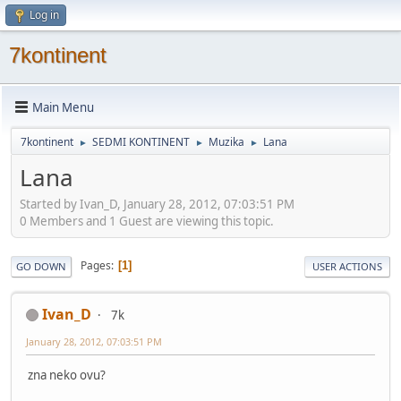
Log in
7kontinent
Main Menu
7kontinent
SEDMI KONTINENT
Muzika
Lana
►
►
►
Lana
Started by Ivan_D, January 28, 2012, 07:03:51 PM
0 Members and 1 Guest are viewing this topic.
Pages
1
GO DOWN
USER ACTIONS
Ivan_D
7k
January 28, 2012, 07:03:51 PM
zna neko ovu?