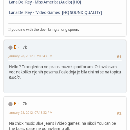
Lana Del Rey - Miss America (Audio) [HQ]
Lana Del Rey - "Video Games" [HQ SOUND QUALITY]
If you dine with the devil bring a long spoon.
E
7k
January 28, 2012, 07:09:43 PM
#1
Hello ? Ti ocigledno ne pratis muzicki podforum. Ostavila sam
vec nekoliko njenih pesama.Poslednja je bila cini mi se na topicu
nikola
.
E
7k
January 28, 2012, 07:13:32 PM
#2
Na chick music Blue Jeans i Video games, na nikoli You can be
the boss, da se ne ponavljam :roll: