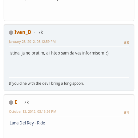
Ivan_D
7k
January 28, 2012, 08:12:59 PM
#3
istina, ja ne pratim, ali hteo sam da vas informisem :)
If you dine with the devil bring a long spoon.
E
7k
October 13, 2012, 03:15:26 PM
#4
Lana Del Rey - Ride