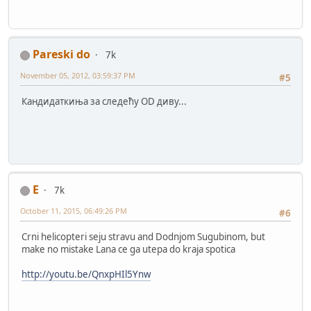
Pareski do
7k
November 05, 2012, 03:59:37 PM
#5
Кандидаткиња за следећу OD диву...
E
7k
October 11, 2015, 06:49:26 PM
#6
Crni helicopteri seju stravu and Dodnjom Sugubinom, but
make no mistake Lana ce ga utepa do kraja spotica
http://youtu.be/QnxpHIl5Ynw