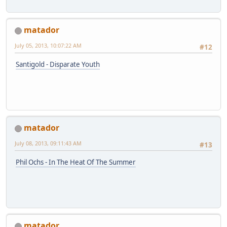
matador
July 05, 2013, 10:07:22 AM
#12
Santigold - Disparate Youth
matador
July 08, 2013, 09:11:43 AM
#13
Phil Ochs - In The Heat Of The Summer
matador