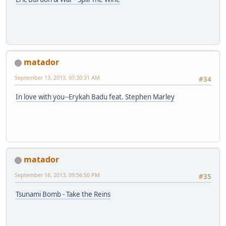
matador
September 13, 2013, 07:30:31 AM
#34
In love with you--Erykah Badu feat. Stephen Marley
matador
September 16, 2013, 09:56:50 PM
#35
Tsunami Bomb - Take the Reins