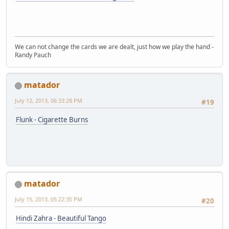
We can not change the cards we are dealt, just how we play the hand -
Randy Pauch
matador
July 12, 2013, 06:33:28 PM
#19
Flunk - Cigarette Burns
matador
July 15, 2013, 05:22:35 PM
#20
Hindi Zahra - Beautiful Tango