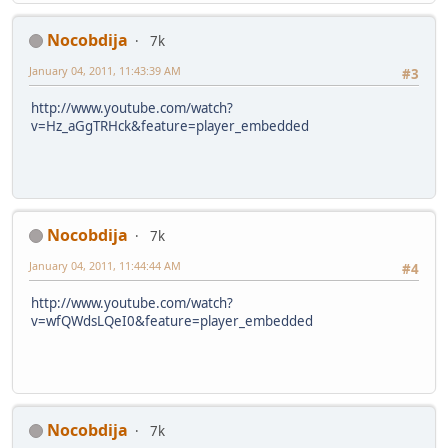
Nocobdija
7k
January 04, 2011, 11:43:39 AM
#3
http://www.youtube.com/watch?
v=Hz_aGgTRHck&feature=player_embedded
Nocobdija
7k
January 04, 2011, 11:44:44 AM
#4
http://www.youtube.com/watch?
v=wfQWdsLQeI0&feature=player_embedded
Nocobdija
7k