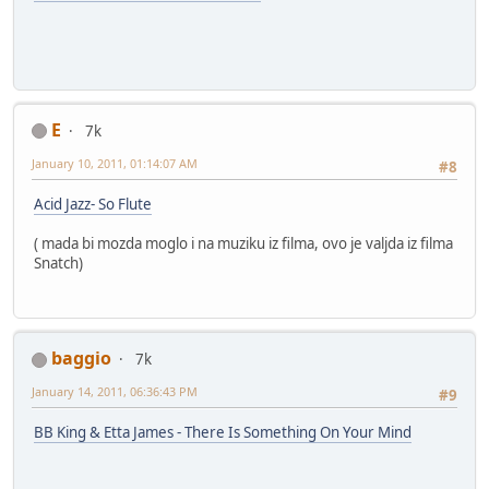
E
7k
January 10, 2011, 01:14:07 AM
#8
Acid Jazz- So Flute
( mada bi mozda moglo i na muziku iz filma, ovo je valjda iz filma
Snatch)
baggio
7k
January 14, 2011, 06:36:43 PM
#9
BB King & Etta James - There Is Something On Your Mind