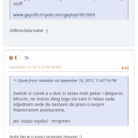
stuff.
www.gayinfo.tripod.com/gaytop100.html
Odlicna lista Ivane :)
E
7k
September 17, 2013, 01:49:36 AM
#40
Quote from: matador on September 16, 2013, 11:47:14 PM
Svetski si covek a u dusi si ostao mali pekar i dzeparos.
Missim, ne moras zbog toga sto sam ti rekao sada
odjednom ovde da nastavis da pises o svojim
finansiranim avanturama.
Jes' sluzio vojsku? :mrgreen:
Jeste bio je u vojsci sa mojim zmuom :)