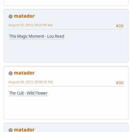
matador
August 07, 2013, 09:37:49 AM
#29
This Magic Moment - Lou Reed
matador
August 08, 2013, 06:46:16 PM
#30
The Cult - Wild Flower
matador