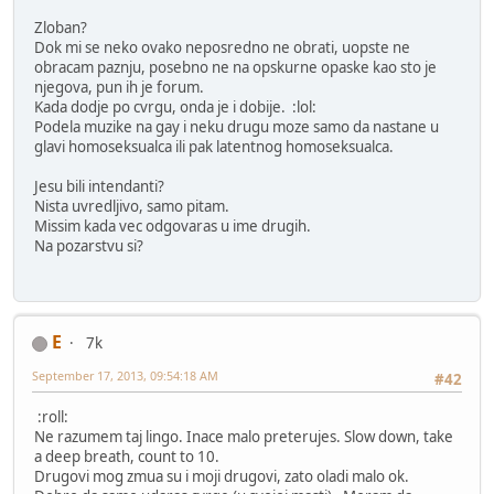
Zloban?
Dok mi se neko ovako neposredno ne obrati, uopste ne
obracam paznju, posebno ne na opskurne opaske kao sto je
njegova, pun ih je forum.
Kada dodje po cvrgu, onda je i dobije. :lol:
Podela muzike na gay i neku drugu moze samo da nastane u
glavi homoseksualca ili pak latentnog homoseksualca.
Jesu bili intendanti?
Nista uvredljivo, samo pitam.
Missim kada vec odgovaras u ime drugih.
Na pozarstvu si?
E
7k
September 17, 2013, 09:54:18 AM
#42
:roll:
Ne razumem taj lingo. Inace malo preterujes. Slow down, take
a deep breath, count to 10.
Drugovi mog zmua su i moji drugovi, zato oladi malo ok.