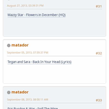
August 27, 2013, 03:39:31 PM
#31
Mazzy Star - Flowers in December (HQ)
matador
September 05, 2013, 07:39:37 PM
#32
Tegan and Sara - Back In Your Head (Lyrics)
matador
September 08, 2013, 08:00:11 AM
#33
Eric Burdon & War - Spill The Wine