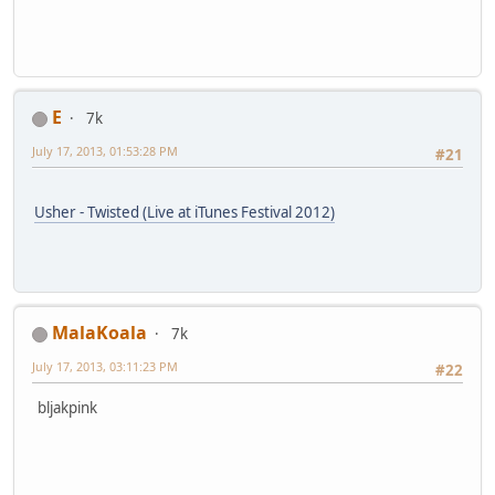
E
7k
July 17, 2013, 01:53:28 PM
#21
Usher - Twisted (Live at iTunes Festival 2012)
MalaKoala
7k
July 17, 2013, 03:11:23 PM
#22
bljakpink