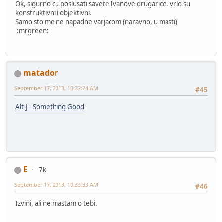
Ok, sigurno cu poslusati savete Ivanove drugarice, vrlo su
konstruktivni i objektivni.
Samo sto me ne napadne varjacom (naravno, u masti)
:mrgreen:
matador
September 17, 2013, 10:32:24 AM
#45
Alt-J - Something Good
E
7k
September 17, 2013, 10:33:33 AM
#46
Izvini, ali ne mastam o tebi.