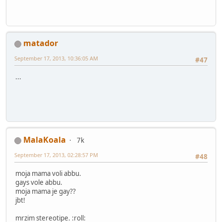
matador
September 17, 2013, 10:36:05 AM
#47
...
MalaKoala
7k
September 17, 2013, 02:28:57 PM
#48
moja mama voli abbu.
gays vole abbu.
moja mama je gay??
jbt!
mrzim stereotipe. :roll: