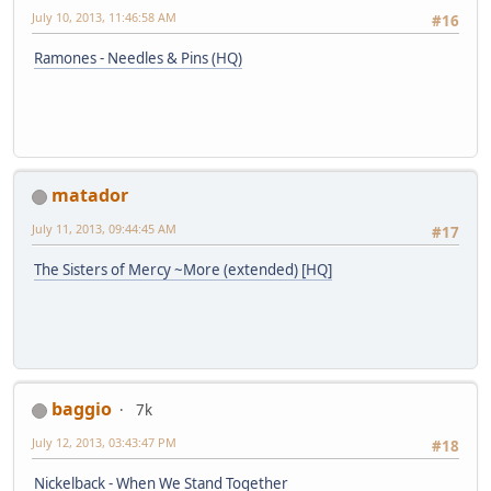
July 10, 2013, 11:46:58 AM
#16
Ramones - Needles & Pins (HQ)
matador
July 11, 2013, 09:44:45 AM
#17
The Sisters of Mercy ~More (extended) [HQ]
baggio
7k
July 12, 2013, 03:43:47 PM
#18
Nickelback - When We Stand Together