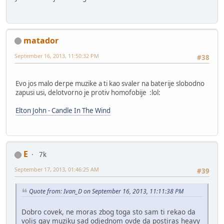
matador
September 16, 2013, 11:50:32 PM
#38
Evo jos malo derpe muzike a ti kao svaler na baterije slobodno
zapusi usi, delotvorno je protiv homofobije :lol:
Elton John - Candle In The Wind
E
7k
September 17, 2013, 01:46:25 AM
#39
Quote from: Ivan_D on September 16, 2013, 11:11:38 PM
Dobro covek, ne moras zbog toga sto sam ti rekao da
volis gay muziku sad odjednom ovde da postiras heavy