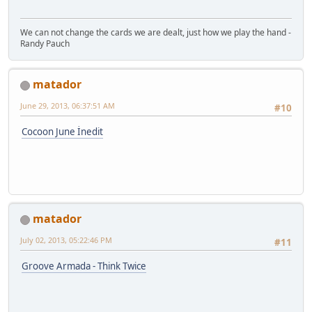
We can not change the cards we are dealt, just how we play the hand -
Randy Pauch
matador
June 29, 2013, 06:37:51 AM
#10
Cocoon June İnedit
matador
July 02, 2013, 05:22:46 PM
#11
Groove Armada - Think Twice