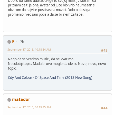
Dobro da samo udaras cvrge (u svojoj masti) . Moram da
priznam da ti je onaj avatar od juce bio vrlo neumesan s
obzirom da najvise postiras na muzici. Dobro da si ga
promenio, vec sam pocela da se brinem za tebe.
E
7k
September 17, 2013, 10:18:34 AM
#43
Nego da se vratimo muzici, da ne kvarimo
Nocobdiji topic. Mada bi ovo moglo da ide i u Novo, novo, novo
topic.
City And Colour - Of Space And Time (2013 New Song)
matador
September 17, 2013, 10:19:45 AM
#44