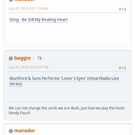
July 09, 2013, 08:17:50 AM
#14
Sting - Be Still My Beating Heart
baggio
7k
July 09, 2013, 03:47:41 PM
#15
Mumford & Sons Performs "Lover's Eyes" (iHeartRadio Live
Series)
We can not change the cards we are dealt, just how we play the hand -
Randy Pauch
matador