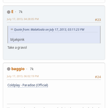
E
7k
July 17, 2013, 04:28:05 PM
#23
Quote from: MalaKoala on July 17, 2013, 03:11:23 PM
bljakpink
Take a gravol
baggio
7k
July 17, 2013, 06:02:19 PM
#24
Coldplay - Paradise (Official)