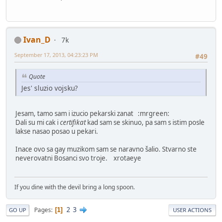
Ivan_D
7k
September 17, 2013, 04:23:23 PM
#49
Quote
Jes' sluzio vojsku?
Jesam, tamo sam i izucio pekarski zanat :mrgreen:
Dali su mi cak i
certifikat
kad sam se skinuo, pa sam s istim posle
lakse nasao posao u pekari.
Inace ovo sa gay muzikom sam se naravno šalio. Stvarno ste
neverovatni Bosanci svo troje. xrotaeye
If you dine with the devil bring a long spoon.
2
3
Pages
1
GO UP
USER ACTIONS