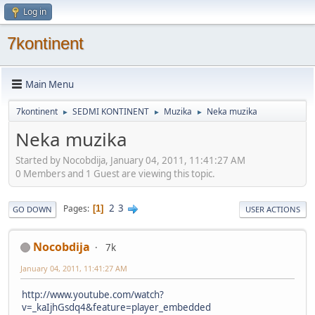
Log in
7kontinent
Main Menu
7kontinent
SEDMI KONTINENT
Muzika
Neka muzika
►
►
►
Neka muzika
Started by Nocobdija, January 04, 2011, 11:41:27 AM
0 Members and 1 Guest are viewing this topic.
2
3
Pages
1
GO DOWN
USER ACTIONS
Nocobdija
7k
January 04, 2011, 11:41:27 AM
http://www.youtube.com/watch?
v=_kaIjhGsdq4&feature=player_embedded