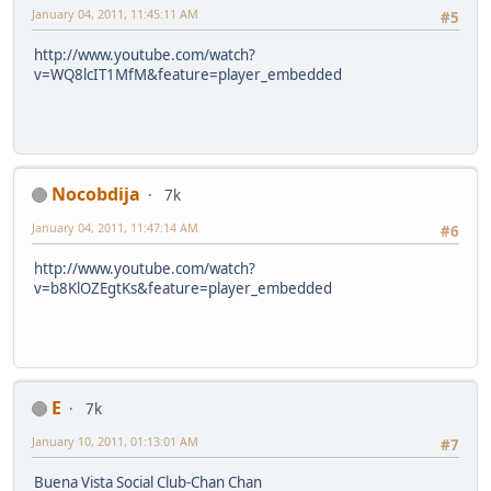
January 04, 2011, 11:45:11 AM
#5
http://www.youtube.com/watch?
v=WQ8lcIT1MfM&feature=player_embedded
Nocobdija
7k
January 04, 2011, 11:47:14 AM
#6
http://www.youtube.com/watch?
v=b8KlOZEgtKs&feature=player_embedded
E
7k
January 10, 2011, 01:13:01 AM
#7
Buena Vista Social Club-Chan Chan