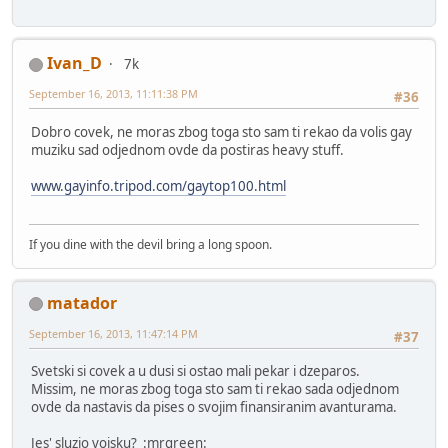
Ivan_D
7k
September 16, 2013, 11:11:38 PM
#36
Dobro covek, ne moras zbog toga sto sam ti rekao da volis gay
muziku sad odjednom ovde da postiras heavy stuff.
www.gayinfo.tripod.com/gaytop100.html
If you dine with the devil bring a long spoon.
matador
September 16, 2013, 11:47:14 PM
#37
Svetski si covek a u dusi si ostao mali pekar i dzeparos.
Missim, ne moras zbog toga sto sam ti rekao sada odjednom
ovde da nastavis da pises o svojim finansiranim avanturama.
Jes' sluzio vojsku? :mrgreen: