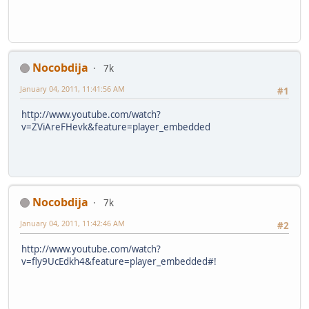
Nocobdija
7k
January 04, 2011, 11:41:56 AM
#1
http://www.youtube.com/watch?
v=ZViAreFHevk&feature=player_embedded
Nocobdija
7k
January 04, 2011, 11:42:46 AM
#2
http://www.youtube.com/watch?
v=fly9UcEdkh4&feature=player_embedded#!