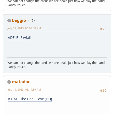
We can not change the cards we are dealt, just how we play the hand -
Randy Pauch
baggio
7k
July 17, 2013, 06:08:30 PM
#25
ADELE - Skyfall
We can not change the cards we are dealt, just how we play the hand -
Randy Pauch
matador
July 19, 2013, 05:14:39 PM
#26
R.E.M. - The One I Love (HQ)