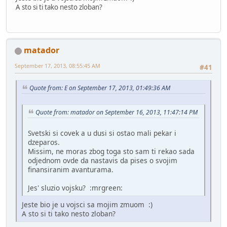
A sto si ti tako nesto zloban?
matador
September 17, 2013, 08:55:45 AM
#41
Quote from: E on September 17, 2013, 01:49:36 AM
Quote from: matador on September 16, 2013, 11:47:14 PM
Svetski si covek a u dusi si ostao mali pekar i
dzeparos.
Missim, ne moras zbog toga sto sam ti rekao sada
odjednom ovde da nastavis da pises o svojim
finansiranim avanturama.
Jes' sluzio vojsku? :mrgreen:
Jeste bio je u vojsci sa mojim zmuom :)
A sto si ti tako nesto zloban?