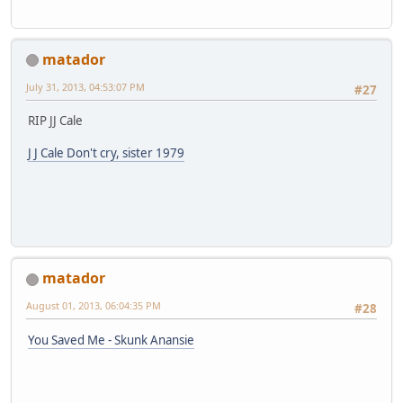
matador
July 31, 2013, 04:53:07 PM
#27
RIP JJ Cale
J J Cale Don't cry, sister 1979
matador
August 01, 2013, 06:04:35 PM
#28
You Saved Me - Skunk Anansie