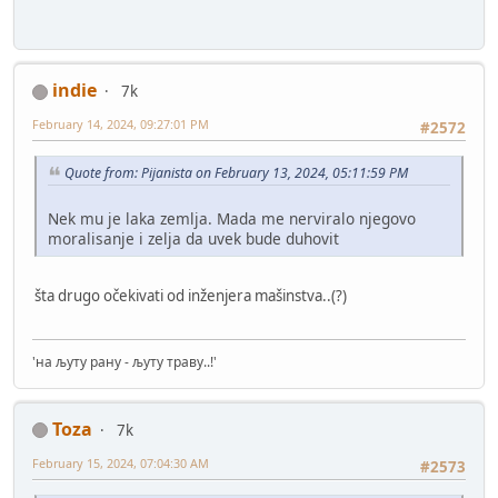
indie
7k
February 14, 2024, 09:27:01 PM
#2572
Quote from: Pijanista on February 13, 2024, 05:11:59 PM
Nek mu je laka zemlja. Mada me nerviralo njegovo
moralisanje i zelja da uvek bude duhovit
šta drugo očekivati od inženjera mašinstva..(?)
'на љуту рану - љуту траву..!'
Toza
7k
February 15, 2024, 07:04:30 AM
#2573