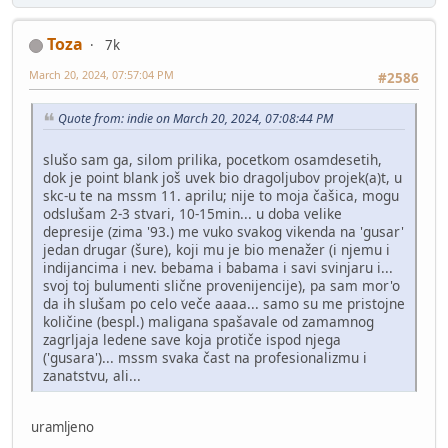
Toza
7k
March 20, 2024, 07:57:04 PM
#2586
Quote from: indie on March 20, 2024, 07:08:44 PM
slušo sam ga, silom prilika, pocetkom osamdesetih,
dok je point blank još uvek bio dragoljubov projek(a)t, u
skc-u te na mssm 11. aprilu; nije to moja čašica, mogu
odslušam 2-3 stvari, 10-15min... u doba velike
depresije (zima '93.) me vuko svakog vikenda na 'gusar'
jedan drugar (šure), koji mu je bio menažer (i njemu i
indijancima i nev. bebama i babama i savi svinjaru i...
svoj toj bulumenti slične provenijencije), pa sam mor'o
da ih slušam po celo veče aaaa... samo su me pristojne
količine (bespl.) maligana spašavale od zamamnog
zagrljaja ledene save koja protiče ispod njega
('gusara')... mssm svaka čast na profesionalizmu i
zanatstvu, ali...
uramljeno