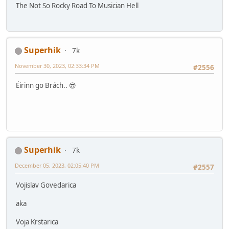
The Not So Rocky Road To Musician Hell
Superhik
7k
November 30, 2023, 02:33:34 PM
#2556
Éirinn go Brách.. 😎
Superhik
7k
December 05, 2023, 02:05:40 PM
#2557
Vojislav Govedarica
aka
Voja Krstarica