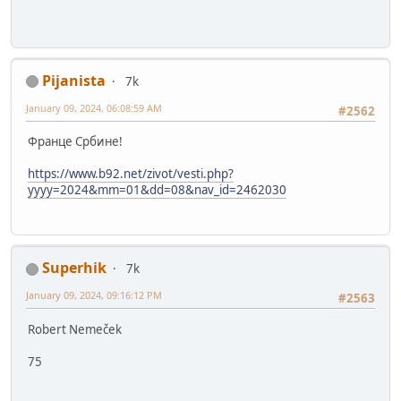
Pijanista
7k
January 09, 2024, 06:08:59 AM
#2562
Франце Србине!
https://www.b92.net/zivot/vesti.php?
yyyy=2024&mm=01&dd=08&nav_id=2462030
Superhik
7k
January 09, 2024, 09:16:12 PM
#2563
Robert Nemeček
75