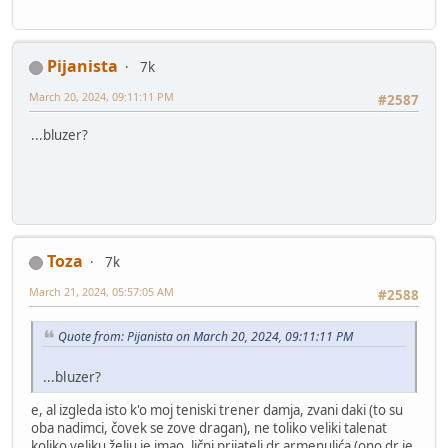
Pijanista
7k
March 20, 2024, 09:11:11 PM
#2587
...bluzer?
Toza
7k
March 21, 2024, 05:57:05 AM
#2588
Quote from: Pijanista on March 20, 2024, 09:11:11 PM
...bluzer?
e, al izgleda isto k'o moj teniski trener damja, zvani daki (to su
oba nadimci, čovek se zove dragan), ne toliko veliki talenat
koliko veliku želju je imao, lični prijatelj dr armenulića (ono dr je