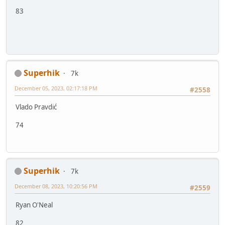
83
Superhik
7k
December 05, 2023, 02:17:18 PM
#2558
Vlado Pravdić
74
Superhik
7k
December 08, 2023, 10:20:56 PM
#2559
Ryan O'Neal
82