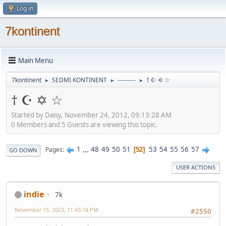
Log in
7kontinent
Main Menu
7kontinent
SEDMI KONTINENT
---------
† ☪ ✡ ☆
►
►
►
† ☪ ✡ ☆
Started by Daisy, November 24, 2012, 09:13:28 AM
0 Members and 5 Guests are viewing this topic.
1
...
48
49
50
51
53
54
55
56
57
Pages
52
GO DOWN
USER ACTIONS
indie
7k
November 15, 2023, 11:43:18 PM
#2550