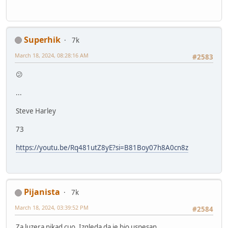
Superhik
7k
March 18, 2024, 08:28:16 AM
#2583
😕
...
Steve Harley
73
https://youtu.be/Rq481utZ8yE?si=B81Boy07h8A0cn8z
Pijanista
7k
March 18, 2024, 03:39:52 PM
#2584
Za luzera nikad cuo. Izgleda da je bio uspesan.