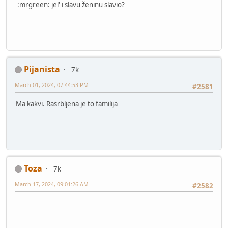
:mrgreen: jel' i slavu ženinu slavio?
Pijanista
7k
March 01, 2024, 07:44:53 PM
#2581
Ma kakvi. Rasrbljena je to familija
Toza
7k
March 17, 2024, 09:01:26 AM
#2582