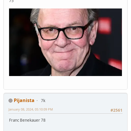
75
Pijanista
7k
January 08, 2024, 05:10:09 PM
#2561
Franc Benekauer 78