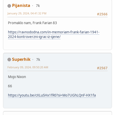
Pijanista
7k
January 29, 2024, 04:41:32 PM
#2566
Promaklo nam, Frank Farian 83
https://ravnododna.com/in-memoriam-frank-farian-1941-
2024-kontroverzni-igrac-iz-sjene/
Superhik
7k
February 09, 2024, 09:50:20 AM
#2567
Mojo Nixon
66
https://youtu.be/cXLuSHx1fR0?si=Mo7UGhLQnF-HX1fa