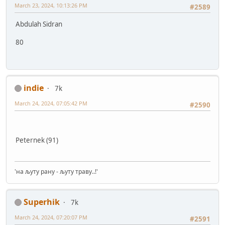
March 23, 2024, 10:13:26 PM
#2589
Abdulah Sidran
80
indie
7k
March 24, 2024, 07:05:42 PM
#2590
Peternek (91)
'на љуту рану - љуту траву..!'
Superhik
7k
March 24, 2024, 07:20:07 PM
#2591