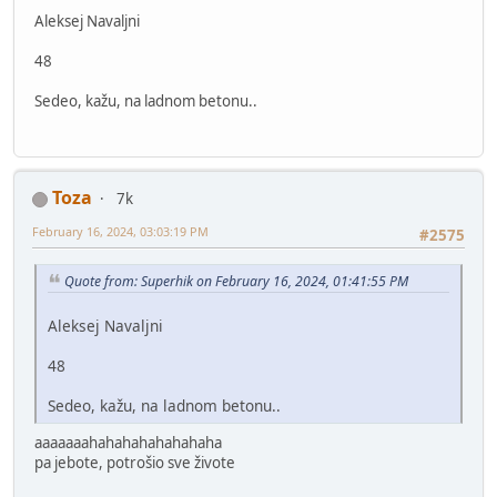
Aleksej Navaljni
48
Sedeo, kažu, na ladnom betonu..
Toza
7k
February 16, 2024, 03:03:19 PM
#2575
Quote from: Superhik on February 16, 2024, 01:41:55 PM
Aleksej Navaljni
48
Sedeo, kažu, na ladnom betonu..
aaaaaaahahahahahahahaha
pa jebote, potrošio sve živote