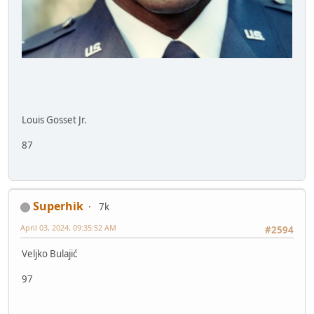
Louis Gosset Jr.
87
Superhik
7k
April 03, 2024, 09:35:52 AM
#2594
Veljko Bulajić
97