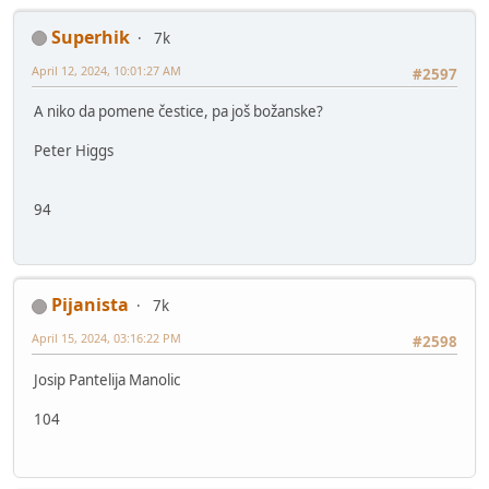
Superhik
7k
April 12, 2024, 10:01:27 AM
#2597
A niko da pomene čestice, pa još božanske?
Peter Higgs
94
Pijanista
7k
April 15, 2024, 03:16:22 PM
#2598
Josip Pantelija Manolic
104