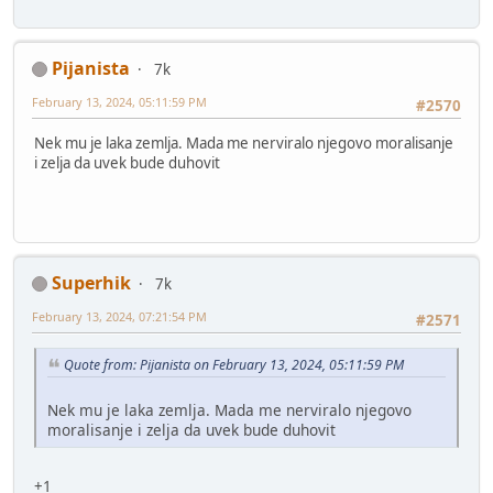
Pijanista
7k
February 13, 2024, 05:11:59 PM
#2570
Nek mu je laka zemlja. Mada me nerviralo njegovo moralisanje
i zelja da uvek bude duhovit
Superhik
7k
February 13, 2024, 07:21:54 PM
#2571
Quote from: Pijanista on February 13, 2024, 05:11:59 PM
Nek mu je laka zemlja. Mada me nerviralo njegovo
moralisanje i zelja da uvek bude duhovit
+1