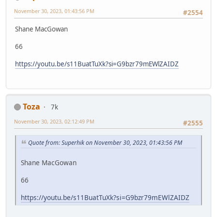
November 30, 2023, 01:43:56 PM
#2554
Shane MacGowan
66
https://youtu.be/s11BuatTuXk?si=G9bzr79mEWlZAIDZ
Toza
7k
November 30, 2023, 02:12:49 PM
#2555
Quote from: Superhik on November 30, 2023, 01:43:56 PM
Shane MacGowan
66
https://youtu.be/s11BuatTuXk?si=G9bzr79mEWlZAIDZ