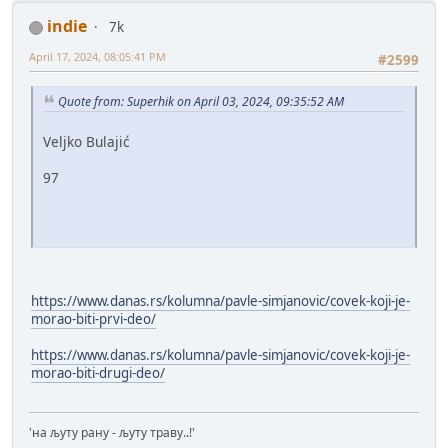
indie
7k
April 17, 2024, 08:05:41 PM
#2599
Quote from: Superhik on April 03, 2024, 09:35:52 AM
Veljko Bulajić
97
https://www.danas.rs/kolumna/pavle-simjanovic/covek-koji-je-
morao-biti-prvi-deo/
https://www.danas.rs/kolumna/pavle-simjanovic/covek-koji-je-
morao-biti-drugi-deo/
'на љуту рану - љуту траву..!'