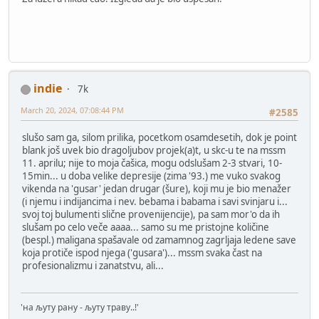
indie
7k
March 20, 2024, 07:08:44 PM
#2585
slušo sam ga, silom prilika, pocetkom osamdesetih, dok je point
blank još uvek bio dragoljubov projek(a)t, u skc-u te na mssm
11. aprilu; nije to moja čašica, mogu odslušam 2-3 stvari, 10-
15min... u doba velike depresije (zima '93.) me vuko svakog
vikenda na 'gusar' jedan drugar (šure), koji mu je bio menažer
(i njemu i indijancima i nev. bebama i babama i savi svinjaru i...
svoj toj bulumenti slične provenijencije), pa sam mor'o da ih
slušam po celo veče aaaa... samo su me pristojne količine
(bespl.) maligana spašavale od zamamnog zagrljaja ledene save
koja protiče ispod njega ('gusara')... mssm svaka čast na
profesionalizmu i zanatstvu, ali...
'на љуту рану - љуту траву..!'