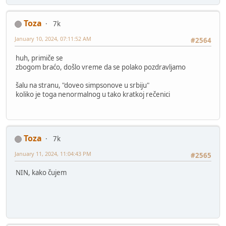
Toza
7k
January 10, 2024, 07:11:52 AM
#2564
huh, primiče se
zbogom braćo, došlo vreme da se polako pozdravljamo
šalu na stranu, "doveo simpsonove u srbiju"
koliko je toga nenormalnog u tako kratkoj rečenici
Toza
7k
January 11, 2024, 11:04:43 PM
#2565
NIN, kako čujem