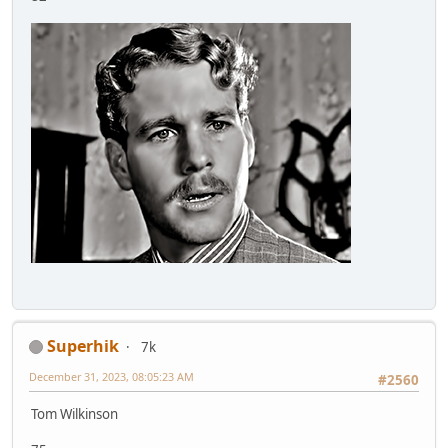
Superhik
7k
December 31, 2023, 08:05:23 AM
#2560
Tom Wilkinson