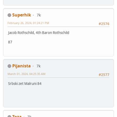
Superhik
7k
February 26, 2024, 01:24:21 PM
#2576
Jacob Rothschild, 4th Baron Rothschild
87
Pijanista
7k
March 01, 2024, 04:25:35 AM
#2577
Srbski zet Malruni 84
Toza
7k