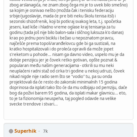
zbog arslanagića, ne znam zbog čega mi je to uvek bilo smešno)
sa kojim je osnivao nešto (možda čak i tenisku federaciju
srbije/jugoslavije, mada će pre biti neku školu tenisa itsl) i
sezonski shizofrenik, koji bi potkraj svakog leta, t.j. spočetka
jeseni, kad kiše i hladno vreme oglase kraj tenisanja za tu
godinu (tada još nije bilo balon-sala i sličnog luksuza k'o danas)
krao po jednu poni biciklu i bežao u nepoznatom pravcu,
najčešće prema topoli/aranđelovcu gde bi ga sustizali, na
kratko hospitalizovali i do proleća opravili da može jopet
s'reketom u pohode... nisam ga davno video, uspelo mu je da
dobije penzijicu jer je čovek retko gotivan, opšte poznat &
popularan među našim generacijama - otkrili su mu neki
neuplaćeni radni staž od cirka tri godine u nekoj udruzi, čovek
nikad nigde nije radio sem što se "vodio" tu, pa su onda
projektovali da će resto do zakonski minimalnih 15 godina
doprinosa da isplati tako što će da mu odbijaju od pemziju, daće
bog da poživi barem 95 godina, da isplati makar glavnicu... eto,
to je ta fizionomija neuspeha, taj pogled odavde na velike
svecke trendove i stvari...
Superhik
7k