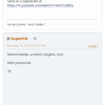
samo se vi zajebavate al:
https://m.youtube.com/watch?v=bims1vdif0o
'на љуту рану - љуту траву..!'
Superhik
7k
November 16, 2023, 03:22:47 PM
#2551
Nekom kasnije, a nekom, bogami, i pre.
Meto Jovanovski
78