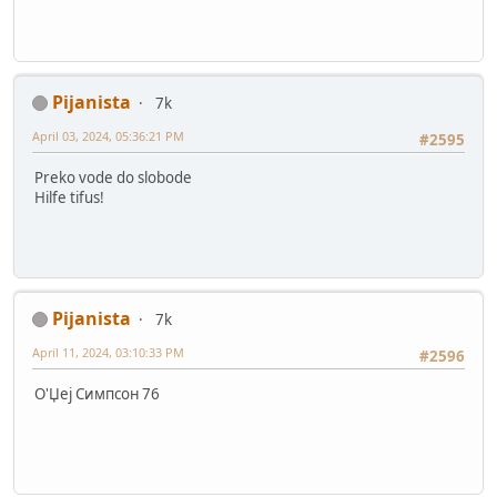
Pijanista
7k
April 03, 2024, 05:36:21 PM
#2595
Preko vode do slobode
Hilfe tifus!
Pijanista
7k
April 11, 2024, 03:10:33 PM
#2596
О'Џеј Симпсон 76