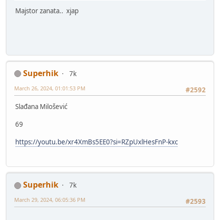
Majstor zanata.. xjap
Superhik
7k
March 26, 2024, 01:01:53 PM
#2592
Slađana Milošević
69
https://youtu.be/xr4XmBs5EE0?si=RZpUxlHesFnP-kxc
Superhik
7k
March 29, 2024, 06:05:36 PM
#2593