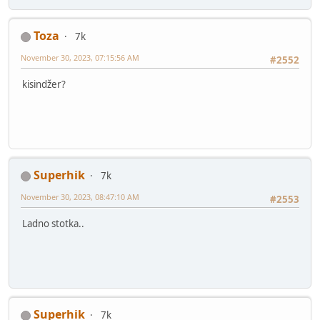
Toza
7k
November 30, 2023, 07:15:56 AM
#2552
kisindžer?
Superhik
7k
November 30, 2023, 08:47:10 AM
#2553
Ladno stotka..
Superhik
7k