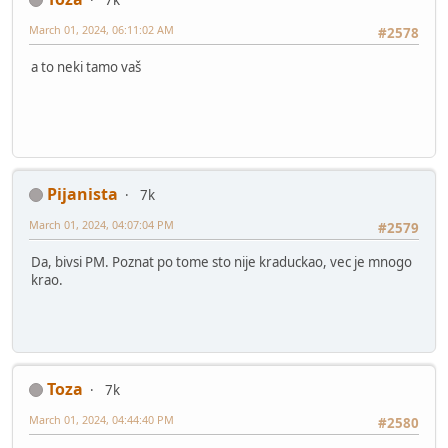
March 01, 2024, 06:11:02 AM
#2578
a to neki tamo vaš
Pijanista
7k
March 01, 2024, 04:07:04 PM
#2579
Da, bivsi PM. Poznat po tome sto nije kraduckao, vec je mnogo
krao.
Toza
7k
March 01, 2024, 04:44:40 PM
#2580