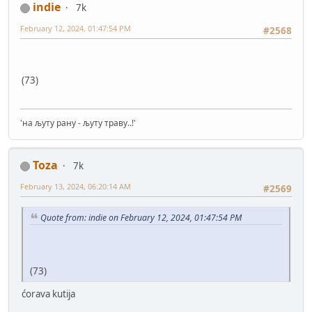
indie
7k
February 12, 2024, 01:47:54 PM
#2568
(73)
'на љуту рану - љуту траву..!'
Toza
7k
February 13, 2024, 06:20:14 AM
#2569
Quote from: indie on February 12, 2024, 01:47:54 PM
(73)
ćorava kutija