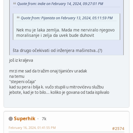
Quote from: indie on February 14, 2024, 09:27:01 PM
Quote from: Pijanista on February 13, 2024, 05:11:59 PM
Nek mu je laka zemlja. Mada me nerviralo njegovo
moralisanje i zelja da uvek bude duhovit
šta drugo očekivati od inženjera mašinstva..(?)
još iz kraljeva
mrzi me sad da tražim onaj tijanićev uradak
na temu
"stepeni očaja"
kad su pera i bilja k. vučo stupili u mitrovićevu službu
jebote, kad je to bilo... koliko je govana od tada isplivalo
Superhik
7k
February 16, 2024, 01:41:55 PM
#2574