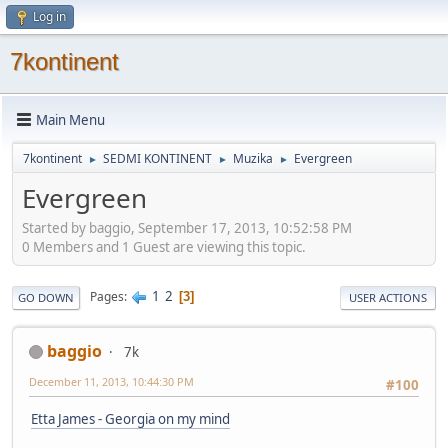
Log in
7kontinent
Main Menu
7kontinent
SEDMI KONTINENT
Muzika
Evergreen
►
►
►
Evergreen
Started by baggio, September 17, 2013, 10:52:58 PM
0 Members and 1 Guest are viewing this topic.
1
2
Pages
3
GO DOWN
USER ACTIONS
baggio
7k
December 11, 2013, 10:44:30 PM
#100
Etta James - Georgia on my mind