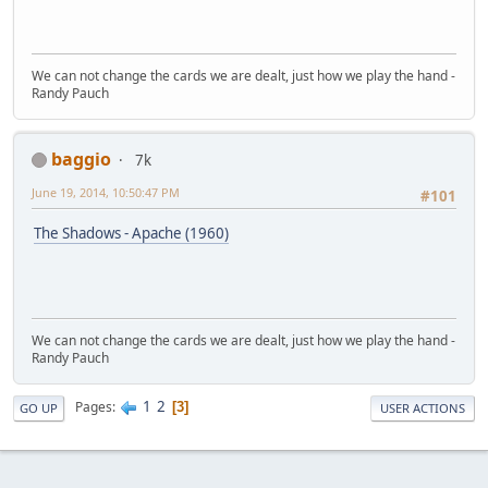
We can not change the cards we are dealt, just how we play the hand -
Randy Pauch
baggio
7k
June 19, 2014, 10:50:47 PM
#101
The Shadows - Apache (1960)
We can not change the cards we are dealt, just how we play the hand -
Randy Pauch
1
2
Pages
3
GO UP
USER ACTIONS