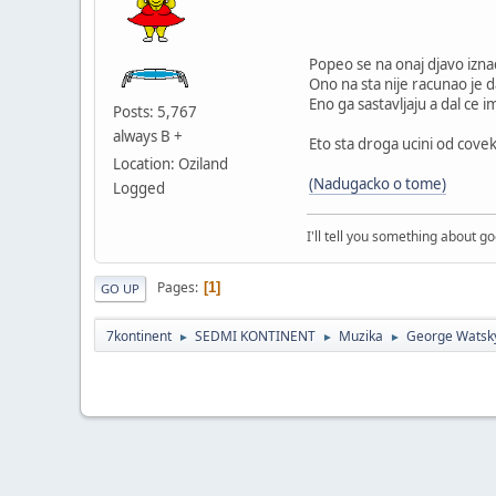
Popeo se na onaj djavo iznad
Ono na sta nije racunao je da
Eno ga sastavljaju a dal ce 
Posts: 5,767
always B +
Eto sta droga ucini od covek
Location: Oziland
(Nadugacko o tome)
Logged
I'll tell you something about g
Pages
1
GO UP
7kontinent
SEDMI KONTINENT
Muzika
George Watsk
►
►
►