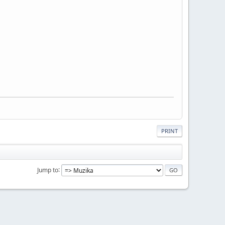
PRINT
Jump to