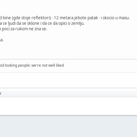
 bine (gde stoje reflektori) - 12 metara jebote patak - i skocio u masu.
 ce ljudi da se sklone i da ce da opici o zemlju.
im poci za rukom ne zna se.
a.
ood looking people: we're not well liked
y