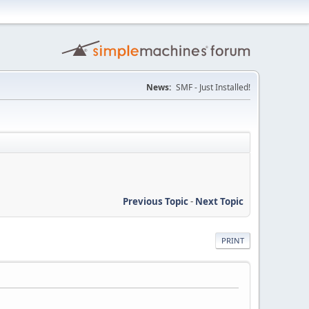
News:
SMF - Just Installed!
Previous Topic
-
Next Topic
PRINT