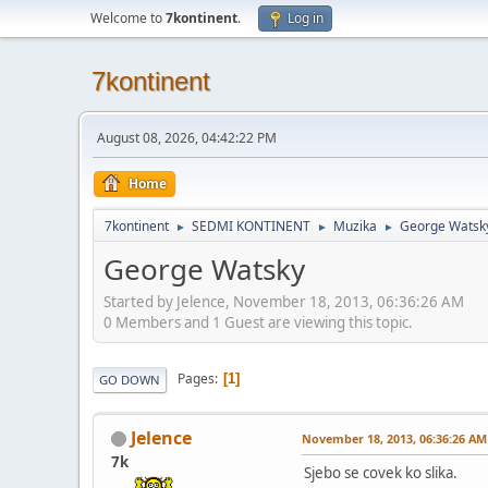
Welcome to
7kontinent
.
Log in
7kontinent
August 08, 2026, 04:42:22 PM
Home
7kontinent
SEDMI KONTINENT
Muzika
George Watsk
►
►
►
George Watsky
Started by Jelence, November 18, 2013, 06:36:26 AM
0 Members and 1 Guest are viewing this topic.
Pages
1
GO DOWN
Jelence
November 18, 2013, 06:36:26 AM
7k
Sjebo se covek ko slika.