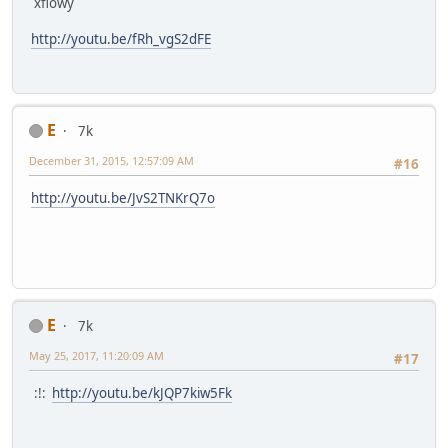
xflowy
http://youtu.be/fRh_vgS2dFE
E
7k
December 31, 2015, 12:57:09 AM
#16
http://youtu.be/JvS2TNKrQ7o
E
7k
May 25, 2017, 11:20:09 AM
#17
:!:
http://youtu.be/kJQP7kiw5Fk