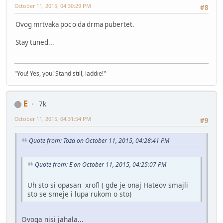
October 11, 2015, 04:30:29 PM
#8
Ovog mrtvaka poc'o da drma pubertet.
Stay tuned...
"You! Yes, you! Stand still, laddie!"
E
7k
October 11, 2015, 04:31:54 PM
#9
Quote from: Toza on October 11, 2015, 04:28:41 PM
Quote from: E on October 11, 2015, 04:25:07 PM
Uh sto si opasan xrofl ( gde je onaj Hateov smajli
sto se smeje i lupa rukom o sto)
Ovoga nisi jahala...