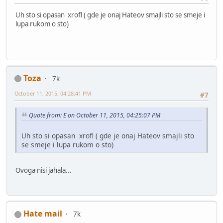
Uh sto si opasan xrofl ( gde je onaj Hateov smajli sto se smeje i
lupa rukom o sto)
Toza
7k
October 11, 2015, 04:28:41 PM
#7
Quote from: E on October 11, 2015, 04:25:07 PM
Uh sto si opasan xrofl ( gde je onaj Hateov smajli sto
se smeje i lupa rukom o sto)
Ovoga nisi jahala...
Hate mail
7k