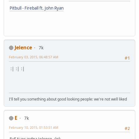
Pitbull - Fireball ft. John Ryan
Jelence
7k
February 03, 2015, 06:48:57 AM
#1
:| :| :|
I'll tell you something about good looking people: we're not well liked
E
7k
February 10, 2015, 01:53:51 AM
#2
EvE ti jos jedna Jelence :lol: