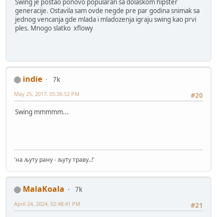
Swing je postao ponovo popularan sa dolaskom hipster
generacije. Ostavila sam ovde negde pre par godina snimak sa
jednog vencanja gde mlada i mladozenja igraju swing kao prvi
ples. Mnogo slatko xflowy
indie
7k
May 25, 2017, 05:36:52 PM
#20
Swing mmmmm...
'на љуту рану - љуту траву..!'
MalaKoala
7k
April 24, 2024, 02:48:41 PM
#21