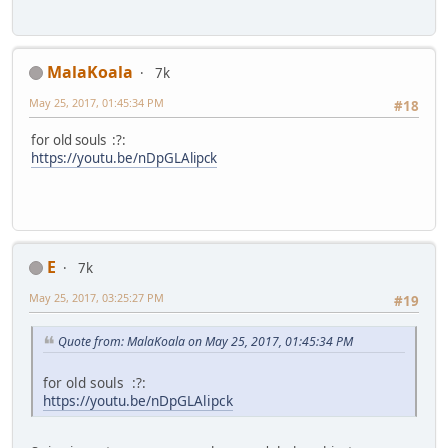
MalaKoala
7k
May 25, 2017, 01:45:34 PM
#18
for old souls :?:
https://youtu.be/nDpGLAlipck
E
7k
May 25, 2017, 03:25:27 PM
#19
Quote from: MalaKoala on May 25, 2017, 01:45:34 PM
for old souls :?:
https://youtu.be/nDpGLAlipck