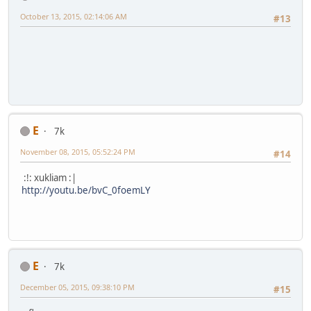
October 13, 2015, 02:14:06 AM
#13
E
7k
November 08, 2015, 05:52:24 PM
#14
:!: xukliam :|
http://youtu.be/bvC_0foemLY
E
7k
December 05, 2015, 09:38:10 PM
#15