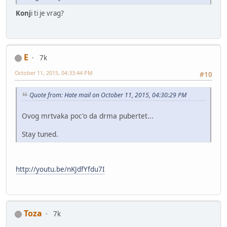
Konj
i ti je vrag?
E
7k
October 11, 2015, 04:33:44 PM
#10
Quote from: Hate mail on October 11, 2015, 04:30:29 PM
Ovog mrtvaka poc'o da drma pubertet...
Stay tuned.
http://youtu.be/nKJdfYfdu7I
Toza
7k