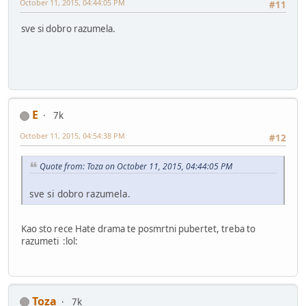
October 11, 2015, 04:44:05 PM
#11
sve si dobro razumela.
E
7k
October 11, 2015, 04:54:38 PM
#12
Quote from: Toza on October 11, 2015, 04:44:05 PM
sve si dobro razumela.
Kao sto rece Hate drama te posmrtni pubertet, treba to
razumeti :lol:
Toza
7k