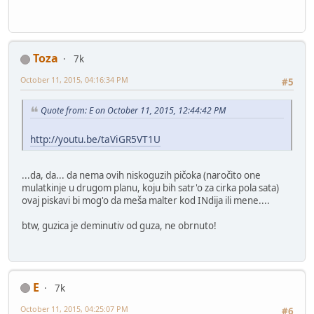
Toza
7k
October 11, 2015, 04:16:34 PM
#5
Quote from: E on October 11, 2015, 12:44:42 PM
http://youtu.be/taViGR5VT1U
...da, da... da nema ovih niskoguzih pičoka (naročito one
mulatkinje u drugom planu, koju bih satr'o za cirka pola sata)
ovaj piskavi bi mog'o da meša malter kod INdija ili mene....
btw, guzica je deminutiv od guza, ne obrnuto!
E
7k
October 11, 2015, 04:25:07 PM
#6