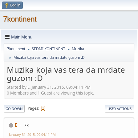
Log in
7kontinent
Main Menu
7kontinent
SEDMI KONTINENT
Muzika
►
►
Muzika koja vas tera da mrdate guzom :D
►
Muzika koja vas tera da mrdate
guzom :D
Started by E, January 31, 2015, 09:04:11 PM
0 Members and 1 Guest are viewing this topic.
Pages
1
GO DOWN
USER ACTIONS
E
7k
January 31, 2015, 09:04:11 PM