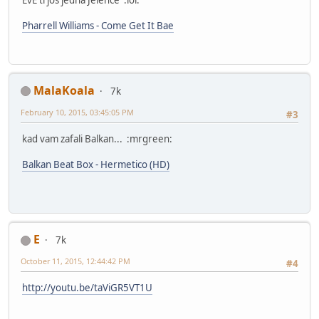
Pharrell Williams - Come Get It Bae
MalaKoala
7k
February 10, 2015, 03:45:05 PM
#3
kad vam zafali Balkan... :mrgreen:
Balkan Beat Box - Hermetico (HD)
E
7k
October 11, 2015, 12:44:42 PM
#4
http://youtu.be/taViGR5VT1U