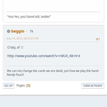
"You! Yes, you! Stand still, laddie!"
baggio
7k
July 14, 2015, 08:50:31 PM
#1
Crazy, a? :!:
http://www.youtube.com/watch?v=rMUX_4B-Hr4
We can not change the cards we are dealt, just how we play the hand -
Randy Pauch
Pages
1
GO UP
USER ACTIONS