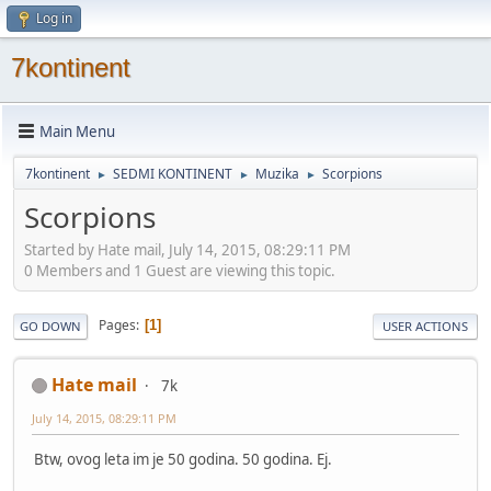
Log in
7kontinent
Main Menu
7kontinent
SEDMI KONTINENT
Muzika
Scorpions
►
►
►
Scorpions
Started by Hate mail, July 14, 2015, 08:29:11 PM
0 Members and 1 Guest are viewing this topic.
Pages
1
GO DOWN
USER ACTIONS
Hate mail
7k
July 14, 2015, 08:29:11 PM
Btw, ovog leta im je 50 godina. 50 godina. Ej.