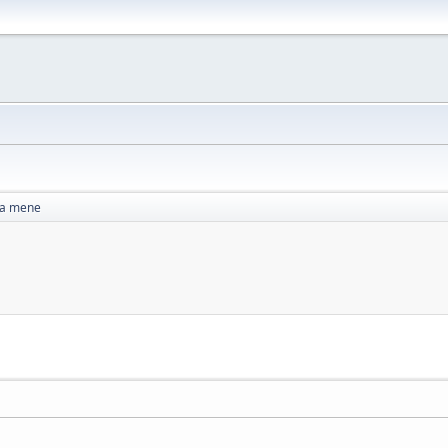
za mene