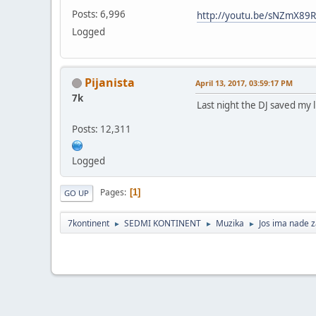
Posts: 6,996
http://youtu.be/sNZmX89
Logged
Pijanista
April 13, 2017, 03:59:17 PM
7k
Last night the DJ saved my l
Posts: 12,311
Logged
Pages
1
GO UP
7kontinent
SEDMI KONTINENT
Muzika
Jos ima nade 
►
►
►