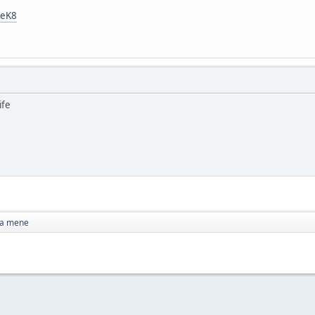
ReK8
ife
za mene