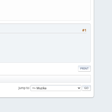
#1
PRINT
Jump to