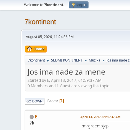
Welcome to
7kontinent
.
Log in
7kontinent
August 05, 2026, 11:24:36 PM
Home
7kontinent
SEDMI KONTINENT
Muzika
Jos ima nade 
►
►
►
Jos ima nade za mene
Started by E, April 13, 2017, 01:59:37 AM
0 Members and 1 Guest are viewing this topic.
Pages
1
GO DOWN
E
April 13, 2017, 01:59:37 AM
7k
:mrgreen: xjap