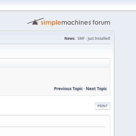
News:
SMF - Just Installed!
Previous Topic
-
Next Topic
PRINT