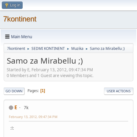
Log in
7kontinent
Main Menu
7kontinent
SEDMI KONTINENT
Muzika
Samo za Mirabellu ;)
►
►
►
Samo za Mirabellu ;)
Started by E, February 13, 2012, 09:47:34 PM
0 Members and 1 Guest are viewing this topic.
Pages
1
GO DOWN
USER ACTIONS
E
7k
February 13, 2012, 09:47:34 PM
:!: