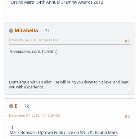
"Bruno Mars" 54th Annual Grammy Awards 2012
Mirabella
7k
February 14, 2012, 02:04:17 PM
#1
Aaaaaaaaa, cool, hvala! :)
Don't argue with an Idiot. He will bring you down to his level and beat
you with experience!
E
7k
December 04, 2014, 12:49:29 AM
#2
:)
Mark Ronson - Uptown Funk (Live on SNL) ft. Bruno Mars