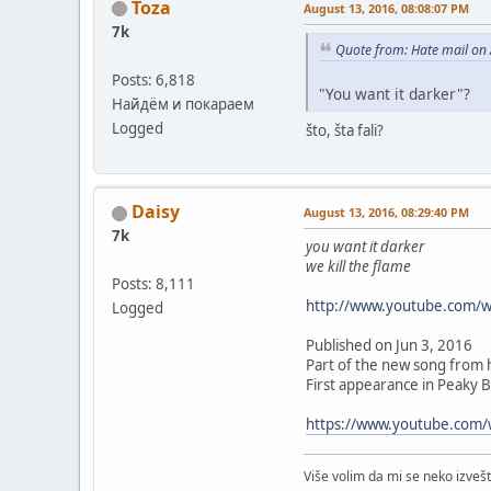
Toza
August 13, 2016, 08:08:07 PM
7k
Quote from: Hate mail on
Posts: 6,818
"You want it darker"?
Найдём и покараем
Logged
što, šta fali?
Daisy
August 13, 2016, 08:29:40 PM
7k
you want it darker
we kill the flame
Posts: 8,111
http://www.youtube.com/
Logged
Published on Jun 3, 2016
Part of the new song from h
First appearance in Peaky B
https://www.youtube.com
Više volim da mi se neko izve