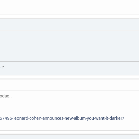
e!"
rodao..
/67496-leonard-cohen-announces-new-album-you-want-it-darker/