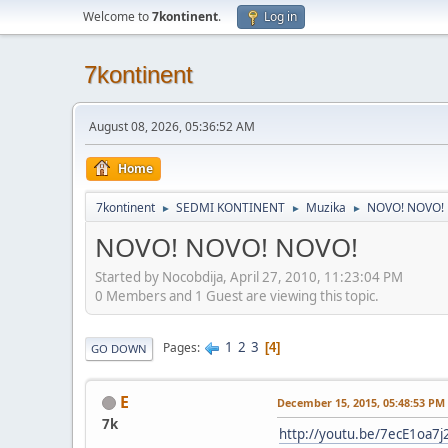
Welcome to
7kontinent
.
Log in
7kontinent
August 08, 2026, 05:36:52 AM
Home
7kontinent
SEDMI KONTINENT
Muzika
NOVO! NOVO!
►
►
►
NOVO! NOVO! NOVO!
Started by Nocobdija, April 27, 2010, 11:23:04 PM
0 Members and 1 Guest are viewing this topic.
1
2
3
Pages
4
GO DOWN
E
December 15, 2015, 05:48:53 PM
7k
http://youtu.be/7ecE1oa7