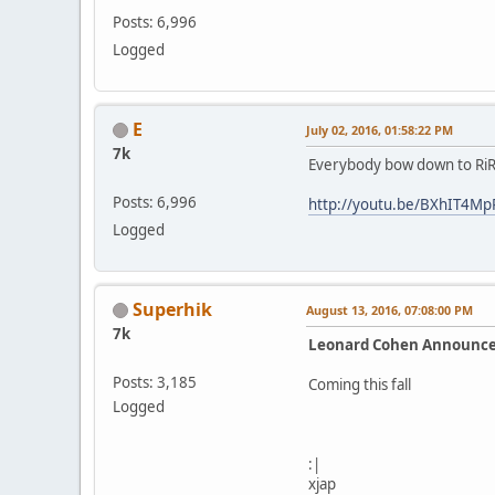
Posts: 6,996
Logged
E
July 02, 2016, 01:58:22 PM
7k
Everybody bow down to RiR
Posts: 6,996
http://youtu.be/BXhIT4Mp
Logged
Superhik
August 13, 2016, 07:08:00 PM
7k
Leonard Cohen Announc
Posts: 3,185
Coming this fall
Logged
:|
xjap