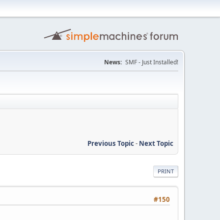
News:
SMF - Just Installed!
Previous Topic
-
Next Topic
PRINT
#150