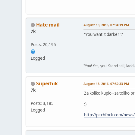
Hate mail
August 13, 2016, 07:34:19 PM
7k
"You want it darker"?
Posts: 20,195
Logged
"You! Yes, you! Stand still, laddi
Superhik
August 13, 2016, 07:52:33 PM
7k
Za koliko kupio - za toliko p
Posts: 3,185
:)
Logged
http://pitchfork.com/news