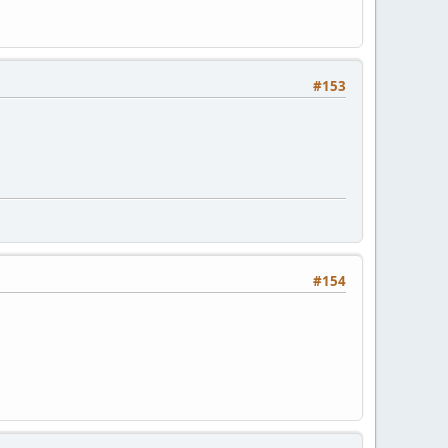
#153
#154