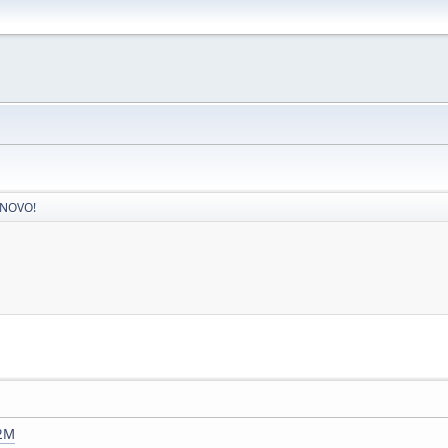
 NOVO!
j2M