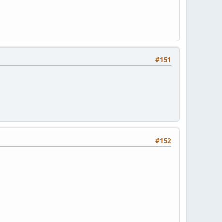
#151
#152