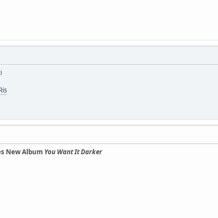
i
Ris
es New Album
You Want It Darker