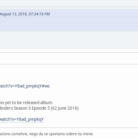
 August 13, 2016, 07:34:19 PM
watch?v=Y8ad_pmpkqY#ws
is yet to be released album.
linders Season 3 Episode 5 (02 June 2016)
/watch?v=Y8ad_pmpkqY
štačeno osmehne, nego da se spontano izdere na mene.