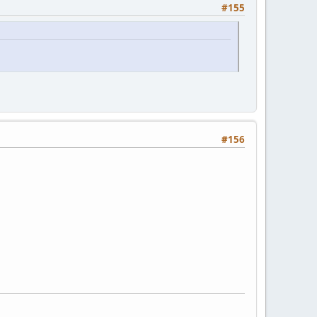
#155
#156