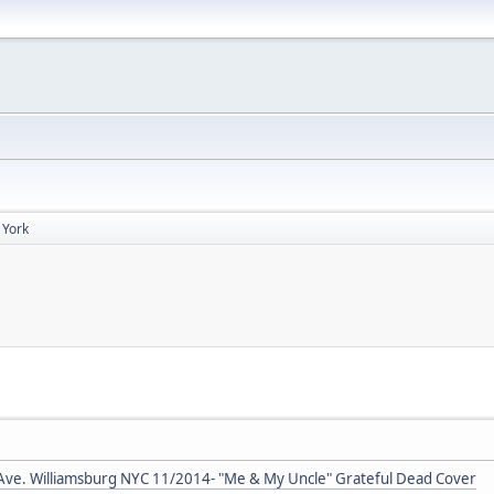
 York
Ave. Williamsburg NYC 11/2014- "Me & My Uncle" Grateful Dead Cover