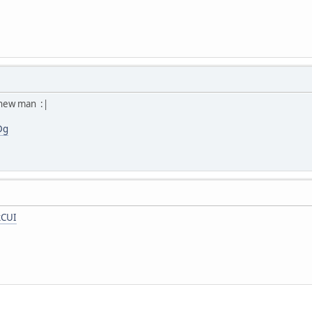
 new man :|
Dg
kCUI