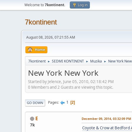
Welcome to
7kontinent
.
Log in
7kontinent
August 08, 2026, 07:21:55 AM
Home
7kontinent
SEDMI KONTINENT
Muzika
New York New
►
►
►
New York New York
Started by Jelence, June 05, 2010, 02:18:42 PM
0 Members and 2 Guests are viewing this topic.
1
Pages
2
GO DOWN
E
December 09, 2014, 03:32:09 PM
7k
Coyote & Crow at Bedford 