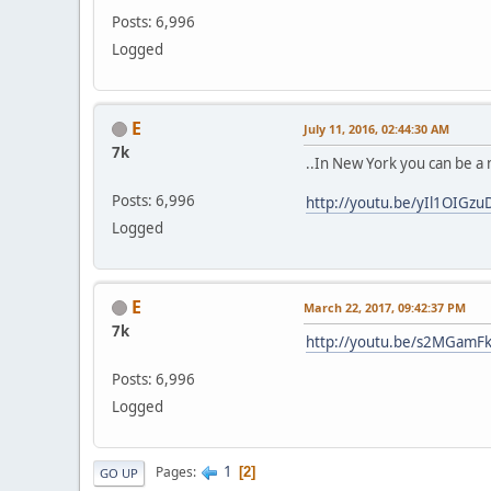
Posts: 6,996
Logged
E
July 11, 2016, 02:44:30 AM
7k
..In New York you can be a
Posts: 6,996
http://youtu.be/yIl1OIGzu
Logged
E
March 22, 2017, 09:42:37 PM
7k
http://youtu.be/s2MGamF
Posts: 6,996
Logged
1
Pages
2
GO UP