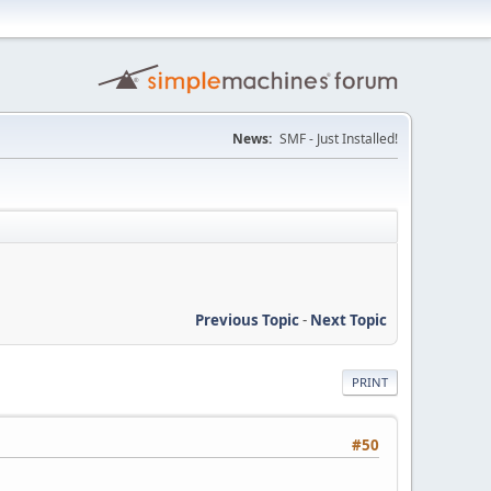
News:
SMF - Just Installed!
Previous Topic
-
Next Topic
PRINT
#50