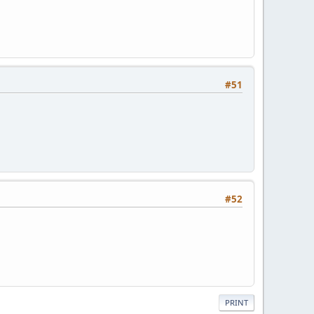
#51
#52
PRINT