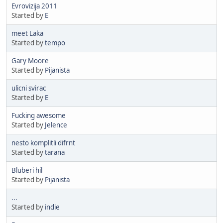
Evrovizija 2011
Started by
E
meet Laka
Started by
tempo
Gary Moore
Started by
Pijanista
ulicni svirac
Started by
E
Fucking awesome
Started by
Jelence
nesto komplitli difrnt
Started by
tarana
Bluberi hil
Started by
Pijanista
...
Started by
indie