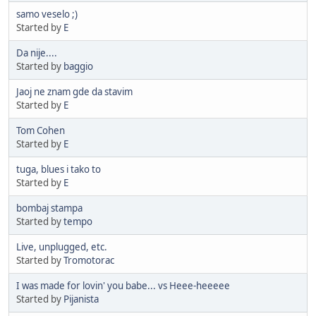
samo veselo ;)
Started by
E
Da nije....
Started by
baggio
Jaoj ne znam gde da stavim
Started by
E
Tom Cohen
Started by
E
tuga, blues i tako to
Started by
E
bombaj stampa
Started by
tempo
Live, unplugged, etc.
Started by
Tromotorac
I was made for lovin' you babe... vs Heee-heeeee
Started by
Pijanista