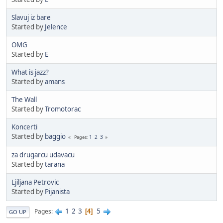
Slavuj iz bare
Started by
Jelence
OMG
Started by
E
What is jazz?
Started by
amans
The Wall
Started by
Tromotorac
Koncerti
Started by
baggio
1
2
3
Pages
za drugarcu udavacu
Started by
tarana
Ljiljana Petrovic
Started by
Pijanista
1
2
3
5
Pages
4
GO UP