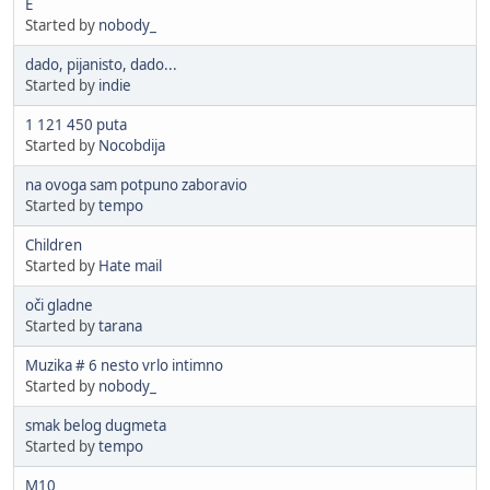
E
Started by
nobody_
dado, pijanisto, dado...
Started by
indie
1 121 450 puta
Started by
Nocobdija
na ovoga sam potpuno zaboravio
Started by
tempo
Children
Started by
Hate mail
oči gladne
Started by
tarana
Muzika # 6 nesto vrlo intimno
Started by
nobody_
smak belog dugmeta
Started by
tempo
M10