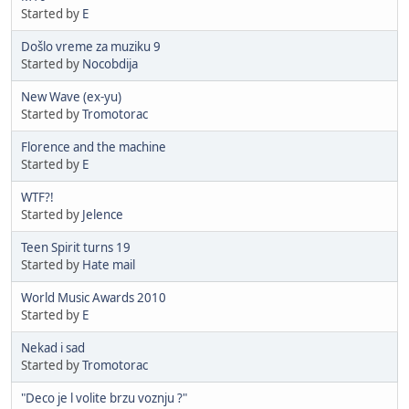
Started by
E
Došlo vreme za muziku 9
Started by
Nocobdija
New Wave (ex-yu)
Started by
Tromotorac
Florence and the machine
Started by
E
WTF?!
Started by
Jelence
Teen Spirit turns 19
Started by
Hate mail
World Music Awards 2010
Started by
E
Nekad i sad
Started by
Tromotorac
"Deco je l volite brzu voznju ?"