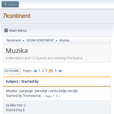
Log in
7kontinent
Main Menu
7kontinent
SEDMI KONTINENT
Muzika
►
►
Muzika
0 Members and 12 Guests are viewing this board.
1
2
3
5
Pages
4
GO DOWN
Subject
/
Started by
Muzika - varijacije, parodije i cesto bolje verzije
Started by
Tromotorac
1
2
Pages
za laku noc :)
Started by
E