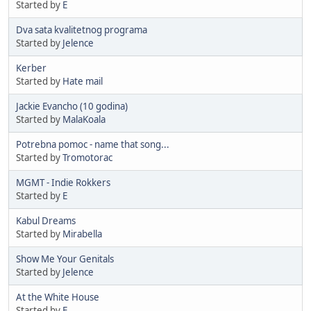
Started by
E
Dva sata kvalitetnog programa
Started by
Jelence
Kerber
Started by
Hate mail
Jackie Evancho (10 godina)
Started by
MalaKoala
Potrebna pomoc - name that song...
Started by
Tromotorac
MGMT - Indie Rokkers
Started by
E
Kabul Dreams
Started by
Mirabella
Show Me Your Genitals
Started by
Jelence
At the White House
Started by
E