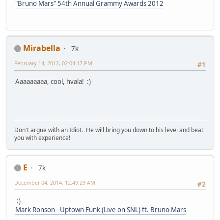
"Bruno Mars" 54th Annual Grammy Awards 2012
Mirabella
7k
February 14, 2012, 02:04:17 PM
#1
Aaaaaaaaa, cool, hvala! :)
Don't argue with an Idiot. He will bring you down to his level and beat
you with experience!
E
7k
December 04, 2014, 12:49:29 AM
#2
:)
Mark Ronson - Uptown Funk (Live on SNL) ft. Bruno Mars