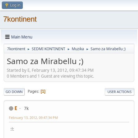
Log in
7kontinent
Main Menu
7kontinent
SEDMI KONTINENT
Muzika
Samo za Mirabellu ;)
►
►
►
Samo za Mirabellu ;)
Started by E, February 13, 2012, 09:47:34 PM
0 Members and 1 Guest are viewing this topic.
Pages
1
GO DOWN
USER ACTIONS
E
7k
February 13, 2012, 09:47:34 PM
:!: