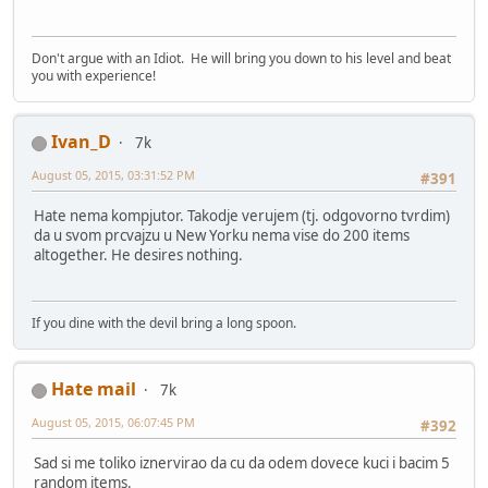
Don't argue with an Idiot. He will bring you down to his level and beat
you with experience!
Ivan_D
7k
August 05, 2015, 03:31:52 PM
#391
Hate nema kompjutor. Takodje verujem (tj. odgovorno tvrdim)
da u svom prcvajzu u New Yorku nema vise do 200 items
altogether. He desires nothing.
If you dine with the devil bring a long spoon.
Hate mail
7k
August 05, 2015, 06:07:45 PM
#392
Sad si me toliko iznervirao da cu da odem dovece kuci i bacim 5
random items.