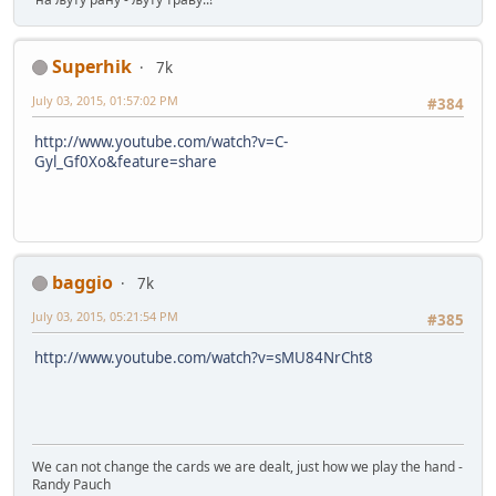
Superhik
7k
July 03, 2015, 01:57:02 PM
#384
http://www.youtube.com/watch?v=C-
Gyl_Gf0Xo&feature=share
baggio
7k
July 03, 2015, 05:21:54 PM
#385
http://www.youtube.com/watch?v=sMU84NrCht8
We can not change the cards we are dealt, just how we play the hand -
Randy Pauch