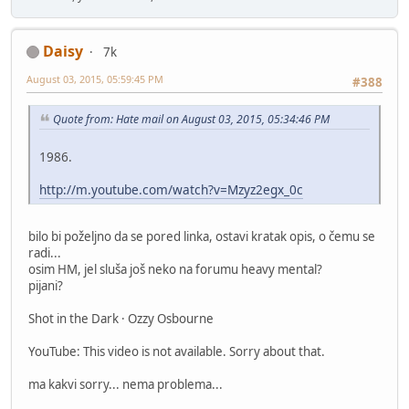
Daisy
7k
August 03, 2015, 05:59:45 PM
#388
Quote from: Hate mail on August 03, 2015, 05:34:46 PM
1986.
http://m.youtube.com/watch?v=Mzyz2egx_0c
bilo bi poželjno da se pored linka, ostavi kratak opis, o čemu se
radi...
osim HM, jel sluša još neko na forumu heavy mental?
pijani?
Shot in the Dark · Ozzy Osbourne
YouTube: This video is not available. Sorry about that.
ma kakvi sorry... nema problema...