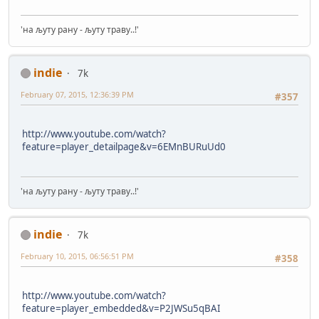
'на љуту рану - љуту траву..!'
indie
7k
February 07, 2015, 12:36:39 PM
#357
http://www.youtube.com/watch?
feature=player_detailpage&v=6EMnBURuUd0
'на љуту рану - љуту траву..!'
indie
7k
February 10, 2015, 06:56:51 PM
#358
http://www.youtube.com/watch?
feature=player_embedded&v=P2JWSu5qBAI