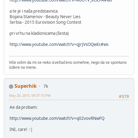
http://www.youtube.com/watch?v=AoO1V_eOEPA#ws
a te je i naša predstavnica
Bojana Stamenov - Beauty Never Lies
Serbia - 2015 Eurovision Song Contest
pri vrhu na kladionicama (šesta)
http://www.youtube.com/watch?v=qJrJVsOQwEc#ws
Više volim da mi se neko izveštačeno osmehne, nego da se spontano
izdere na mene.
Superhik
7k
May 20, 2015, 04:37:10 PM
#379
Ae da probam:
http://www.youtube.com/watch?v=q02vovRNwFQ
INI, care! :|