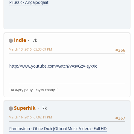
Prussic - Angajoqqaat
indie
7k
March 13, 2015, 05:33:09 PM
#366
http://www.youtube.com/watch?v=svGzV-ayxXc
'на љуту рану - љуту траву..!'
Superhik
7k
March 16, 2015, 07:02:11 PM
#367
Rammstein - Ohne Dich (Official Music Video) - Full HD