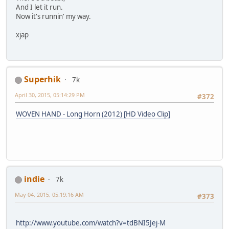
And I let it run.
Now it's runnin' my way.
xjap
Superhik
7k
April 30, 2015, 05:14:29 PM
#372
WOVEN HAND - Long Horn (2012) [HD Video Clip]
indie
7k
May 04, 2015, 05:19:16 AM
#373
http://www.youtube.com/watch?v=tdBNI5Jej-M