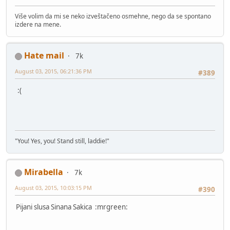
Više volim da mi se neko izveštačeno osmehne, nego da se spontano
izdere na mene.
Hate mail
7k
August 03, 2015, 06:21:36 PM
#389
:(
"You! Yes, you! Stand still, laddie!"
Mirabella
7k
August 03, 2015, 10:03:15 PM
#390
Pijani slusa Sinana Sakica :mrgreen: