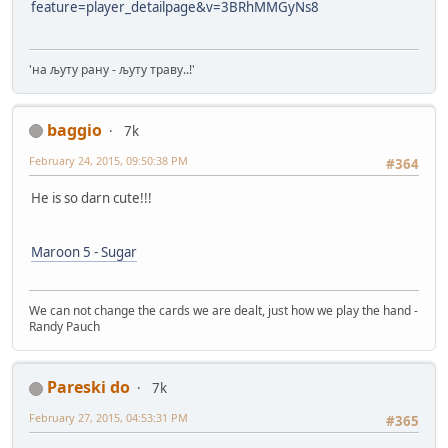
feature=player_detailpage&v=3BRhMMGyNs8
'на љуту рану - љуту траву..!'
baggio
7k
February 24, 2015, 09:50:38 PM
#364
He is so darn cute!!!
Maroon 5 - Sugar
We can not change the cards we are dealt, just how we play the hand -
Randy Pauch
Pareski do
7k
February 27, 2015, 04:53:31 PM
#365