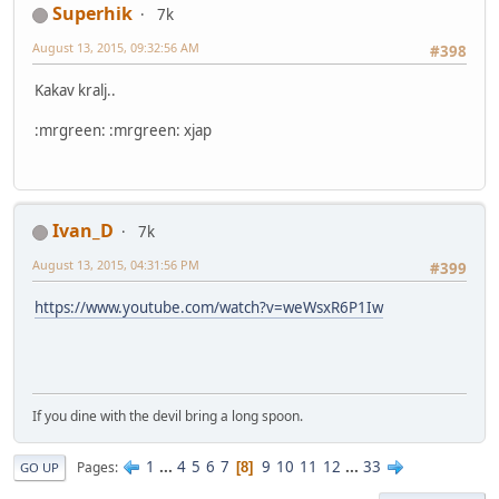
Superhik
7k
August 13, 2015, 09:32:56 AM
#398
Kakav kralj..
:mrgreen: :mrgreen: xjap
Ivan_D
7k
August 13, 2015, 04:31:56 PM
#399
https://www.youtube.com/watch?v=weWsxR6P1Iw
If you dine with the devil bring a long spoon.
1
...
4
5
6
7
9
10
11
12
...
33
Pages
8
GO UP