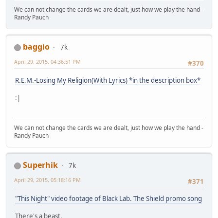
We can not change the cards we are dealt, just how we play the hand -
Randy Pauch
baggio
7k
April 29, 2015, 04:36:51 PM
#370
R.E.M.-Losing My Religion(With Lyrics) *in the description box*
:|
We can not change the cards we are dealt, just how we play the hand -
Randy Pauch
Superhik
7k
April 29, 2015, 05:18:16 PM
#371
"This Night" video footage of Black Lab. The Shield promo song
There's a beast,