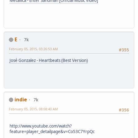
Metallica - Enter Sandman [Official Music Video]
E
7k
February 05, 2015, 03:26:53 AM
#355
José Gonzalez - Heartbeats (Best Version)
indie
7k
February 05, 2015, 08:08:40 AM
#356
http://www.youtube.com/watch?
feature=player_detailpage&v=Co53C7YrpQc