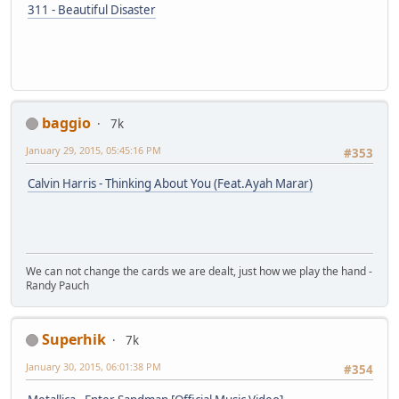
311 - Beautiful Disaster
baggio
7k
January 29, 2015, 05:45:16 PM
#353
Calvin Harris - Thinking About You (Feat.Ayah Marar)
We can not change the cards we are dealt, just how we play the hand -
Randy Pauch
Superhik
7k
January 30, 2015, 06:01:38 PM
#354