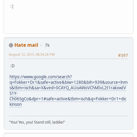
:|
Hate mail
7k
August 12, 2015, 08:54:26 PM
#397
:D
https://www.google.com/search?
q=Fokker+Dr1&safe=active&biw=1280&bih=939&source=lnm
s&tbm=isch&sa=X&ved=0CAYQ_AUoAWoVChMIvL2t1rakxwIV
S1Y-
Ch06SgCo&dpr=1#safe=active&tbm=isch&q=Fokker+Dr1+dic
kinson
"You! Yes, you! Stand still, laddie!"