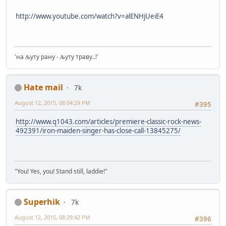
http://www.youtube.com/watch?v=alENHjUeiE4
'на љуту рану - љуту траву..!'
Hate mail
7k
August 12, 2015, 08:04:29 PM
#395
http://www.q1043.com/articles/premiere-classic-rock-news-
492391/iron-maiden-singer-has-close-call-13845275/
"You! Yes, you! Stand still, laddie!"
Superhik
7k
August 12, 2015, 08:29:42 PM
#396