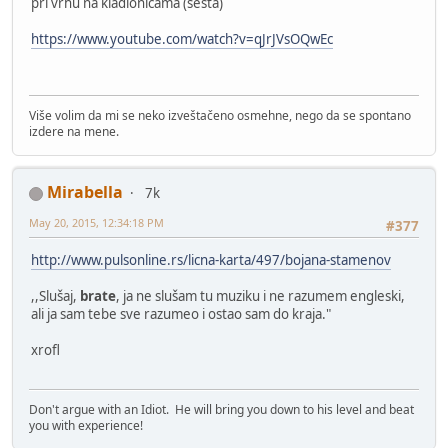
pri vrhu na kladionicama (šesta)
https://www.youtube.com/watch?v=qJrJVsOQwEc
Više volim da mi se neko izveštačeno osmehne, nego da se spontano
izdere na mene.
Mirabella
7k
May 20, 2015, 12:34:18 PM
#377
http://www.pulsonline.rs/licna-karta/497/bojana-stamenov
,,Slušaj,
brate
, ja ne slušam tu muziku i ne razumem engleski,
ali ja sam tebe sve razumeo i ostao sam do kraja."
xrofl
Don't argue with an Idiot. He will bring you down to his level and beat
you with experience!