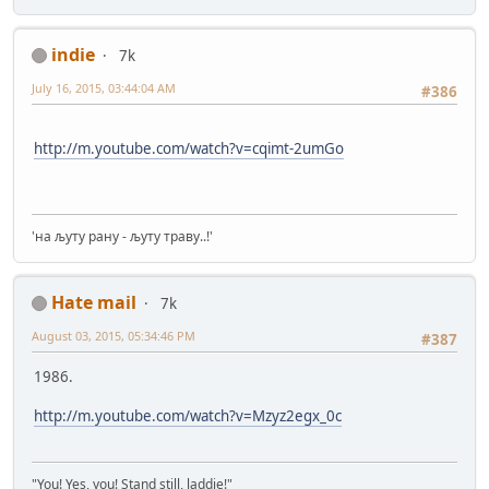
indie
7k
July 16, 2015, 03:44:04 AM
#386
http://m.youtube.com/watch?v=cqimt-2umGo
'на љуту рану - љуту траву..!'
Hate mail
7k
August 03, 2015, 05:34:46 PM
#387
1986.
http://m.youtube.com/watch?v=Mzyz2egx_0c
"You! Yes, you! Stand still, laddie!"