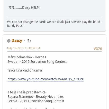
:????........Daisy HELP!
We can not change the cards we are dealt, just how we play the hand -
Randy Pauch
Daisy
7k
May 19, 2015, 11:44:39 PM
#376
Måns Zelmerlöw - Heroes
Sweden - 2015 Eurovision Song Contest
favorit na kladionicama
https://www.youtube.com/watch?v=AoO1V_eOEPA
a te je i naša predstavnica
Bojana Stamenov - Beauty Never Lies
Serbia - 2015 Eurovision Song Contest