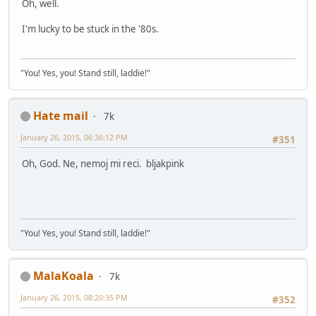
Oh, well.
I'm lucky to be stuck in the '80s.
"You! Yes, you! Stand still, laddie!"
Hate mail
7k
January 26, 2015, 06:36:12 PM
#351
Oh, God. Ne, nemoj mi reci. bljakpink
"You! Yes, you! Stand still, laddie!"
MalaKoala
7k
January 26, 2015, 08:20:35 PM
#352