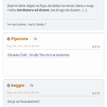
(kad mi dete objavi na fejsu da dolazi na mesec dana u svoju
rodnu
karikaturu od drzave
, sta drugo da slusam...) :(
'на љуту рану - љуту траву..!'
Pijanista
7k
May 04, 2015, 04:16:46 PM
#374
Zdravko Čolić - Druže Tito mi ti se kunemo!
baggio
7k
May 14, 2015, 04:22:30 PM
#375
Sta je sa Youtubetom?