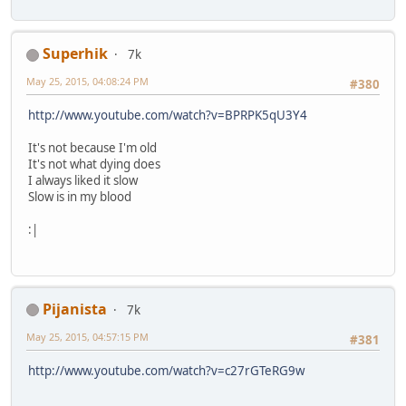
Superhik
7k
May 25, 2015, 04:08:24 PM
#380
http://www.youtube.com/watch?v=BPRPK5qU3Y4
It's not because I'm old
It's not what dying does
I always liked it slow
Slow is in my blood
:|
Pijanista
7k
May 25, 2015, 04:57:15 PM
#381
http://www.youtube.com/watch?v=c27rGTeRG9w