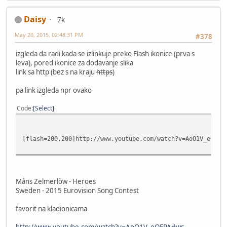
Daisy
7k
May 20, 2015, 02:48:31 PM
#378
izgleda da radi kada se izlinkuje preko Flash ikonice (prva s
leva), pored ikonice za dodavanje slika
link sa http (bez s na kraju
https
)
pa link izgleda npr ovako
Code
Select
[flash=200,200]http://www.youtube.com/watch?v=AoO1V_eOEPA
Måns Zelmerlöw - Heroes
Sweden - 2015 Eurovision Song Contest
favorit na kladionicama