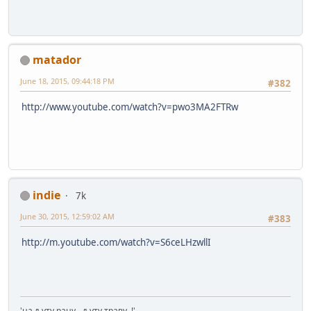
matador
June 18, 2015, 09:44:18 PM
#382
http://www.youtube.com/watch?v=pwo3MA2FTRw
indie
7k
June 30, 2015, 12:59:02 AM
#383
http://m.youtube.com/watch?v=S6ceLHzwllI
'на љуту рану - љуту траву..!'