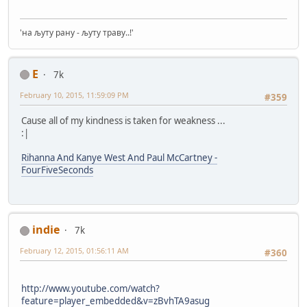
'на љуту рану - љуту траву..!'
E
7k
February 10, 2015, 11:59:09 PM
#359
Cause all of my kindness is taken for weakness ...
:|
Rihanna And Kanye West And Paul McCartney -
FourFiveSeconds
indie
7k
February 12, 2015, 01:56:11 AM
#360
http://www.youtube.com/watch?
feature=player_embedded&v=zBvhTA9asug