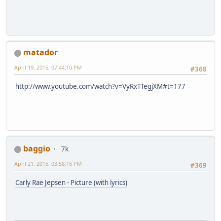
matador
April 19, 2015, 07:44:10 PM
#368
http://www.youtube.com/watch?v=VyRxTTegjXM#t=177
baggio
7k
April 21, 2015, 03:58:16 PM
#369
Carly Rae Jepsen - Picture (with lyrics)