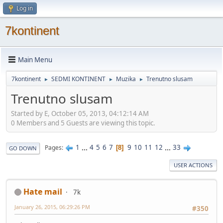
Log in
7kontinent
Main Menu
7kontinent
SEDMI KONTINENT
Muzika
Trenutno slusam
►
►
►
Trenutno slusam
Started by E, October 05, 2013, 04:12:14 AM
0 Members and 5 Guests are viewing this topic.
1
...
4
5
6
7
9
10
11
12
...
33
Pages
8
GO DOWN
USER ACTIONS
Hate mail
7k
January 26, 2015, 06:29:26 PM
#350