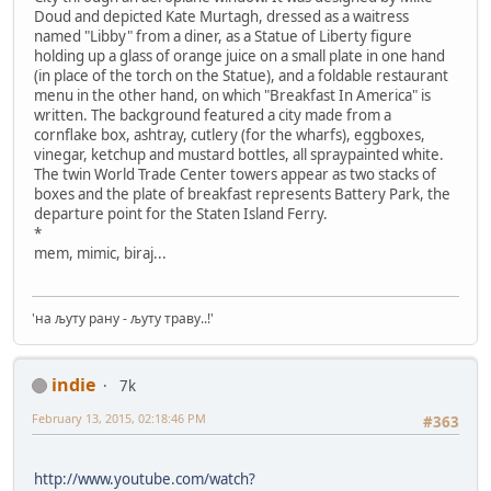
Doud and depicted Kate Murtagh, dressed as a waitress
named "Libby" from a diner, as a Statue of Liberty figure
holding up a glass of orange juice on a small plate in one hand
(in place of the torch on the Statue), and a foldable restaurant
menu in the other hand, on which "Breakfast In America" is
written. The background featured a city made from a
cornflake box, ashtray, cutlery (for the wharfs), eggboxes,
vinegar, ketchup and mustard bottles, all spraypainted white.
The twin World Trade Center towers appear as two stacks of
boxes and the plate of breakfast represents Battery Park, the
departure point for the Staten Island Ferry.
*
mem, mimic, biraj...
'на љуту рану - љуту траву..!'
indie
7k
February 13, 2015, 02:18:46 PM
#363
http://www.youtube.com/watch?