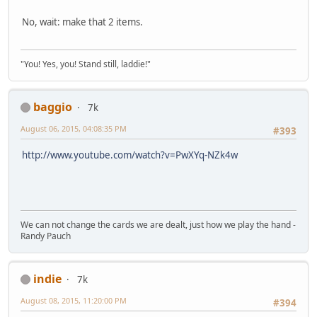
No, wait: make that 2 items.
"You! Yes, you! Stand still, laddie!"
baggio
7k
August 06, 2015, 04:08:35 PM
#393
http://www.youtube.com/watch?v=PwXYq-NZk4w
We can not change the cards we are dealt, just how we play the hand -
Randy Pauch
indie
7k
August 08, 2015, 11:20:00 PM
#394