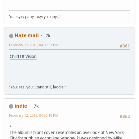
'на љуту рану - љуту траву..!'
Hate mail
7k
February 12, 2015, 04:08:33 PM
#361
Child Of Vision
"You! Yes, you! Stand still, laddie!"
indie
7k
February 12, 2015, 04:50:19 PM
#362
*
The album's front cover resembles an overlook of New York
City through an aeroplane window. It was designed by Mike