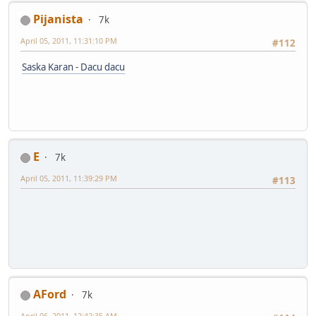
Pijanista
7k
April 05, 2011, 11:31:10 PM
#112
Saska Karan - Dacu dacu
E
7k
April 05, 2011, 11:39:29 PM
#113
AFord
7k
April 06, 2011, 12:42:35 AM