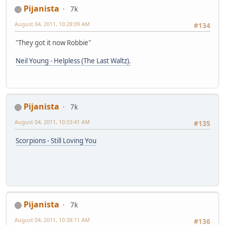
Pijanista
7k
August 04, 2011, 10:28:09 AM
#134
"They got it now Robbie"
Neil Young - Helpless (The Last Waltz).
Pijanista
7k
August 04, 2011, 10:33:41 AM
#135
Scorpions - Still Loving You
Pijanista
7k
August 04, 2011, 10:38:11 AM
#136