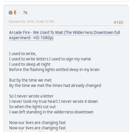
E
7k
October 02, 2010, 10:46:12 PM
#105
Arcade Fire - We Used To Wait (The Wilderness Downtown full
experiment - HD 1080p)
I used to write,
I used to write letters I used to sign my name
I used to sleep at night
Before the flashing lights settled deep in my brain
But by the time we met
By the time we met the times had already changed
So I never wrote a letter
I never took my true heart I never wrote it down
So when the lights cut out
I was left standing in the wilderness downtown
Now our lives are changing fast
Now our lives are changing fast