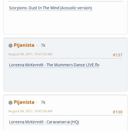
Scorpions- Dust In The Wind (Acoustic version)
Pijanista
7k
August 04, 2011, 10:41:53 AM
#137
Loreena McKennitt - The Mummers Dance LIVE.flv
Pijanista
7k
August 04, 2011, 10:47:56 AM
#138
Loreena McKennitt - Caravanserai (HQ)