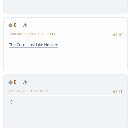
E
7k
February 14, 2011, 06:21:52 PM
#110
The Cure - Just Like Heaven
E
7k
April 05, 2011, 11:29:39 PM
#111
:)