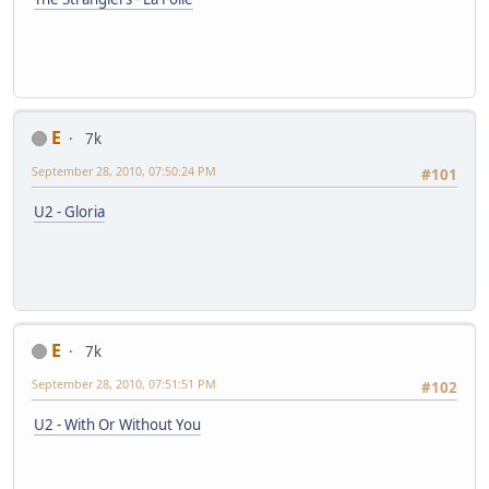
E
7k
September 28, 2010, 07:50:24 PM
#101
U2 - Gloria
E
7k
September 28, 2010, 07:51:51 PM
#102
U2 - With Or Without You