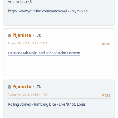
vrlo, vrlo..:) <3
http://www.youtube.com/watch?v=jf2ZoQmRZCs
Pijanista
7k
August 04, 2011, 09:15:57 AM
#130
Dragana Mirkovic~Kad bi Znao Kako Ceznem
Pijanista
7k
August 04, 2011, 09:56:41 AM
#131
Rolling Stones - Tumbling Dice - Live '97 St. Louis