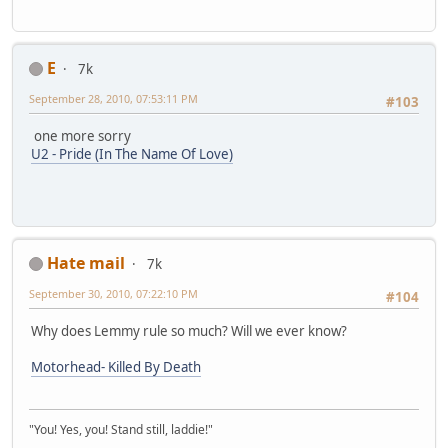
E
7k
September 28, 2010, 07:53:11 PM
#103
one more sorry
U2 - Pride (In The Name Of Love)
Hate mail
7k
September 30, 2010, 07:22:10 PM
#104
Why does Lemmy rule so much? Will we ever know?
Motorhead- Killed By Death
"You! Yes, you! Stand still, laddie!"