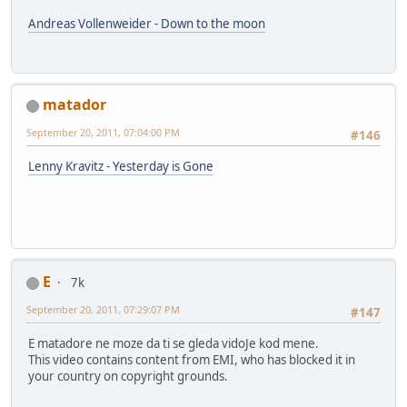
Andreas Vollenweider - Down to the moon
matador
September 20, 2011, 07:04:00 PM
#146
Lenny Kravitz - Yesterday is Gone
E
7k
September 20, 2011, 07:29:07 PM
#147
E matadore ne moze da ti se gleda vidoJe kod mene.
This video contains content from EMI, who has blocked it in
your country on copyright grounds.