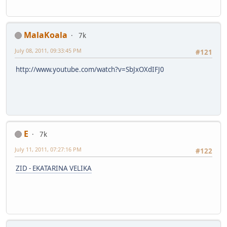
MalaKoala
7k
July 08, 2011, 09:33:45 PM
#121
http://www.youtube.com/watch?v=SbJxOXdIFJ0
E
7k
July 11, 2011, 07:27:16 PM
#122
ZID - EKATARINA VELIKA