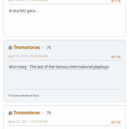
#114
braca bez gaca...
Tromotorac
7k
April 15, 2011, 03:00:18 AM
#115
Morrissey - The last of the famous international playboys
The bums will always loose.
Tromotorac
7k
April 23, 2011, 12:21:30 AM
#116