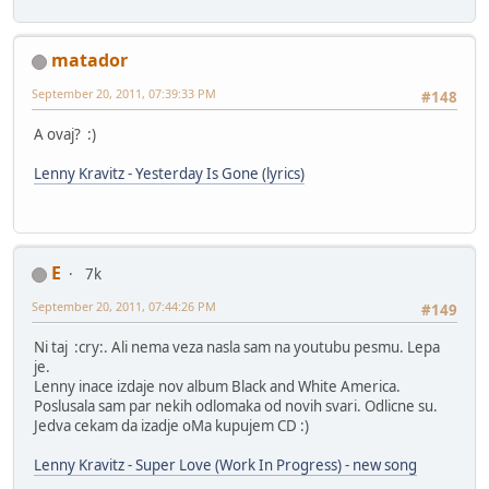
matador
September 20, 2011, 07:39:33 PM
#148
A ovaj? :)
Lenny Kravitz - Yesterday Is Gone (lyrics)
E
7k
September 20, 2011, 07:44:26 PM
#149
Ni taj :cry:. Ali nema veza nasla sam na youtubu pesmu. Lepa
je.
Lenny inace izdaje nov album Black and White America.
Poslusala sam par nekih odlomaka od novih svari. Odlicne su.
Jedva cekam da izadje oMa kupujem CD :)
Lenny Kravitz - Super Love (Work In Progress) - new song