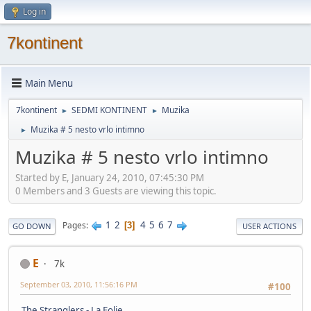
Log in
7kontinent
Main Menu
7kontinent
SEDMI KONTINENT
Muzika
►
►
Muzika # 5 nesto vrlo intimno
►
Muzika # 5 nesto vrlo intimno
Started by E, January 24, 2010, 07:45:30 PM
0 Members and 3 Guests are viewing this topic.
1
2
4
5
6
7
Pages
3
GO DOWN
USER ACTIONS
E
7k
September 03, 2010, 11:56:16 PM
#100
The Stranglers - La Folie