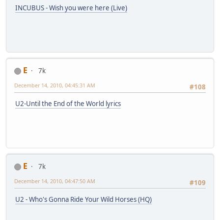
INCUBUS - Wish you were here (Live)
E
7k
December 14, 2010, 04:45:31 AM
#108
U2-Until the End of the World lyrics
E
7k
December 14, 2010, 04:47:50 AM
#109
U2 - Who's Gonna Ride Your Wild Horses (HQ)