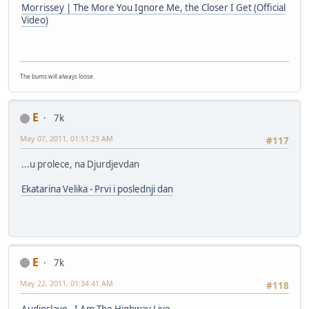
Morrissey | The More You Ignore Me, the Closer I Get (Official
Video)
The bums will always loose.
E
7k
May 07, 2011, 01:51:23 AM
#117
...u prolece, na Djurdjevdan
Ekatarina Velika - Prvi i poslednji dan
E
7k
May 22, 2011, 01:34:41 AM
#118