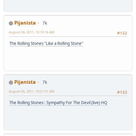
Pijanista
7k
August 04, 2011, 10:10:16 AM
#132
The Rolling Stones "Like a Rolling Stone"
Pijanista
7k
August 04, 2011, 10:21:51 AM
#133
The Rolling Stones : Sympathy For The Devil (live) HQ