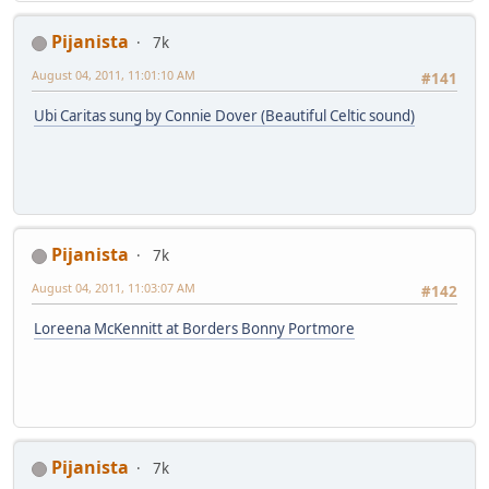
Pijanista
7k
August 04, 2011, 11:01:10 AM
#141
Ubi Caritas sung by Connie Dover (Beautiful Celtic sound)
Pijanista
7k
August 04, 2011, 11:03:07 AM
#142
Loreena McKennitt at Borders Bonny Portmore
Pijanista
7k