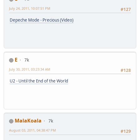
July 24, 2011, 10:07:51 PM
#127
Depeche Mode - Precious (Video)
E
7k
July 30, 2011, 03:23:34 AM
#128
U2 - Until the End of the World
MalaKoala
7k
August 03, 2011, 04:38:47 PM
#129