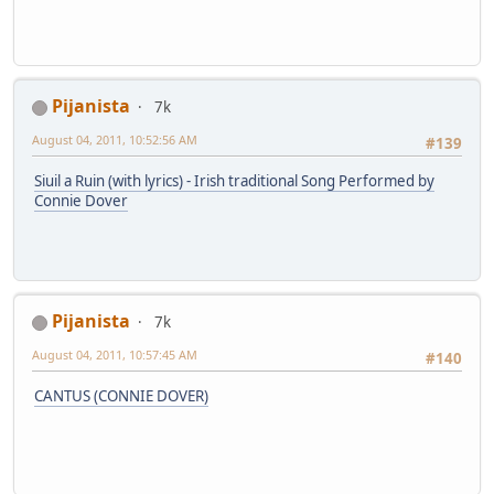
Pijanista
7k
August 04, 2011, 10:52:56 AM
#139
Siuil a Ruin (with lyrics) - Irish traditional Song Performed by
Connie Dover
Pijanista
7k
August 04, 2011, 10:57:45 AM
#140
CANTUS (CONNIE DOVER)