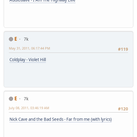
Audioslave - I Am The Highway Live
E
7k
May 31, 2011, 06:17:44 PM
#119
Coldplay - Violet Hill
E
7k
July 08, 2011, 03:46:19 AM
#120
Nick Cave and the Bad Seeds - Far from me (with lyrics)