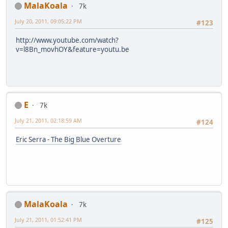
MalaKoala
7k
July 20, 2011, 09:05:22 PM
#123
http://www.youtube.com/watch?
v=l8Bn_movhOY&feature=youtu.be
E
7k
July 21, 2011, 02:18:59 AM
#124
Eric Serra - The Big Blue Overture
MalaKoala
7k
July 21, 2011, 01:52:41 PM
#125