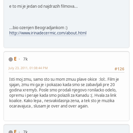
e to mi je jedan od najdrazih filmova...
...bio ozenjen Beogradjankom :)
http://www.irinadecermic.com/about.html
E
7k
July 23, 2011, 01:08:44 PM
#126
Isti moj zmu, samo sto su mom zmuu plave okice :lol:. Film je
sjajan, zmu mi ga je i pokazao kada smo se zabavljali pre 20
godina xremyb. Posle smo prodali njegovo ronilacko odelo,
opremu i peraje kada smo polazili za Kanadu :(. Hvala za link
koalice. Kako lepa , nesvakidasnja zena, a tek sto je muzika
ocaravajuca , slusam je over and over again.
E
7k