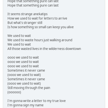
Hope that something pure can last
Hope that something pure can last
It seems strange anekatips
How we used to wait for letters to arrive
But what's stranger still
Is how something so small can keep you alive
We used to wait
We used to waste hours just walking around
We used to wait
All those wasted lives in the wilderness downtown
oooo we used to wait
oooo we used to wait
oooo we used to wait
Sometimes it never came
(oooo we used to wait)
Sometimes it never came
(oooo we used to wait)
Still moving through the pain
(oooooo)
I'm gonna write a letter to my true love
I'm gonna sign my name