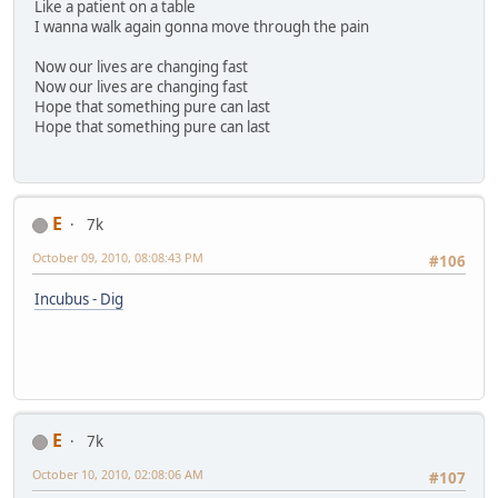
Like a patient on a table
I wanna walk again gonna move through the pain
Now our lives are changing fast
Now our lives are changing fast
Hope that something pure can last
Hope that something pure can last
E
7k
October 09, 2010, 08:08:43 PM
#106
Incubus - Dig
E
7k
October 10, 2010, 02:08:06 AM
#107