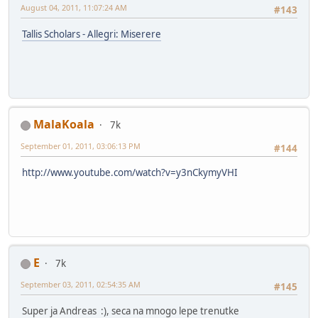
August 04, 2011, 11:07:24 AM
#143
Tallis Scholars - Allegri: Miserere
MalaKoala
7k
September 01, 2011, 03:06:13 PM
#144
http://www.youtube.com/watch?v=y3nCkymyVHI
E
7k
September 03, 2011, 02:54:35 AM
#145
Super ja Andreas :), seca na mnogo lepe trenutke