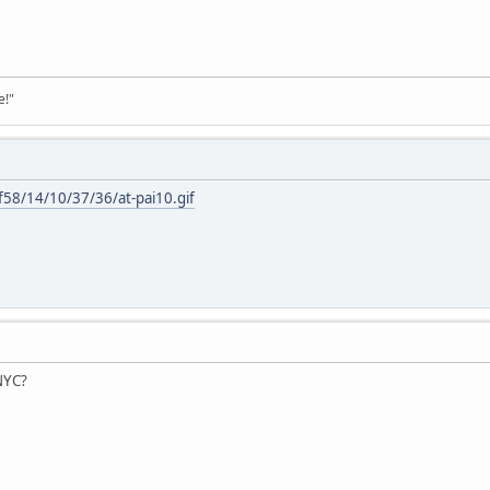
e!"
f58/14/10/37/36/at-pai10.gif
 NYC?