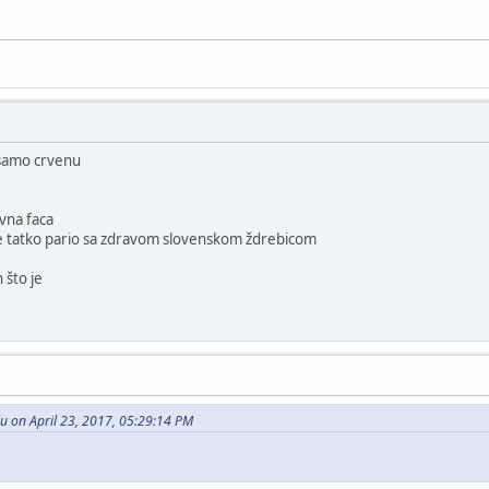
 samo crvenu
ivna faca
se tatko pario sa zdravom slovenskom ždrebicom
 što je
u on April 23, 2017, 05:29:14 PM