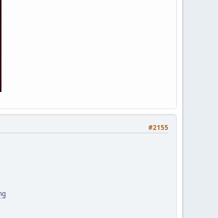
#2155
ng