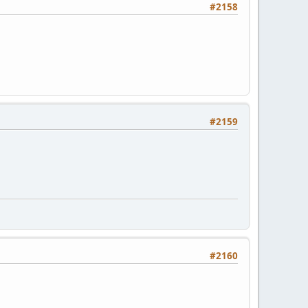
#2158
#2159
#2160