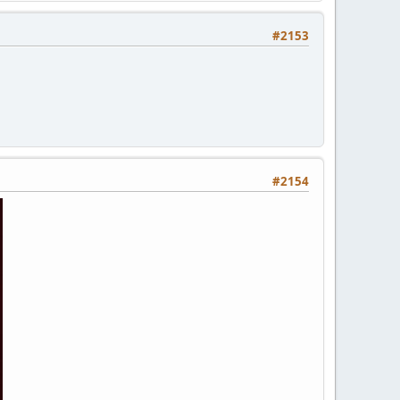
#2153
#2154