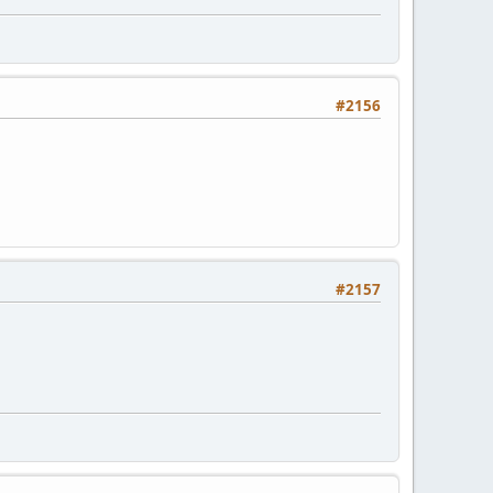
#2156
#2157