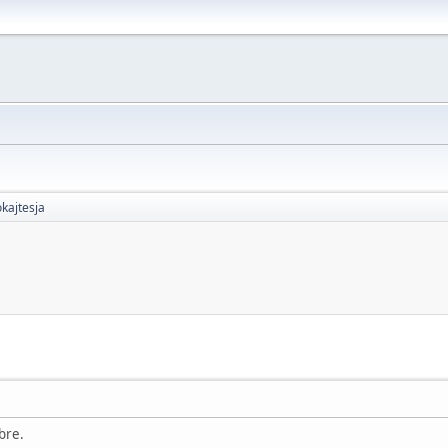
kajtesja
bre.