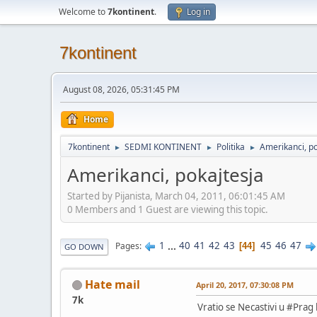
Welcome to
7kontinent
.
Log in
7kontinent
August 08, 2026, 05:31:45 PM
Home
7kontinent
SEDMI KONTINENT
Politika
Amerikanci, po
►
►
►
Amerikanci, pokajtesja
Started by Pijanista, March 04, 2011, 06:01:45 AM
0 Members and 1 Guest are viewing this topic.
1
...
40
41
42
43
45
46
47
Pages
44
GO DOWN
Hate mail
April 20, 2017, 07:30:08 PM
7k
Vratio se Necastivi u #Prag 