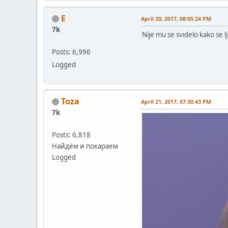
E
April 20, 2017, 08:05:24 PM
7k
Nije mu se svidelo kako se lj
Posts: 6,996
Logged
Toza
April 21, 2017, 07:30:43 PM
7k
Posts: 6,818
Найдём и покараем
Logged