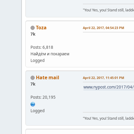
"You! Yes, you! Stand still, laddi
Toza
April 22, 2017, 04:54:23 PM
7k
Posts: 6,818
Найдём и покараем
Logged
Hate mail
April 22, 2017, 11:45:01 PM
7k
www.nypost.com/2017/04/22
Posts: 20,195
Logged
"You! Yes, you! Stand still, laddi