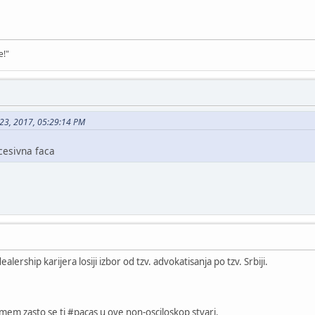
e!"
 23, 2017, 05:29:14 PM
cesivna faca
lership karijera losiji izbor od tzv. advokatisanja po tzv. Srbiji.
umem zasto se ti #pacas u ove non-osciloskop stvari.