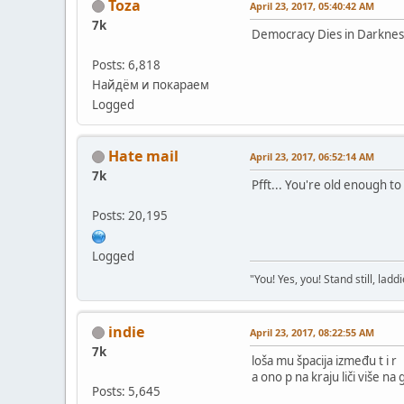
Toza
April 23, 2017, 05:40:42 AM
7k
Democracy Dies in Darknes
Posts: 6,818
Найдём и покараем
Logged
Hate mail
April 23, 2017, 06:52:14 AM
7k
Pfft... You're old enough to 
Posts: 20,195
Logged
"You! Yes, you! Stand still, laddi
indie
April 23, 2017, 08:22:55 AM
7k
loša mu špacija između t i r
a ono p na kraju liči više na g
Posts: 5,645