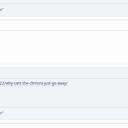
e!"
/why-cant-the-clintons-just-go-away/
e!"