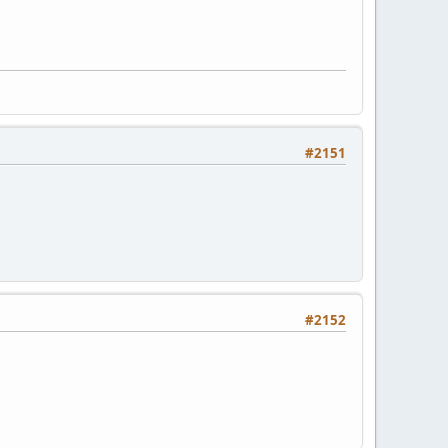
#2151
#2152