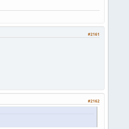
#2161
#2162