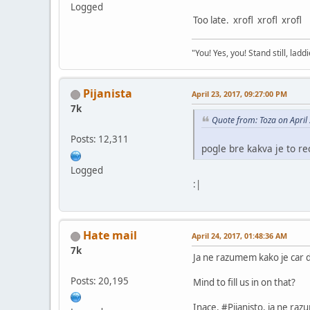
Logged
Too late. xrofl xrofl xrofl
"You! Yes, you! Stand still, laddi
Pijanista
April 23, 2017, 09:27:00 PM
7k
Quote from: Toza on April
Posts: 12,311
pogle bre kakva je to re
Logged
:|
Hate mail
April 24, 2017, 01:48:36 AM
7k
Ja ne razumem kako je car dea
Posts: 20,195
Mind to fill us in on that?
Inace, #Pijanisto, ja ne raz