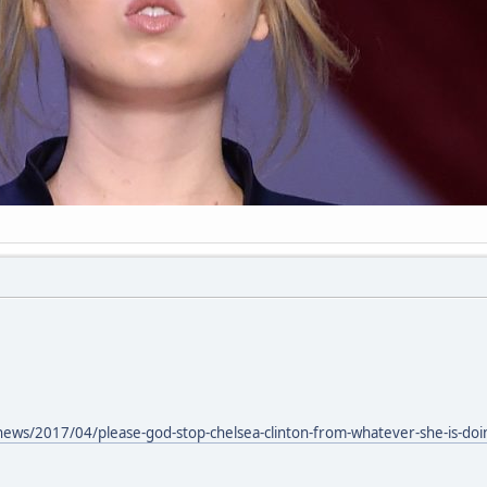
news/2017/04/please-god-stop-chelsea-clinton-from-whatever-she-is-doi