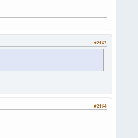
#2163
#2164