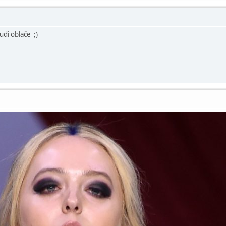
udi oblače ;)