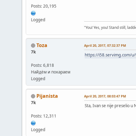
Posts: 20,195
Logged
"You! Yes, you! Stand still, laddi
Toza
April 20, 2017, 07:32:37 PM
7k
https://i58.servimg.com/u/
Posts: 6,818
Найдём и покараем
Logged
Pijanista
April 20, 2017, 08:03:47 PM
7k
Sta, Ivan se nije preselio u
Posts: 12,311
Logged