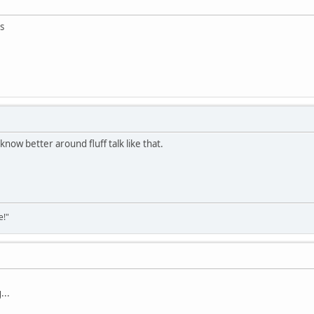
s
know better around fluff talk like that.
e!"
...