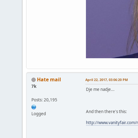
Hate mail
April 22, 2017, 03:06:20 PM
7k
Dje me nadje...
Posts: 20,195
And then there's this:
Logged
http://www.vanityfair.com/