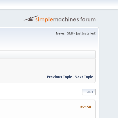
News:
SMF - Just Installed!
Previous Topic
-
Next Topic
PRINT
#2150