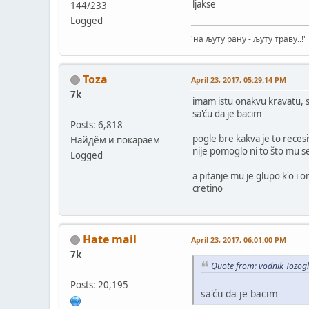
ljakse
144/233
Logged
'на љуту рану - љуту траву..!'
Toza
April 23, 2017, 05:29:14 PM
7k
imam istu onakvu kravatu,
sa'ću da je bacim
Posts: 6,818
pogle bre kakva je to reces
Найдём и покараем
nije pomoglo ni to što mu 
Logged
a pitanje mu je glupo k'o i on
cretino
Hate mail
April 23, 2017, 06:01:00 PM
7k
Quote from: vodnik Tozogl
Posts: 20,195
sa'ću da je bacim