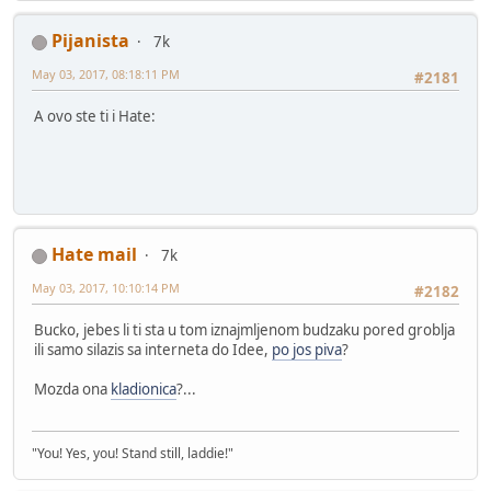
Pijanista
7k
May 03, 2017, 08:18:11 PM
#2181
A ovo ste ti i Hate:
Hate mail
7k
May 03, 2017, 10:10:14 PM
#2182
Bucko, jebes li ti sta u tom iznajmljenom budzaku pored groblja
ili samo silazis sa interneta do Idee,
po jos piva
?
Mozda ona
kladionica
?...
"You! Yes, you! Stand still, laddie!"