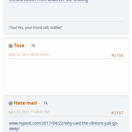
"You! Yes, you! Stand still, laddie!"
Toza
7k
April 22, 2017, 04:54:23 PM
#2156
Hate mail
7k
April 22, 2017, 11:45:01 PM
#2157
www.nypost.com/2017/04/22/why-cant-the-clintons-just-go-
away/