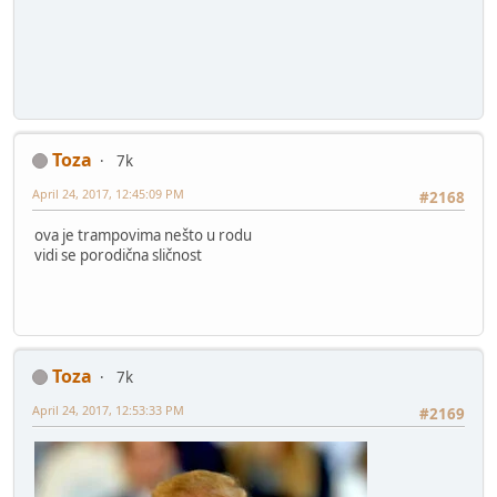
Toza
7k
April 24, 2017, 12:45:09 PM
#2168
ova je trampovima nešto u rodu
vidi se porodična sličnost
Toza
7k
April 24, 2017, 12:53:33 PM
#2169