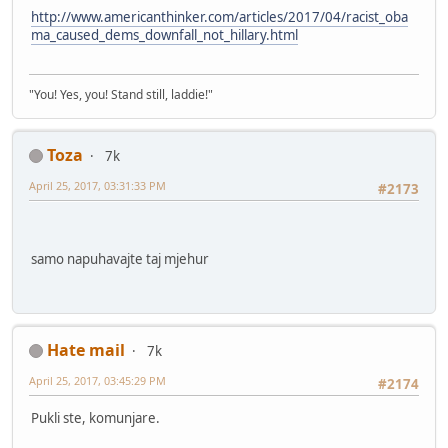
http://www.americanthinker.com/articles/2017/04/racist_oba
ma_caused_dems_downfall_not_hillary.html
"You! Yes, you! Stand still, laddie!"
Toza
7k
April 25, 2017, 03:31:33 PM
#2173
samo napuhavajte taj mjehur
Hate mail
7k
April 25, 2017, 03:45:29 PM
#2174
Pukli ste, komunjare.