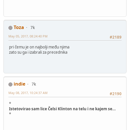
Toza
7k
May 05, 2017, 08:24:40 PM
#2189
pri čemu je on najbolji među njima
zato su ga i izabrali za precednika
indie
7k
May 08, 2017, 10:24:37 AM
#2190
*
Istetovirao sam lice Čelsi Klinton na telu i ne kajem se...
*