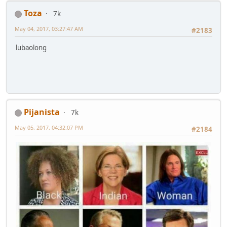
Toza
7k
May 04, 2017, 03:27:47 AM
#2183
lubaolong
Pijanista
7k
May 05, 2017, 04:32:07 PM
#2184