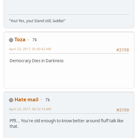
"You! Yes, you! Stand still, laddie!"
Toza
7k
April 23, 2017, 05:40:42 AM
#2158
Democracy Dies in Darkness
Hate mail
7k
April 23, 2017, 06:52:14 AM
#2159
Pfft... You're old enough to know better around fluff talk like
that.