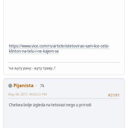
https://www.vice.com/rs/article/istetovirao-sam-lice-celsi-
klinton-na-telu-i-ne-kajem-se
'на љуту рану - љуту траву..!'
Pijanista
7k
May 08, 2017, 04:02:21 PM
#2191
Chelsea bolje izgleda na tetovazi nego u prirodi