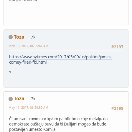
Toza
7k
May 10, 2017, 04:35:41 AM
#2197
https://www.nytimes.com/2017/05/09/us/politics/james-
comey-fired-fbi.html
?
Toza
7k
May 11, 2017, 06:29:59 AM
#2198
Čitam sad u ovim partijskim pamfletima koje mi šalju da
demokrate puštaju buvu da bi Đulijani mogao da bude
postavljen umesto Komija.