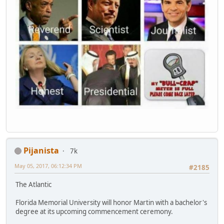
Pijanista
7k
May 05, 2017, 06:12:34 PM
#2185
The Atlantic
Florida Memorial University will honor Martin with a bachelor's
degree at its upcoming commencement ceremony.