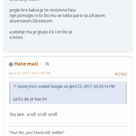
pogle bre kakva je to recesivna faca
nije pomoglo ni to što mu se tatko pario sa zdravom
slovenskom ždrebicom
a pitanje mu je glupo k'o i on što je
cretino
Hate mail
7k
April 23, 2017, 06:01:00 PM
#2162
Quote from: vodnik Tozoglu on April 23, 2017, 05:29:14 PM
sa'ću da je bacim
Too late. xrofl xrofl xrofl
"You! Yes, you! Stand still, laddie!"