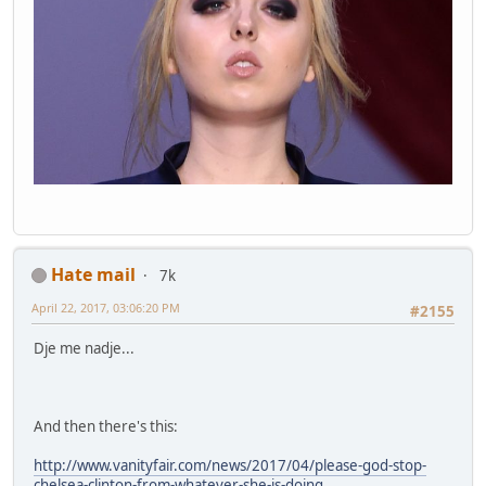
Hate mail
7k
April 22, 2017, 03:06:20 PM
#2155
Dje me nadje...
And then there's this:
http://www.vanityfair.com/news/2017/04/please-god-stop-
chelsea-clinton-from-whatever-she-is-doing