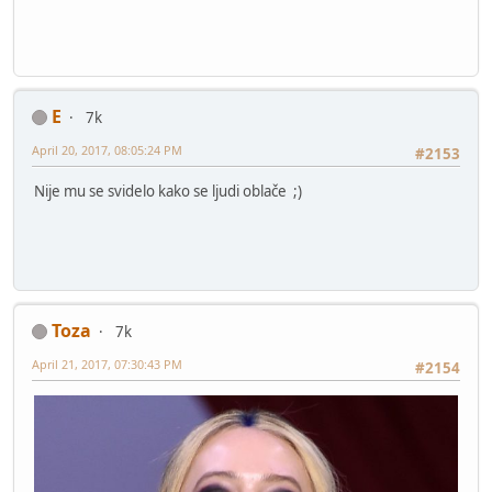
E
7k
April 20, 2017, 08:05:24 PM
#2153
Nije mu se svidelo kako se ljudi oblače ;)
Toza
7k
April 21, 2017, 07:30:43 PM
#2154