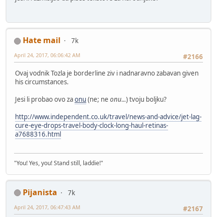
Hate mail
7k
April 24, 2017, 06:06:42 AM
#2166
Ovaj vodnik Tozla je borderline ziv i nadnaravno zabavan given
his circumstances.
Jesi li probao ovo za
onu
(ne; ne
onu...
) tvoju boljku?
http://www.independent.co.uk/travel/news-and-advice/jet-lag-
cure-eye-drops-travel-body-clock-long-haul-retinas-
a7688316.html
"You! Yes, you! Stand still, laddie!"
Pijanista
7k
April 24, 2017, 06:47:43 AM
#2167