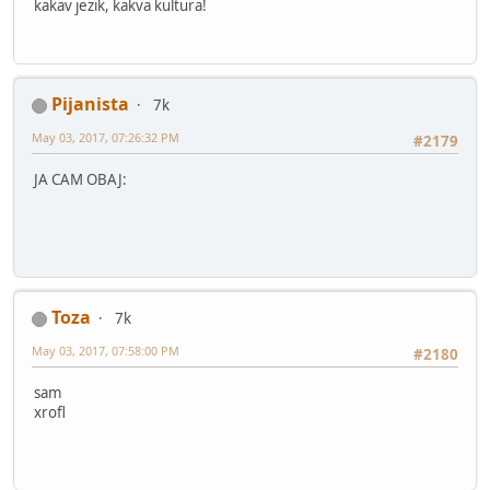
kakav jezik, kakva kultura!
Pijanista
7k
May 03, 2017, 07:26:32 PM
#2179
JA CAM OBAJ:
Toza
7k
May 03, 2017, 07:58:00 PM
#2180
sam
xrofl