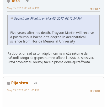
Toza
7k
May 05, 2017, 06:20:52 PM
#2187
Quote from: Pijanista on May 05, 2017, 06:12:34 PM
Five years after his death, Trayvon Martin will receive
a posthumous bachelor's degree in aeronautical
science from Florida Memorial University
Pa dobro, on sad sa tom diplomom ne može nikome da
naškodi. Mogu da ga posthumno učlane i u SANU, ista stvar.
Pravi problem su oni koji tak'e diplome dobivaju za života.
Pijanista
7k
May 05, 2017, 06:31:05 PM
#2188