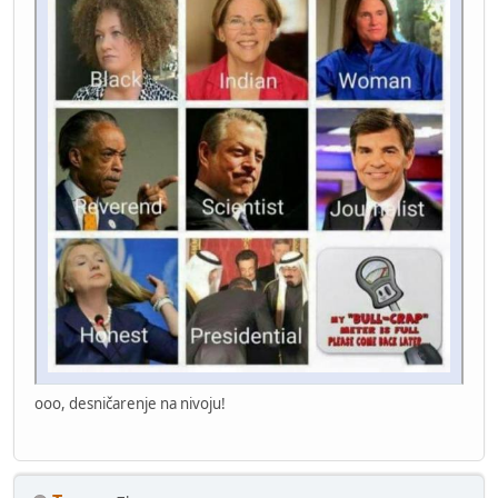
ooo, desničarenje na nivoju!