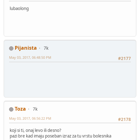
lubaolong
Pijanista
7k
May 03, 2017, 06:48:50 PM
#2177
Toza
7k
May 03, 2017, 06:56:22 PM
#2178
koji si ti, onaj levo ili desno?
pazi bre kad imaju poseban izraz za tu vrstu bolesnika