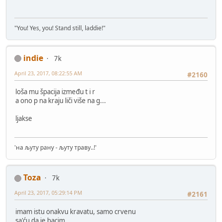
"You! Yes, you! Stand still, laddie!"
indie
7k
April 23, 2017, 08:22:55 AM
#2160
loša mu špacija između t i r
a ono p na kraju liči više na g...
ljakse
'на љуту рану - љуту траву..!'
Toza
7k
April 23, 2017, 05:29:14 PM
#2161
imam istu onakvu kravatu, samo crvenu
sa'ću da je bacim