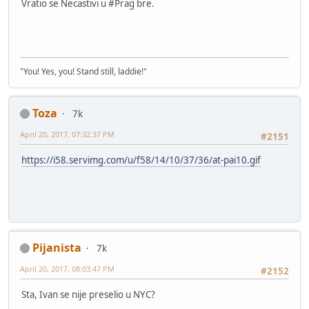
Vratio se Necastivi u #Prag bre.
"You! Yes, you! Stand still, laddie!"
Toza
7k
April 20, 2017, 07:32:37 PM
#2151
https://i58.servimg.com/u/f58/14/10/37/36/at-pai10.gif
Pijanista
7k
April 20, 2017, 08:03:47 PM
#2152
Sta, Ivan se nije preselio u NYC?