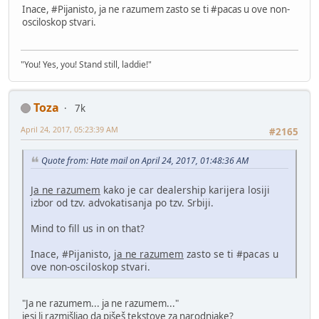
Inace, #Pijanisto, ja ne razumem zasto se ti #pacas u ove non-
osciloskop stvari.
"You! Yes, you! Stand still, laddie!"
Toza
7k
April 24, 2017, 05:23:39 AM
#2165
Quote from: Hate mail on April 24, 2017, 01:48:36 AM
Ja ne razumem
kako je car dealership karijera losiji
izbor od tzv. advokatisanja po tzv. Srbiji.
Mind to fill us in on that?
Inace, #Pijanisto,
ja ne razumem
zasto se ti #pacas u
ove non-osciloskop stvari.
"Ja ne razumem... ja ne razumem..."
jesi li razmišljao da pišeš tekstove za narodnjake?