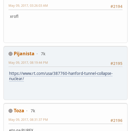
May 09, 2017, 03:26:03 AM
#2194
xrofl
Pijanista
7k
May 09, 2017, 08:19:44 PM
#2195
https://www.rt.com/usa/387760-hanford-tunnel-collapse-
nuclear/
Toza
7k
May 09, 2017, 08:31:37 PM
#2196
eto ga PUREX...