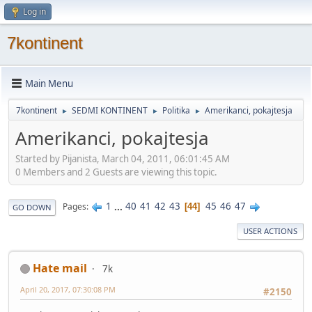
Log in
7kontinent
Main Menu
7kontinent
SEDMI KONTINENT
Politika
Amerikanci, pokajtesja
►
►
►
Amerikanci, pokajtesja
Started by Pijanista, March 04, 2011, 06:01:45 AM
0 Members and 2 Guests are viewing this topic.
1
...
40
41
42
43
45
46
47
Pages
44
GO DOWN
USER ACTIONS
Hate mail
7k
April 20, 2017, 07:30:08 PM
#2150