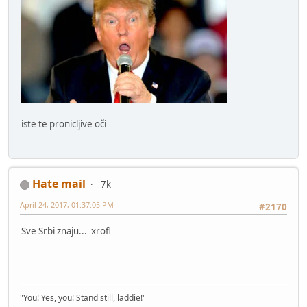
iste te pronicljive oči
Hate mail
7k
April 24, 2017, 01:37:05 PM
#2170
Sve Srbi znaju... xrofl
"You! Yes, you! Stand still, laddie!"