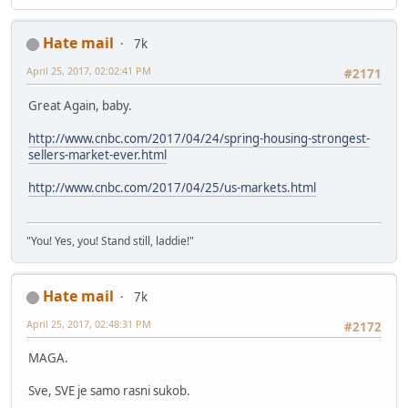
Hate mail
7k
April 25, 2017, 02:02:41 PM
#2171
Great Again, baby.
http://www.cnbc.com/2017/04/24/spring-housing-strongest-
sellers-market-ever.html
http://www.cnbc.com/2017/04/25/us-markets.html
"You! Yes, you! Stand still, laddie!"
Hate mail
7k
April 25, 2017, 02:48:31 PM
#2172
MAGA.
Sve, SVE je samo rasni sukob.