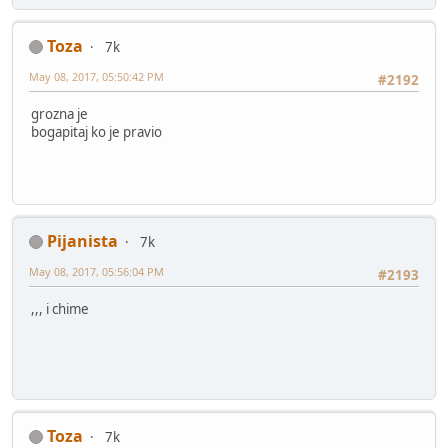
Toza
7k
May 08, 2017, 05:50:42 PM
#2192
grozna je
bogapitaj ko je pravio
Pijanista
7k
May 08, 2017, 05:56:04 PM
#2193
,,, i chime
Toza
7k