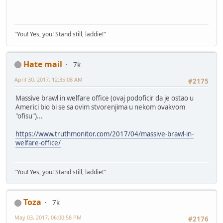
"You! Yes, you! Stand still, laddie!"
Hate mail
7k
April 30, 2017, 12:35:08 AM
#2175
Massive brawl in welfare office (ovaj podoficir da je ostao u
Americi bio bi se sa ovim stvorenjima u nekom ovakvom
"ofisu")...
https://www.truthmonitor.com/2017/04/massive-brawl-in-
welfare-office/
"You! Yes, you! Stand still, laddie!"
Toza
7k
May 03, 2017, 06:00:58 PM
#2176