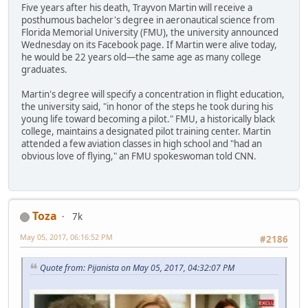
Five years after his death, Trayvon Martin will receive a
posthumous bachelor's degree in aeronautical science from
Florida Memorial University (FMU), the university announced
Wednesday on its Facebook page. If Martin were alive today,
he would be 22 years old—the same age as many college
graduates.
Martin's degree will specify a concentration in flight education,
the university said, "in honor of the steps he took during his
young life toward becoming a pilot." FMU, a historically black
college, maintains a designated pilot training center. Martin
attended a few aviation classes in high school and "had an
obvious love of flying," an FMU spokeswoman told CNN.
Toza
7k
May 05, 2017, 06:16:52 PM
#2186
Quote from: Pijanista on May 05, 2017, 04:32:07 PM