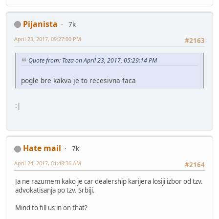
Pijanista
7k
April 23, 2017, 09:27:00 PM
#2163
Quote from: Toza on April 23, 2017, 05:29:14 PM
pogle bre kakva je to recesivna faca
:|
Hate mail
7k
April 24, 2017, 01:48:36 AM
#2164
Ja ne razumem kako je car dealership karijera losiji izbor od tzv.
advokatisanja po tzv. Srbiji.
Mind to fill us in on that?