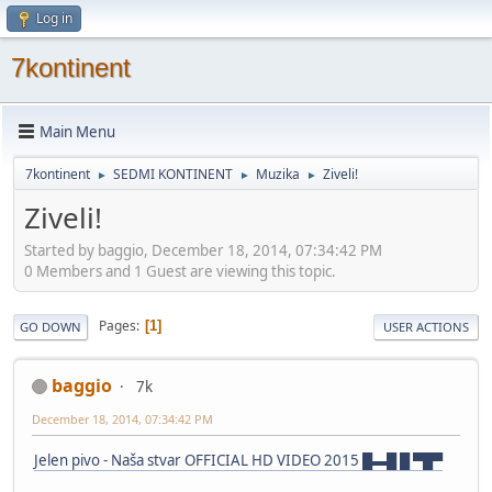
Log in
7kontinent
Main Menu
7kontinent
SEDMI KONTINENT
Muzika
Ziveli!
►
►
►
Ziveli!
Started by baggio, December 18, 2014, 07:34:42 PM
0 Members and 1 Guest are viewing this topic.
Pages
1
GO DOWN
USER ACTIONS
baggio
7k
December 18, 2014, 07:34:42 PM
Jelen pivo - Naša stvar OFFICIAL HD VIDEO 2015 █▬█ █ ▀█▀