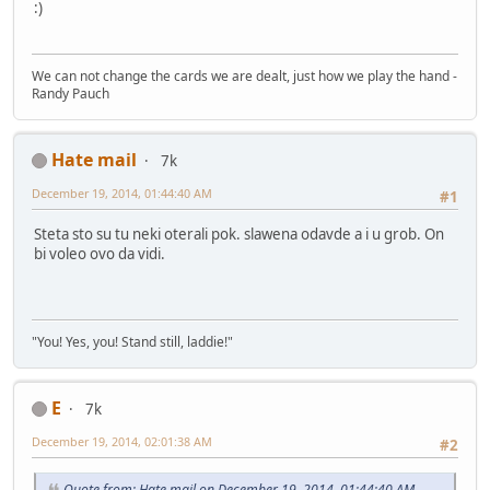
:)
We can not change the cards we are dealt, just how we play the hand -
Randy Pauch
Hate mail
7k
December 19, 2014, 01:44:40 AM
#1
Steta sto su tu neki oterali pok. slawena odavde a i u grob. On
bi voleo ovo da vidi.
"You! Yes, you! Stand still, laddie!"
E
7k
December 19, 2014, 02:01:38 AM
#2
Quote from: Hate mail on December 19, 2014, 01:44:40 AM