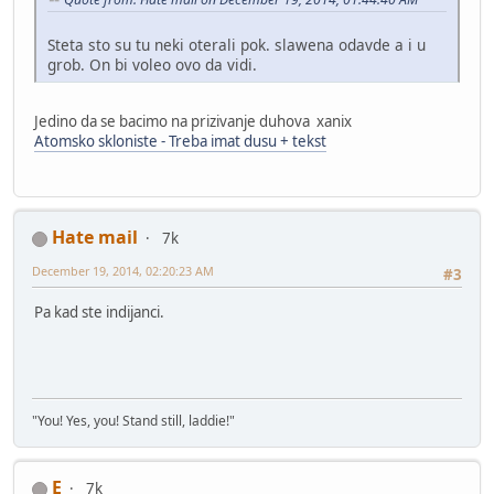
Steta sto su tu neki oterali pok. slawena odavde a i u
grob. On bi voleo ovo da vidi.
Jedino da se bacimo na prizivanje duhova xanix
Atomsko skloniste - Treba imat dusu + tekst
Hate mail
7k
December 19, 2014, 02:20:23 AM
#3
Pa kad ste indijanci.
"You! Yes, you! Stand still, laddie!"
E
7k