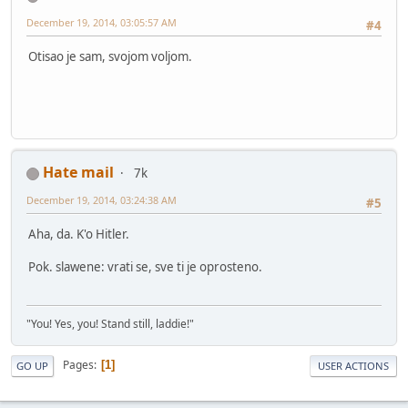
December 19, 2014, 03:05:57 AM
#4
Otisao je sam, svojom voljom.
Hate mail
7k
December 19, 2014, 03:24:38 AM
#5
Aha, da. K'o Hitler.
Pok. slawene: vrati se, sve ti je oprosteno.
"You! Yes, you! Stand still, laddie!"
Pages
1
GO UP
USER ACTIONS