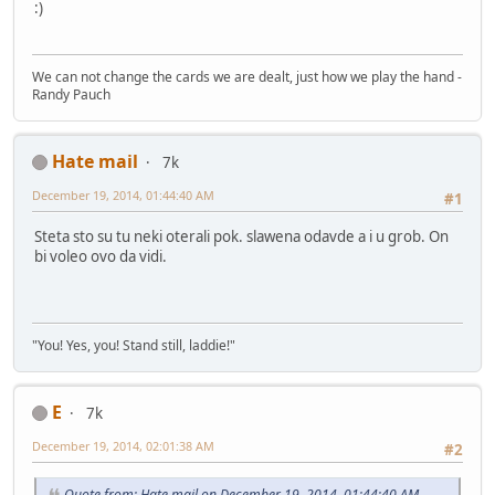
:)
We can not change the cards we are dealt, just how we play the hand -
Randy Pauch
Hate mail
7k
December 19, 2014, 01:44:40 AM
#1
Steta sto su tu neki oterali pok. slawena odavde a i u grob. On
bi voleo ovo da vidi.
"You! Yes, you! Stand still, laddie!"
E
7k
December 19, 2014, 02:01:38 AM
#2
Quote from: Hate mail on December 19, 2014, 01:44:40 AM