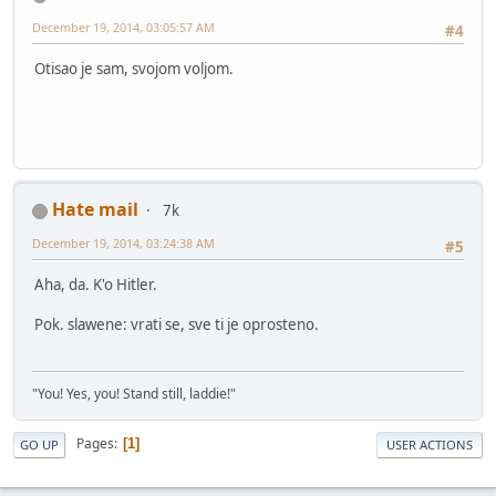
December 19, 2014, 03:05:57 AM
#4
Otisao je sam, svojom voljom.
Hate mail
7k
December 19, 2014, 03:24:38 AM
#5
Aha, da. K'o Hitler.
Pok. slawene: vrati se, sve ti je oprosteno.
"You! Yes, you! Stand still, laddie!"
Pages
1
GO UP
USER ACTIONS