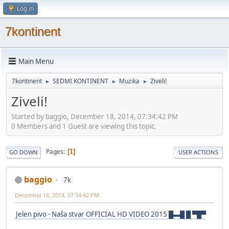
Log in
7kontinent
Main Menu
7kontinent
SEDMI KONTINENT
Muzika
Ziveli!
►
►
►
Ziveli!
Started by baggio, December 18, 2014, 07:34:42 PM
0 Members and 1 Guest are viewing this topic.
Pages
1
GO DOWN
USER ACTIONS
baggio
7k
December 18, 2014, 07:34:42 PM
Jelen pivo - Naša stvar OFFICIAL HD VIDEO 2015 █▬█ █ ▀█▀