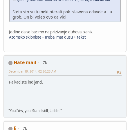
Steta sto su tu neki oterali pok. slawena odavde a i u
grob. On bi voleo ovo da vidi.
Jedino da se bacimo na prizivanje duhova xanix
Atomsko skloniste - Treba imat dusu + tekst
Hate mail
7k
December 19, 2014, 02:20:23 AM
#3
Pa kad ste indijanci.
"You! Yes, you! Stand still, laddie!"
E
7k