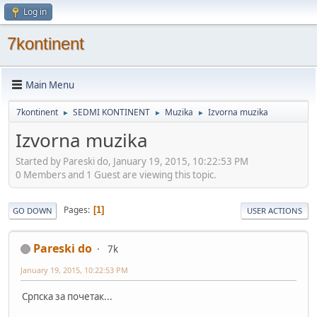
Log in
7kontinent
Main Menu
7kontinent
SEDMI KONTINENT
Muzika
Izvorna muzika
►
►
►
Izvorna muzika
Started by Pareski do, January 19, 2015, 10:22:53 PM
0 Members and 1 Guest are viewing this topic.
Pages
1
GO DOWN
USER ACTIONS
Pareski do
7k
January 19, 2015, 10:22:53 PM
Српска за почетак...