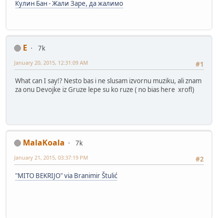
Кулин Бан - Жали Заре, да жалимо
E
7k
January 20, 2015, 12:31:09 AM
#1
What can I say!? Nesto bas i ne slusam izvornu muziku, ali znam
za onu Devojke iz Gruze lepe su ko ruze ( no bias here xrofl)
MalaKoala
7k
January 21, 2015, 03:37:19 PM
#2
"MITO BEKRIJO" via Branimir Štulić