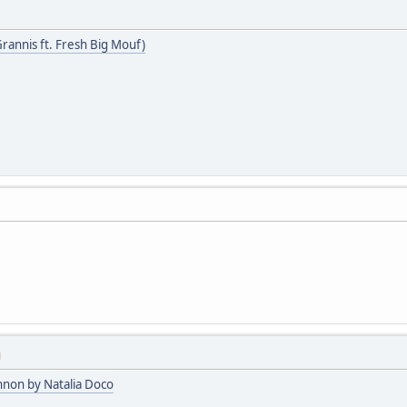
Grannis ft. Fresh Big Mouf)
M
nnon by Natalia Doco