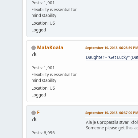
Posts: 1,901
Flexibility is essential for
mind stability
Location: US
Logged
MalaKoala
September 10, 2013, 06:28:59 P
7k
Daughter - "Get Lucky" (Da
Posts: 1,901
Flexibility is essential for
mind stability
Location: US
Logged
E
September 10, 2013, 06:37:00 P
7k
Ala je upropastila stvar xfo
Someone please get this lad
Posts: 6,996