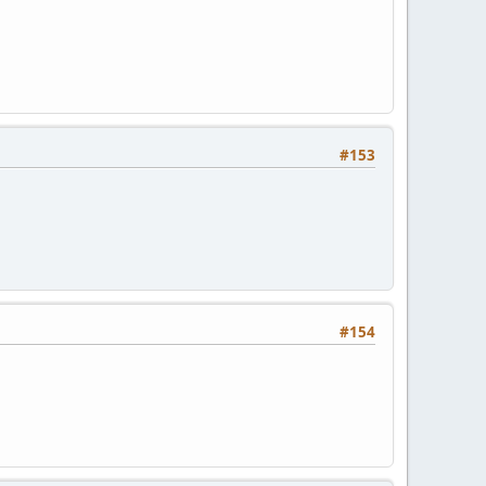
#153
#154