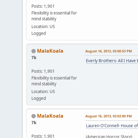
Posts: 1,901
Flexibility is essential for
mind stability
Location: US
Logged
MalaKoala
August 16, 2013, 03:00:53 PM
7k
Everly Brothers- All I Have
Posts: 1,901
Flexibility is essential for
mind stability
Location: US
Logged
MalaKoala
August 16, 2013, 03:02:00 PM
7k
Lauren O'Connell- House of
Posts: 1,901
(American Horror Story)