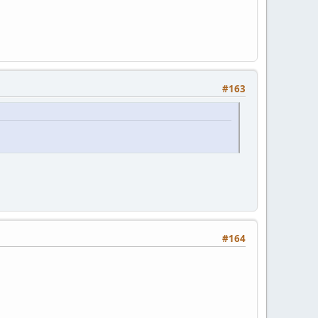
#163
#164