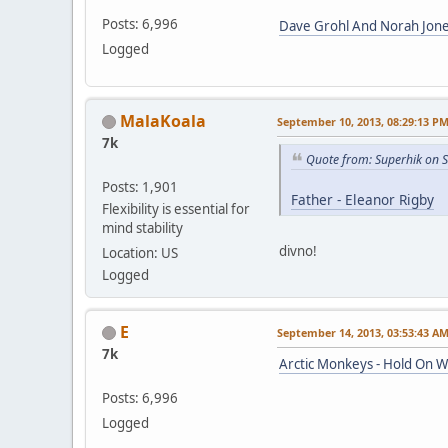
Posts: 6,996
Dave Grohl And Norah Jone
Logged
MalaKoala
September 10, 2013, 08:29:13 P
7k
Quote from: Superhik on 
Posts: 1,901
Father - Eleanor Rigby
Flexibility is essential for
mind stability
divno!
Location: US
Logged
E
September 14, 2013, 03:53:43 A
7k
Arctic Monkeys - Hold On 
Posts: 6,996
Logged