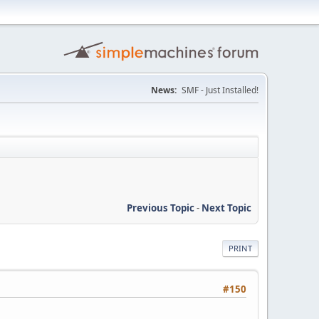
News:
SMF - Just Installed!
Previous Topic
-
Next Topic
PRINT
#150