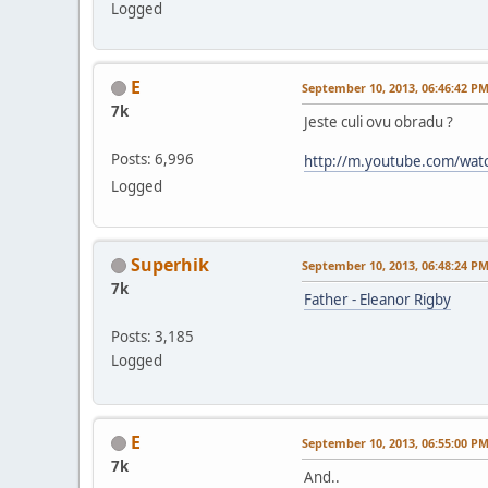
Logged
E
September 10, 2013, 06:46:42 P
7k
Jeste culi ovu obradu ?
Posts: 6,996
http://m.youtube.com/wat
Logged
Superhik
September 10, 2013, 06:48:24 P
7k
Father - Eleanor Rigby
Posts: 3,185
Logged
E
September 10, 2013, 06:55:00 P
7k
And..