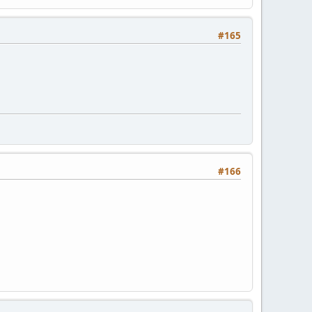
#165
#166