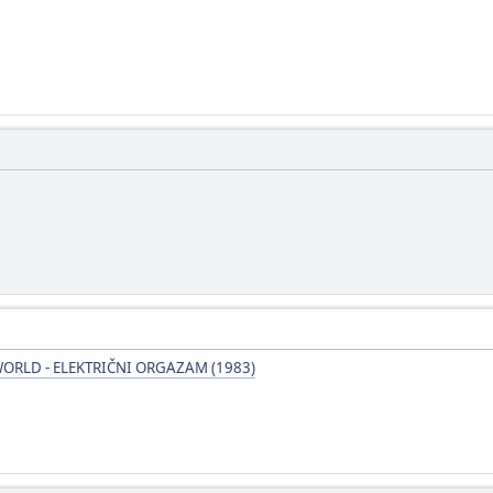
ORLD - ELEKTRIČNI ORGAZAM (1983)