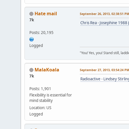
Hate mail
September 26, 2013, 02:38:51 P
7k
Chris Rea - Josephine 1988 
Posts: 20,195
Logged
"You! Yes, you! Stand still, laddi
MalaKoala
September 27, 2013, 03:54:24 P
7k
Radioactive - Lindsey Stirl
Posts: 1,901
Flexibility is essential for
mind stability
Location: US
Logged