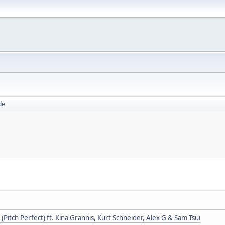
de
(Pitch Perfect) ft. Kina Grannis, Kurt Schneider, Alex G & Sam Tsui