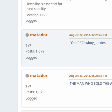
Flexibility is essential for
mind stability
Location: US
Logged
matador
August 22, 2013, 02:26:46 PM
"One" / Cowboy Junkies
7k7
Posts: 1,079
Logged
matador
August 23, 2013, 08:25:35 PM
THE MAN WHO SOLD THE W
7k7
Posts: 1,079
Logged