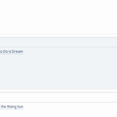
 to Do is Dream
 the Rising Sun