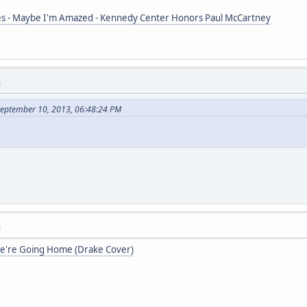
s - Maybe I'm Amazed - Kennedy Center Honors Paul McCartney
M
September 10, 2013, 06:48:24 PM
M
We're Going Home (Drake Cover)