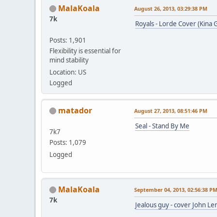
MalaKoala
August 26, 2013, 03:29:38 PM
7k
Royals - Lorde Cover (Kina 
Posts: 1,901
Flexibility is essential for
mind stability
Location: US
Logged
matador
August 27, 2013, 08:51:46 PM
Seal - Stand By Me
7k7
Posts: 1,079
Logged
MalaKoala
September 04, 2013, 02:56:38 P
7k
Jealous guy - cover John Le