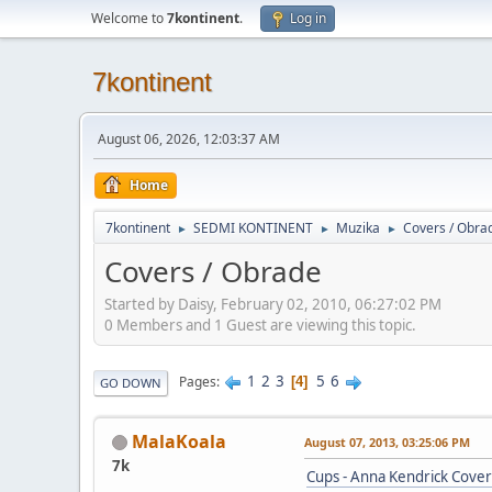
Welcome to
7kontinent
.
Log in
7kontinent
August 06, 2026, 12:03:37 AM
Home
7kontinent
SEDMI KONTINENT
Muzika
Covers / Obra
►
►
►
Covers / Obrade
Started by Daisy, February 02, 2010, 06:27:02 PM
0 Members and 1 Guest are viewing this topic.
1
2
3
5
6
Pages
4
GO DOWN
MalaKoala
August 07, 2013, 03:25:06 PM
7k
Cups - Anna Kendrick Cover 