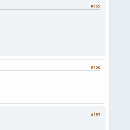
#155
#156
#157