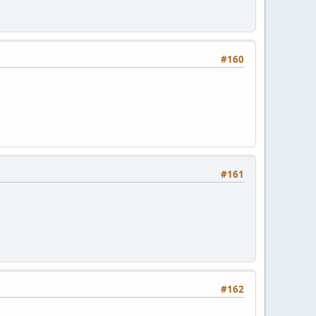
#160
#161
#162