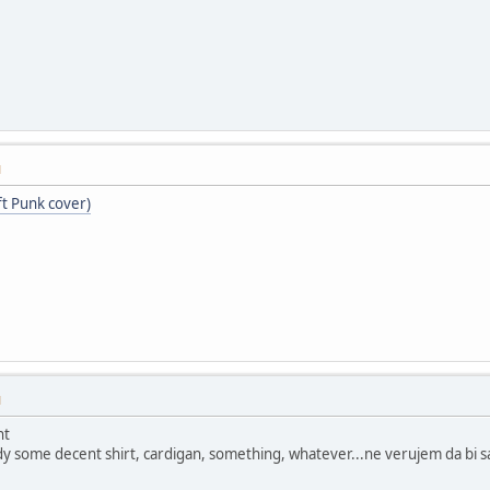
M
ft Punk cover)
M
ht
y some decent shirt, cardigan, something, whatever...ne verujem da bi s