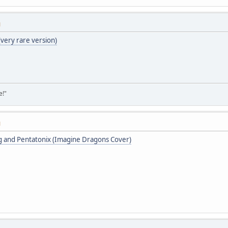
M
(very rare version)
e!"
M
ing and Pentatonix (Imagine Dragons Cover)