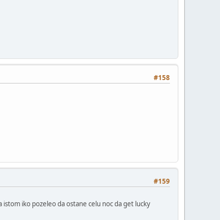
#158
#159
a istom iko pozeleo da ostane celu noc da get lucky