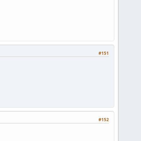
#151
#152