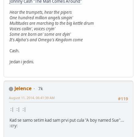
Johnny Cash "The Man Comes Around"
Hear the trumpets, hear the pipers
One hundred million angels singin'
Multitudes are marching to the big kettle drum
Voices callin', voices cryin'
Some are born an' some are dyin'
It's Alpha's and Omega's Kingdom come
Cash.
Jedan i jedini.
Jelence
7k
August 11, 2014, 06:41:39 AM
#119
:| :| :|
Kad se samo setim kad sam prvi put cula "A boy named Sue"...
:cry: