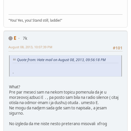
"You! Yes, you! Stand still, laddie!"
E
7k
August 08, 2013, 10:07:39 PM
#101
Quote from: Hate mail on August 08, 2013, 09:56:18 PM
.
What?
Pre par meseci sam na nekom topicu pomenula da je u
morzeovoj azbuci E . , pa posto sam bila na radio silence ( citaj
otisla na odmor-imam i ja dushu) otuda . umesto E.
Ne mogu da nadjem sada gde sam to napisala , a jesam
sigurno.
No izgleda da me niste nesto preterano misovali xfrog