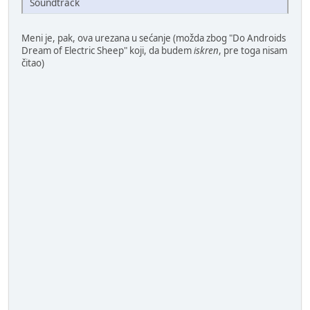
Soundtrack
Meni je, pak, ova urezana u sećanje (možda zbog "Do Androids
Dream of Electric Sheep" koji, da budem
iskren
, pre toga nisam
čitao)