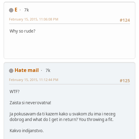
E
7k
February 15, 2015, 11:06:08 PM
#124
Why so rude?
Hate mail
7k
February 15, 2015, 11:12:44 PM
#125
WTF?
Zaista si neverovatna!
Ja pokusavam da ti kazem kako u svakom zlu ima i neceg
dobrog and what do I get in return? You throwing a fit.
Kakvo indijanstvo.