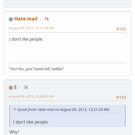
Hate mail
7k
August 09, 2013, 12:31:58 AM
#102
I don't like people.
"You! Yes, you! Stand still, laddie!"
E
7k
August 09, 2013, 12:48:32 AM
#103
Quote from: Hate mail on August 09, 2013, 12:31:58 AM
I don't like people.
Why?