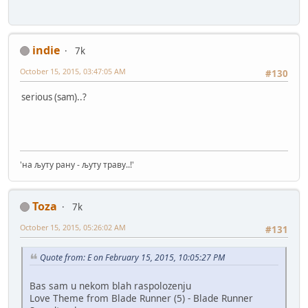
indie
7k
October 15, 2015, 03:47:05 AM
#130
serious (sam)..?
'на љуту рану - љуту траву..!'
Toza
7k
October 15, 2015, 05:26:02 AM
#131
Quote from: E on February 15, 2015, 10:05:27 PM
Bas sam u nekom blah raspolozenju
Love Theme from Blade Runner (5) - Blade Runner