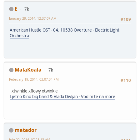
E
7k
January 29, 2014, 12:37:07 AM
#109
American Hustle OST - 04. 10538 Overture - Electric Light
Orchestra
MalaKoala
7k
February 19, 2014, 03:07:34 PM
#110
xtwinkle xflowy xtwinkle
Ljetno Kino big band & Vlada Divljan - Vodim te na more
matador
July 22, 2014, 07:28:13 AM