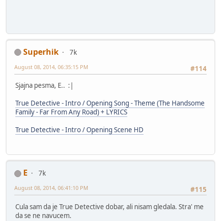
Superhik
7k
August 08, 2014, 06:35:15 PM
#114
Sjajna pesma, E.. :|
True Detective - Intro / Opening Song - Theme (The Handsome
Family - Far From Any Road) + LYRICS
True Detective - Intro / Opening Scene HD
E
7k
August 08, 2014, 06:41:10 PM
#115
Cula sam da je True Detective dobar, ali nisam gledala. Stra' me
da se ne navucem.