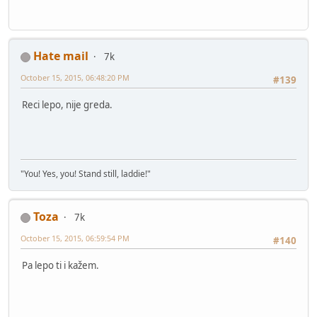
Hate mail
7k
October 15, 2015, 06:48:20 PM
#139
Reci lepo, nije greda.
"You! Yes, you! Stand still, laddie!"
Toza
7k
October 15, 2015, 06:59:54 PM
#140
Pa lepo ti i kažem.