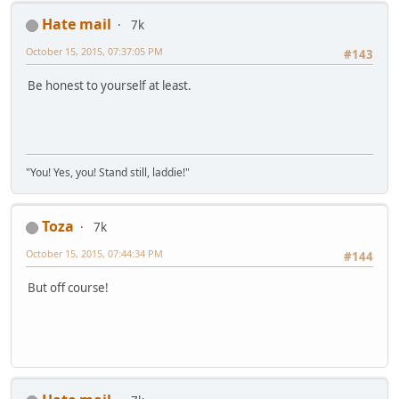
Hate mail
7k
October 15, 2015, 07:37:05 PM
#143
Be honest to yourself at least.
"You! Yes, you! Stand still, laddie!"
Toza
7k
October 15, 2015, 07:44:34 PM
#144
But off course!