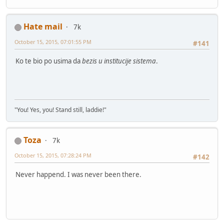
Hate mail
7k
October 15, 2015, 07:01:55 PM
#141
Ko te bio po usima da
bezis u institucije sistema
.
"You! Yes, you! Stand still, laddie!"
Toza
7k
October 15, 2015, 07:28:24 PM
#142
Never happend. I was never been there.