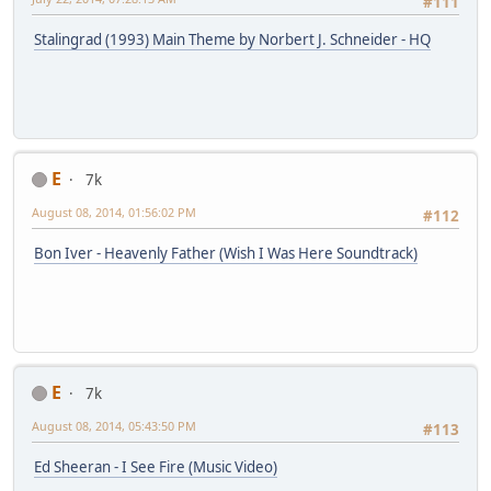
#111
Stalingrad (1993) Main Theme by Norbert J. Schneider - HQ
E
7k
August 08, 2014, 01:56:02 PM
#112
Bon Iver - Heavenly Father (Wish I Was Here Soundtrack)
E
7k
August 08, 2014, 05:43:50 PM
#113
Ed Sheeran - I See Fire (Music Video)