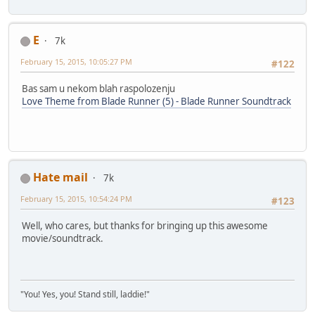
E
7k
February 15, 2015, 10:05:27 PM
#122
Bas sam u nekom blah raspolozenju
Love Theme from Blade Runner (5) - Blade Runner Soundtrack
Hate mail
7k
February 15, 2015, 10:54:24 PM
#123
Well, who cares, but thanks for bringing up this awesome
movie/soundtrack.
"You! Yes, you! Stand still, laddie!"