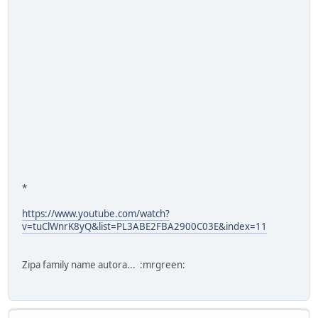
*
https://www.youtube.com/watch?
v=tuClWnrK8yQ&list=PL3ABE2FBA2900C03E&index=11
Zipa family name autora... :mrgreen: