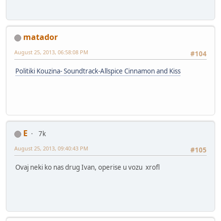
matador
August 25, 2013, 06:58:08 PM
#104
Politiki Kouzina- Soundtrack-Allspice Cinnamon and Kiss
E
7k
August 25, 2013, 09:40:43 PM
#105
Ovaj neki ko nas drug Ivan, operise u vozu xrofl