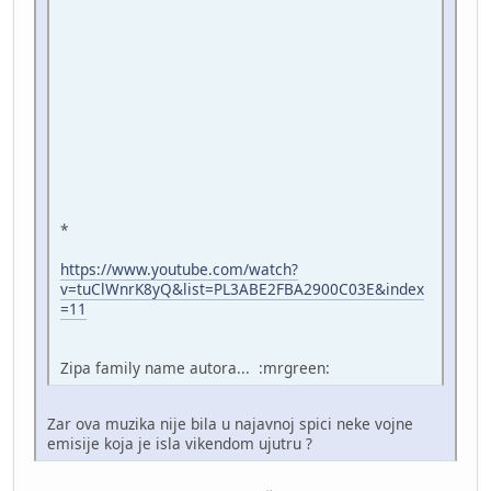
*
https://www.youtube.com/watch?
v=tuClWnrK8yQ&list=PL3ABE2FBA2900C03E&index
=11
Zipa family name autora... :mrgreen:
Zar ova muzika nije bila u najavnoj spici neke vojne
emisije koja je isla vikendom ujutru ?