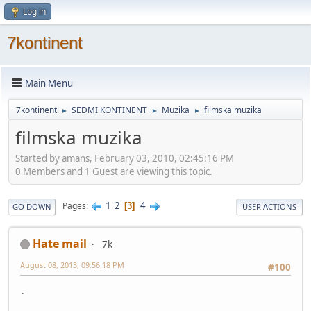
Log in
7kontinent
Main Menu
7kontinent
SEDMI KONTINENT
Muzika
filmska muzika
►
►
►
filmska muzika
Started by amans, February 03, 2010, 02:45:16 PM
0 Members and 1 Guest are viewing this topic.
1
2
4
Pages
3
GO DOWN
USER ACTIONS
Hate mail
7k
August 08, 2013, 09:56:18 PM
#100
.