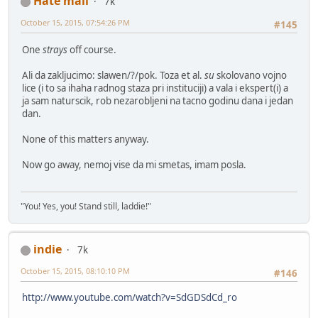
Hate mail
7k
October 15, 2015, 07:54:26 PM
#145
One
strays
off course.
Ali da zakljucimo: slawen/?/pok. Toza et al.
su
skolovano vojno
lice (i to sa ihaha radnog staza pri instituciji) a vala i ekspert(i) a
ja sam naturscik, rob nezarobljeni na tacno godinu dana i jedan
dan.
None of this matters anyway.
Now go away, nemoj vise da mi smetas, imam posla.
"You! Yes, you! Stand still, laddie!"
indie
7k
October 15, 2015, 08:10:10 PM
#146
http://www.youtube.com/watch?v=SdGDSdCd_ro