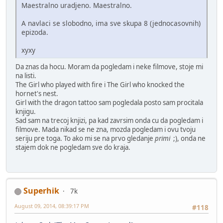
Maestralno uradjeno. Maestralno.
A navlaci se slobodno, ima sve skupa 8 (jednocasovnih)
epizoda.
xyxy
Da znas da hocu. Moram da pogledam i neke filmove, stoje mi
na listi.
The Girl who played with fire i The Girl who knocked the
hornet's nest.
Girl with the dragon tattoo sam pogledala posto sam procitala
knjigu.
Sad sam na trecoj knjizi, pa kad zavrsim onda cu da pogledam i
filmove. Mada nikad se ne zna, mozda pogledam i ovu tvoju
seriju pre toga. To ako mi se na prvo gledanje
primi
;), onda ne
stajem dok ne pogledam sve do kraja.
Superhik
7k
August 09, 2014, 08:39:17 PM
#118