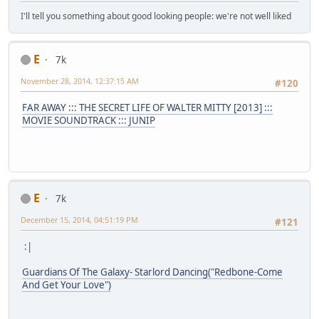
I'll tell you something about good looking people: we're not well liked
E
7k
November 28, 2014, 12:37:15 AM
#120
FAR AWAY ::: THE SECRET LIFE OF WALTER MITTY [2013] :::
MOVIE SOUNDTRACK ::: JUNIP
E
7k
December 15, 2014, 04:51:19 PM
#121
:|
Guardians Of The Galaxy- Starlord Dancing("Redbone-Come
And Get Your Love")