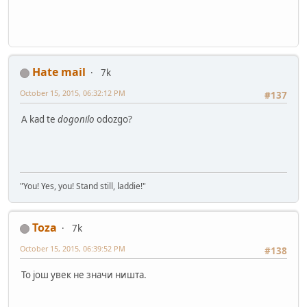
Hate mail
7k
October 15, 2015, 06:32:12 PM
#137
A kad te
dogonilo
odozgo?
"You! Yes, you! Stand still, laddie!"
Toza
7k
October 15, 2015, 06:39:52 PM
#138
To још увек не значи ништа.