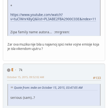
*
https://www.youtube.com/watch?
v=tuClWnrK8yQ&list=PL3ABE2FBA2900C03E&index=11
Zipa family name autora... :mrgreen:
Zar ova muzika nije bila u najavnoj spici neke vojne emisije koja
je isla vikendom ujutru ?
E
7k
October 15, 2015, 09:52:02 AM
#133
Quote from: indie on October 15, 2015, 03:47:05 AM
serious (sam)..?