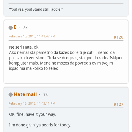
"You! Yes, you! Stand still, laddie!"
E
7k
February 15, 2015, 11:41:47 PM
#126
Ne seri Hate, ok.
Ako nemas sta pametno da kazes bolje ti je cuti. I nemoj da
pijes ako ti vec skodi. Ili da se drogiras, sta god da radis. Iskljuci
kompjuter malo. Mene ne mozes da povredis ovim tvojim
ispadima ma koliko to zeleo.
Hate mail
7k
February 15, 2015, 11:45:11 PM
#127
OK, fine, have it your way.
I'm done givin' ya pearls for today.