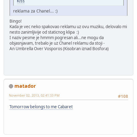
Kiss
reklama za Chanel... :)
Bingo!
Kada je vec neko spakovao reklamu uz ovu muziku, delovalo mi
nesto zanimljivije od staticnog klipa :)
I naziv pesme je hmmm pogresan ali...ne mogu da
objasnjavam, trebalo je uz Chanel reklamu da stoji -
An Umbrella Over Vosporos (Kisobran iznad Bosfora)
matador
November 02, 2013, 02:41:33 PM
#108
Tomorrow belongs to me Cabaret