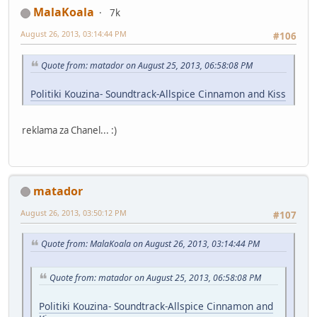
MalaKoala
7k
August 26, 2013, 03:14:44 PM
#106
Quote from: matador on August 25, 2013, 06:58:08 PM
Politiki Kouzina- Soundtrack-Allspice Cinnamon and Kiss
reklama za Chanel... :)
matador
August 26, 2013, 03:50:12 PM
#107
Quote from: MalaKoala on August 26, 2013, 03:14:44 PM
Quote from: matador on August 25, 2013, 06:58:08 PM
Politiki Kouzina- Soundtrack-Allspice Cinnamon and