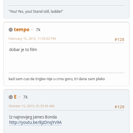
"You! Yes, you! Stand still, laddie!"
tempo
7k
February 15, 2015, 11:53:02 PM
#128
dobar je to film
kad sam cuo da triglav nije u crnu goru, tri dana sam plako
E
7k
October 15, 2015, 01:33:45 AM
#129
Iz najnovijeg James Bonda
http://youtu.be/8jzDnsjYv9A