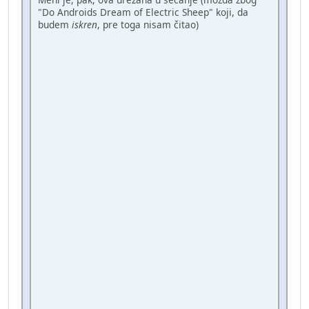
"Do Androids Dream of Electric Sheep" koji, da
budem
iskren
, pre toga nisam čitao)