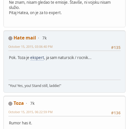
Ne znam, nisam gledao te emisije. Štaviše, ni vojsku nisam
služio.
Pitaj Hatea, on je za to expert.
Hate mail
7k
October 15, 2015, 03:06:40 PM
#135
Pok. Toza je
ekspert
, ja sam naturscik / rocnik...
"You! Yes, you! Stand still, laddie!"
Toza
7k
October 15, 2015, 06:22:59 PM
#136
Rumor has it.