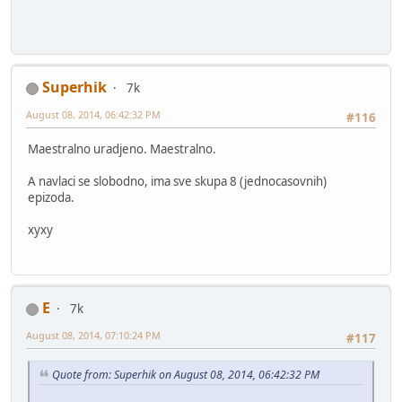
Superhik
7k
August 08, 2014, 06:42:32 PM
#116
Maestralno uradjeno. Maestralno.
A navlaci se slobodno, ima sve skupa 8 (jednocasovnih)
epizoda.
xyxy
E
7k
August 08, 2014, 07:10:24 PM
#117
Quote from: Superhik on August 08, 2014, 06:42:32 PM