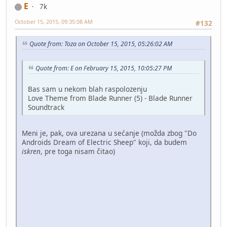
E
7k
October 15, 2015, 09:35:08 AM
#132
Quote from: Toza on October 15, 2015, 05:26:02 AM
Quote from: E on February 15, 2015, 10:05:27 PM
Bas sam u nekom blah raspolozenju
Love Theme from Blade Runner (5) - Blade Runner
Soundtrack
Meni je, pak, ova urezana u sećanje (možda zbog "Do
Androids Dream of Electric Sheep" koji, da budem
iskren
, pre toga nisam čitao)