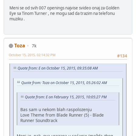
Meni se od svih 007 openings najvise svideo onaj za Golden
Eye sa Tinom Turner , ne mogu sad da trazim na telefonu
muziku .
Toza
7k
October 15, 2015, 02:14:32 PM
#134
Quote from: E on October 15, 2015, 09:35:08 AM
Quote from: Toza on October 15, 2015, 05:26:02 AM
Quote from: E on February 15, 2015, 10:05:27 PM
Bas sam u nekom blah raspolozenju
Love Theme from Blade Runner (5) - Blade
Runner Soundtrack
Meni je, pak, ova urezana u sećanje (možda zbog