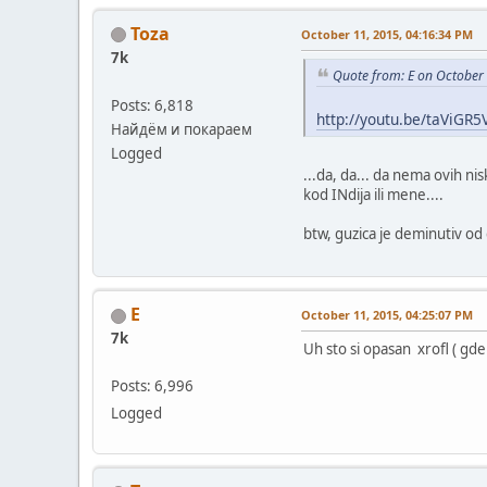
Toza
October 11, 2015, 04:16:34 PM
7k
Quote from: E on October
Posts: 6,818
http://youtu.be/taViGR
Найдём и покараем
Logged
...da, da... da nema ovih ni
kod INdija ili mene....
btw, guzica je deminutiv od
E
October 11, 2015, 04:25:07 PM
7k
Uh sto si opasan xrofl ( gde
Posts: 6,996
Logged