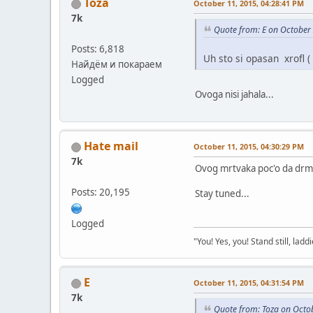
Toza
October 11, 2015, 04:28:41 PM
7k
Quote from: E on October
Posts: 6,818
Uh sto si opasan xrofl (
Найдём и покараем
Logged
Ovoga nisi jahala...
Hate mail
October 11, 2015, 04:30:29 PM
7k
Ovog mrtvaka poc'o da drm
Posts: 20,195
Stay tuned...
Logged
"You! Yes, you! Stand still, laddi
E
October 11, 2015, 04:31:54 PM
7k
Quote from: Toza on Octo