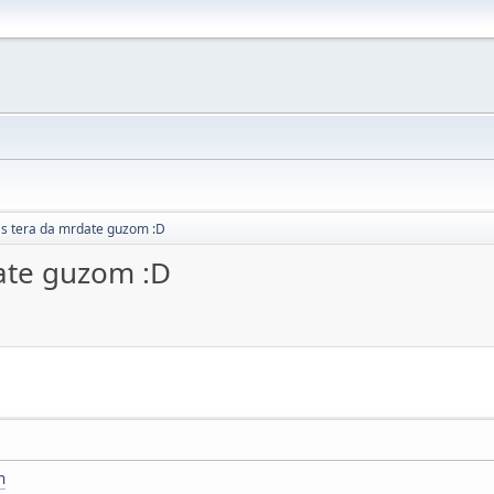
as tera da mrdate guzom :D
ate guzom :D
n