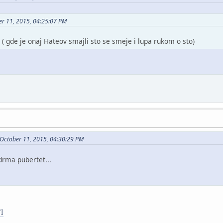
er 11, 2015, 04:25:07 PM
 ( gde je onaj Hateov smajli sto se smeje i lupa rukom o sto)
 October 11, 2015, 04:30:29 PM
drma pubertet...
7I