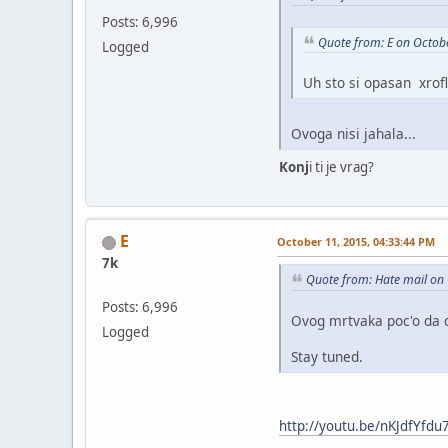
Posts: 6,996
Quote from: E on Octob
Logged
Uh sto si opasan xrofl
Ovoga nisi jahala...
Konj
i ti je vrag?
E
October 11, 2015, 04:33:44 PM
7k
Quote from: Hate mail on
Posts: 6,996
Ovog mrtvaka poc'o da 
Logged
Stay tuned.
http://youtu.be/nKJdfYfdu