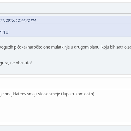
 11, 2015, 12:44:42 PM
5VT1U
skoguzih pičoka (naročito one mulatkinje u drugom planu, koju bih satr'o za
 guza, ne obrnuto!
 je onaj Hateov smajli sto se smeje i lupa rukom o sto)