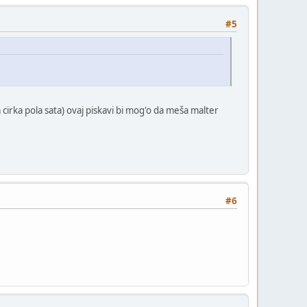
#5
 cirka pola sata) ovaj piskavi bi mog'o da meša malter
#6