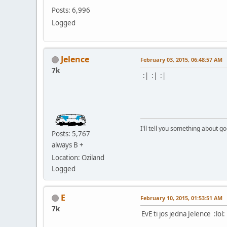
Posts: 6,996
Logged
Jelence
February 03, 2015, 06:48:57 AM
7k
:| :| :|
I'll tell you something about g
Posts: 5,767
always B +
Location: Oziland
Logged
E
February 10, 2015, 01:53:51 AM
7k
EvE ti jos jedna Jelence :lol: