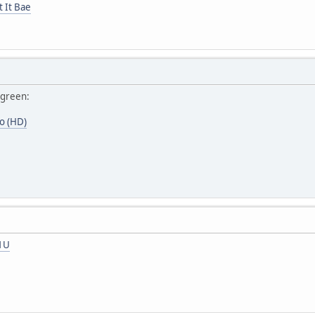
t It Bae
rgreen:
o (HD)
T1U