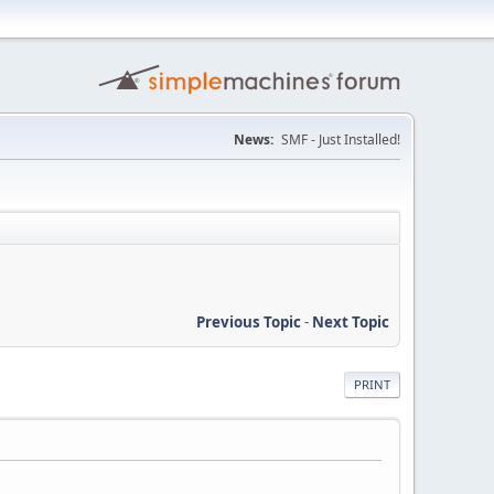
News:
SMF - Just Installed!
Previous Topic
-
Next Topic
PRINT