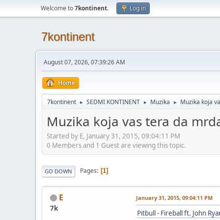
Welcome to
7kontinent
.
Log in
7kontinent
August 07, 2026, 07:39:26 AM
Home
7kontinent
SEDMI KONTINENT
Muzika
Muzika koja v
►
►
►
Muzika koja vas tera da mrd
Started by E, January 31, 2015, 09:04:11 PM
0 Members and 1 Guest are viewing this topic.
Pages
1
GO DOWN
E
January 31, 2015, 09:04:11 PM
7k
Pitbull - Fireball ft. John Rya