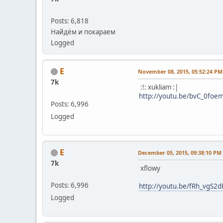
Posts: 6,818
Найдём и покараем
Logged
E
November 08, 2015, 05:52:24 PM
7k
:!: xukliam :|
http://youtu.be/bvC_0foe
Posts: 6,996
Logged
E
December 05, 2015, 09:38:10 PM
7k
xflowy
Posts: 6,996
http://youtu.be/fRh_vgS2d
Logged