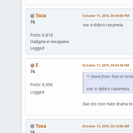
Toza
October 11, 2015, 04:44:05 PM
7k
sve si dobro razumela.
Posts: 6,818
Найдём и покараем
Logged
E
October 11, 2015, 04:54:38 PM
7k
Quote from: Toza on Octo
Posts: 6,996
sve si dobro razumela.
Logged
Kao sto rece Hate drama te 
Toza
October 13, 2015, 02:14:06 AM
7k