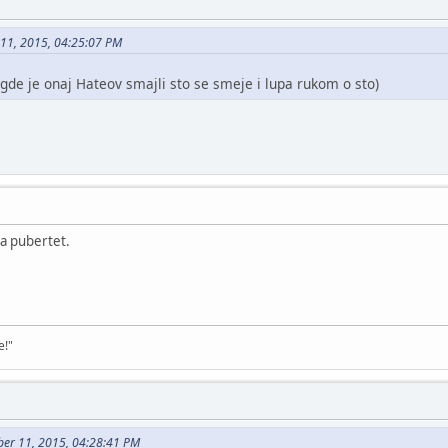
 11, 2015, 04:25:07 PM
 gde je onaj Hateov smajli sto se smeje i lupa rukom o sto)
a pubertet.
e!"
ber 11, 2015, 04:28:41 PM