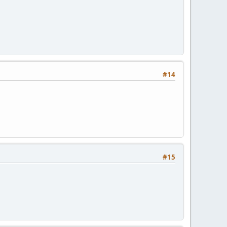
#14
#15