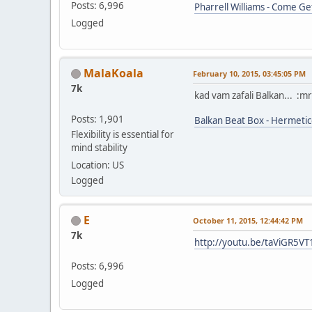
Posts: 6,996
Pharrell Williams - Come Ge
Logged
MalaKoala
February 10, 2015, 03:45:05 PM
7k
kad vam zafali Balkan... :m
Posts: 1,901
Balkan Beat Box - Hermetic
Flexibility is essential for
mind stability
Location: US
Logged
E
October 11, 2015, 12:44:42 PM
7k
http://youtu.be/taViGR5V
Posts: 6,996
Logged