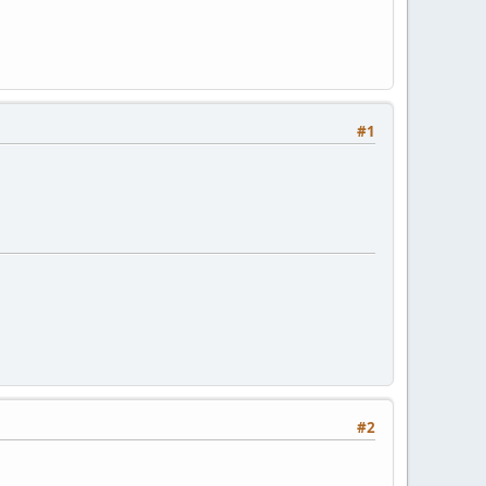
#1
#2