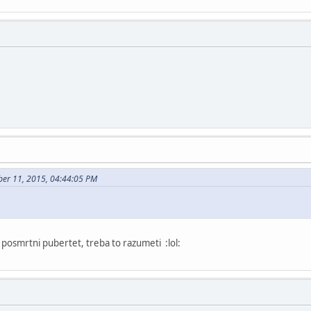
ber 11, 2015, 04:44:05 PM
posmrtni pubertet, treba to razumeti :lol: