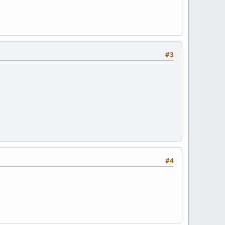
#3
#4