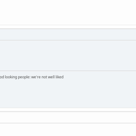
ood looking people: we're not well liked