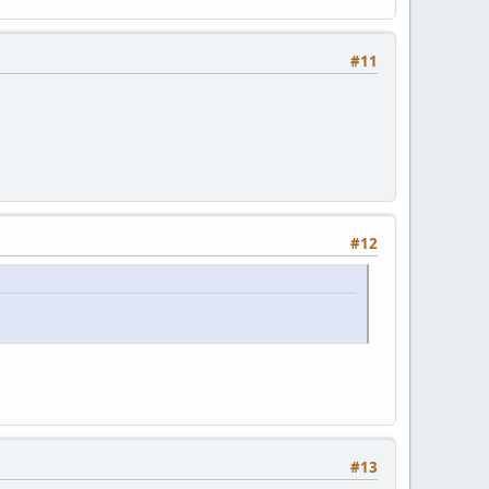
#11
#12
#13